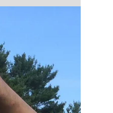
Park, in New Carlisle, IN. The...