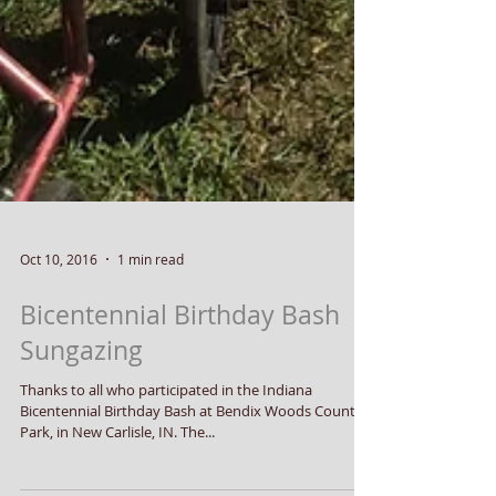
Oct 10, 2016
1 min read
Bicentennial Birthday Bash
Sungazing
Thanks to all who participated in the Indiana
Bicentennial Birthday Bash at Bendix Woods County