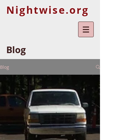
Nightwise.org
Blog
Blog