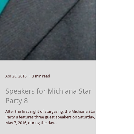
Apr 28, 2016
3 min read