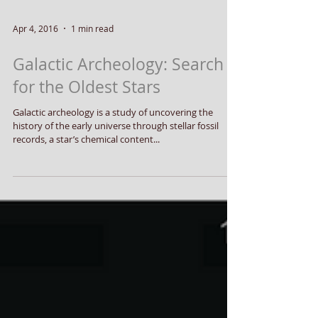
Apr 4, 2016
1 min read
Galactic Archeology: Search
for the Oldest Stars
Galactic archeology is a study of uncovering the
history of the early universe through stellar fossil
records, a star’s chemical content...