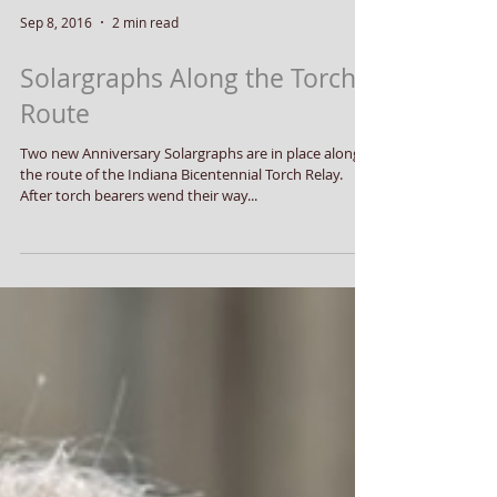
Sep 8, 2016
2 min read
Solargraphs Along the Torch
Route
Two new Anniversary Solargraphs are in place along
the route of the Indiana Bicentennial Torch Relay.
After torch bearers wend their way...