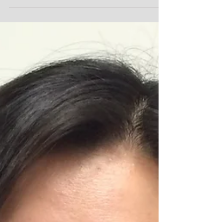
Speakers for Michiana Star
Party 8
After the first night of stargazing, the Michiana Star
Party 8 features three guest speakers on Saturday,
May 7, 2016, during the day. ...