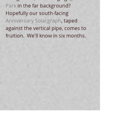
Park
 in the far background? 
Hopefully our south-facing  
Anniversary Solargraph
, taped 
against the vertical pipe, comes to 
fruition.  We'll know in six months.