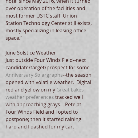
hotel since May 2016, when it turned 
over operation of the facilities and 
most former USTC staff. Union 
Station Technology Center still exists, 
mostly specializing in leasing office 
space."
June Solstice Weather
Just outside Four Winds Field--next 
candidate/target/prospect for some 
Anniversary Solargraphs
--the season 
opened with volatile weather.  Digital 
red and yellow on my 
Great Lakes 
weather preferences
 tracked well 
with approaching grays.   Pete at 
Four Winds Field and I opted to 
postpone; then it started raining 
hard and I dashed for my car.