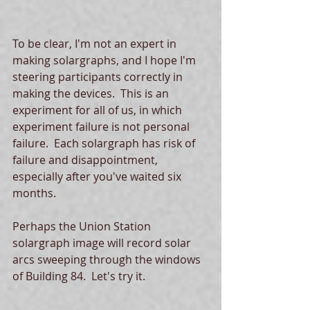
To be clear, I'm not an expert in 
making solargraphs, and I hope I'm 
steering participants correctly in 
making the devices.  This is an 
experiment for all of us, in which 
experiment failure is not personal 
failure.  Each solargraph has risk of 
failure and disappointment, 
especially after you've waited six 
months. 
Perhaps the Union Station 
solargraph image will record solar 
arcs sweeping through the windows 
of Building 84.  Let's try it. 