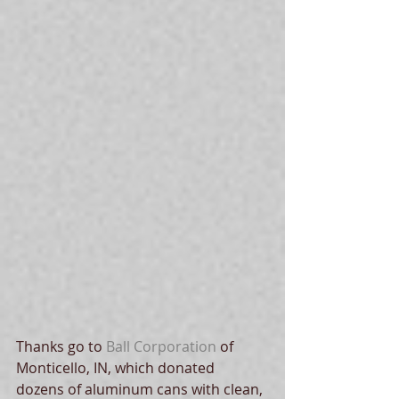
Thanks go to 
Ball Corporation
 of 
Monticello, IN, which donated 
dozens of aluminum cans with clean, 