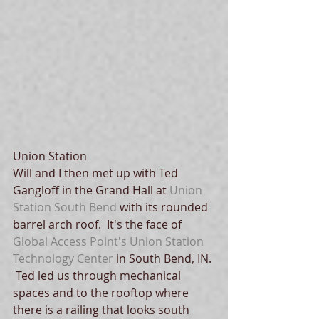
Union Station
Will and I then met up with Ted 
Gangloff in the Grand Hall at 
Union 
Station South Bend
 with its rounded 
barrel arch roof.  It's the face of 
Global Access Point's 
Union Station 
Technology Center
 in South Bend, IN. 
 Ted led us through mechanical 
spaces and to the rooftop where 
there is a railing that looks south 