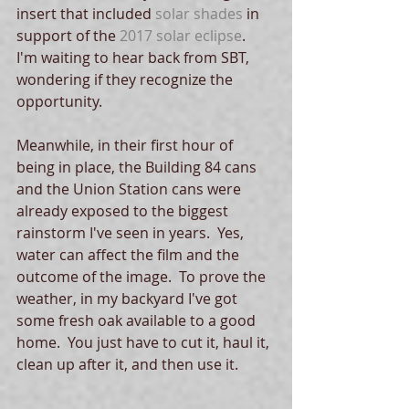
insert that included 
solar shades
 in 
support of the 
2017 solar eclipse
.  
I'm waiting to hear back from SBT, 
wondering if they recognize the 
opportunity.
Meanwhile, in their first hour of 
being in place, the Building 84 cans 
and the Union Station cans were 
already exposed to the biggest 
rainstorm I've seen in years.  Yes, 
water can affect the film and the 
outcome of the image.  To prove the 
weather, in my backyard I've got 
some fresh oak available to a good 
home.  You just have to cut it, haul it, 
clean up after it, and then use it. 