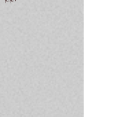
paper. 