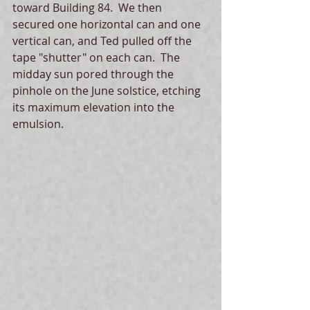
toward Building 84.  We then 
secured one horizontal can and one 
vertical can, and Ted pulled off the 
tape "shutter" on each can.  The 
midday sun pored through the 
pinhole on the June solstice, etching 
its maximum elevation into the 
emulsion.  