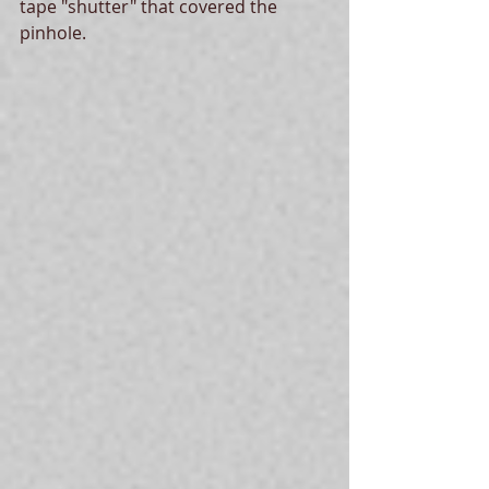
tape "shutter" that covered the 
pinhole. 