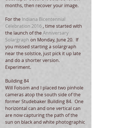
months, then recover your image. 
For the 
Indiana Bicentennial 
Celebration 2016
 , time started with 
the launch of the 
Anniversary 
Solargraph
 on Monday, June 20.  If 
you missed starting a solargraph 
near the solstice, just pick it up late 
and do a shorter version.   
Experiment. 
Building 84
Will Folsom and I placed two pinhole 
cameras atop the south side of the 
former Studebaker Building 84.  One 
horizontal can and one vertical can 
are now capturing the path of the 
sun on black and white photographic 