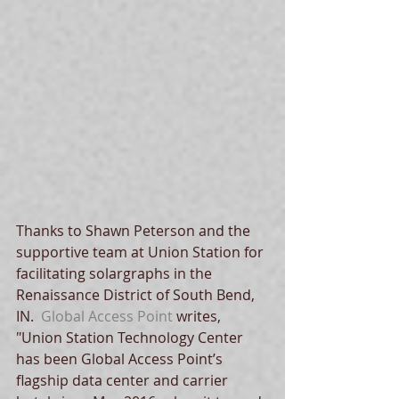
Thanks to Shawn Peterson and the 
supportive team at Union Station for 
facilitating solargraphs in the 
Renaissance District of South Bend, 
IN.  
Global Access Point
 writes, 
"Union Station Technology Center 
has been Global Access Point’s 
flagship data center and carrier 