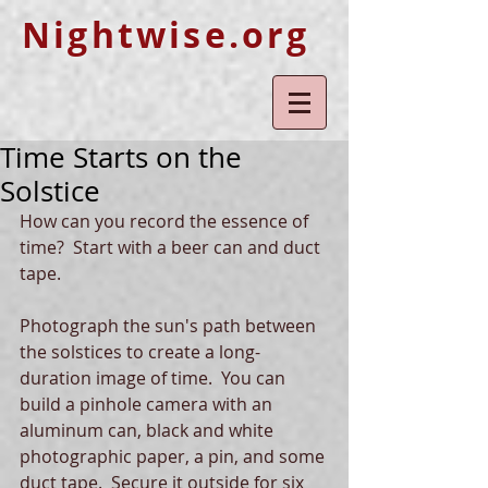
Nightwise.org
Time Starts on the
Solstice
How can you record the essence of 
time?  Start with a beer can and duct 
tape.  
Photograph the sun's path between 
the solstices to create a long-
duration image of time.  You can 
build a pinhole camera with an 
aluminum can, black and white 
photographic paper, a pin, and some 
duct tape.  Secure it outside for six 