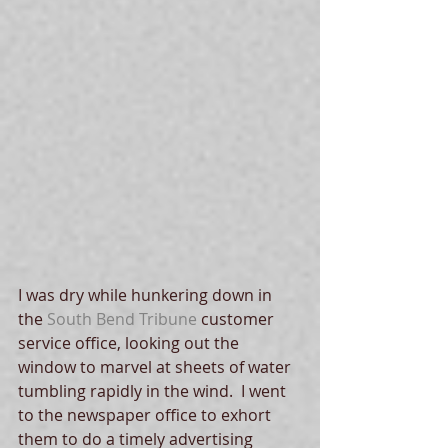
I was dry while hunkering down in 
the 
South Bend Tribune
 customer 
service office, looking out the 
window to marvel at sheets of water 
tumbling rapidly in the wind.  I went 
to the newspaper office to exhort 
them to do a timely advertising 