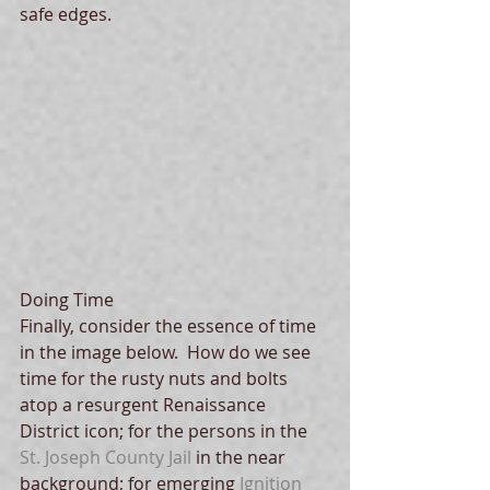
safe edges. 
Doing Time
Finally, consider the essence of time 
in the image below.  How do we see 
time for the rusty nuts and bolts 
atop a resurgent Renaissance 
District icon; for the persons in the 
St. Joseph County Jail
 in the near 
background; for emerging 
Ignition 