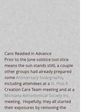
Cans Readied in Advance
Prior to the June solstice (sol-stice 
means the sun stands still), a couple 
other groups had already prepared 
some 
Anniversary Solargraphs
, 
including attendees at a 
St. Pius X
Creation Care Team meeting and at a 
Michiana Astronomical Society Inc.
meeting.  Hopefully, they all started 
their exposures by removing the 