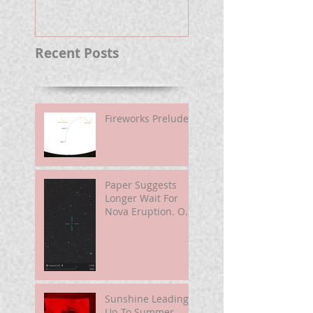
Well.
Recent Posts
Fireworks Prelude
Paper Suggests
Longer Wait For
Nova Eruption. Oh,
Well.
Sunshine Leading
Up To Summer