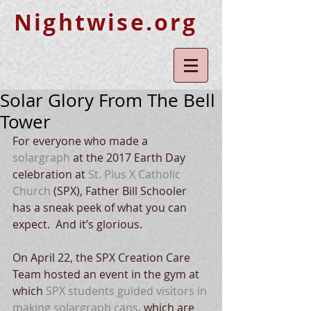
Nightwise.org
Solar Glory From The Bell
Tower
For everyone who made a 
solargraph
 at the 2017 Earth Day 
celebration at 
St. Pius X Catholic 
Church
 (SPX), Father Bill Schooler 
has a sneak peek of what you can 
expect.  And it’s glorious.
On April 22, the SPX Creation Care 
Team hosted an event in the gym at 
which 
SPX students guided visitors in 
making solargraph cans
, which are 