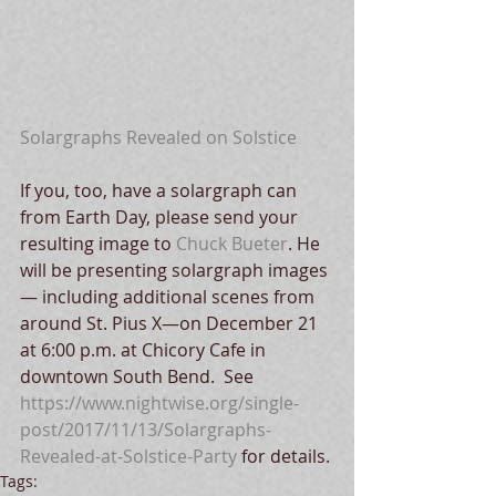
Solargraphs Revealed on Solstice
If you, too, have a solargraph can 
from Earth Day, please send your 
resulting image to 
Chuck Bueter
. He 
will be presenting solargraph images
— including additional scenes from 
around St. Pius X—on December 21 
at 6:00 p.m. at Chicory Cafe in 
downtown South Bend.  See 
https://www.nightwise.org/single-
post/2017/11/13/Solargraphs- 
Revealed-at-Solstice-Party
 for details.
Tags: