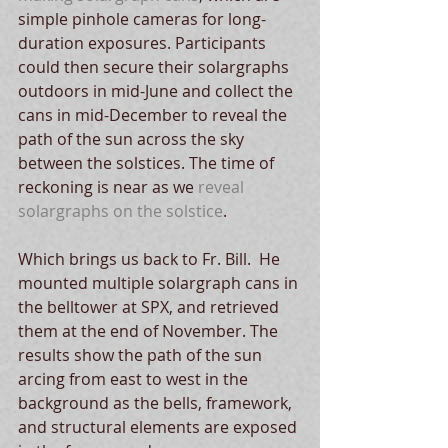
simple pinhole cameras for long-
duration exposures. Participants 
could then secure their solargraphs 
outdoors in mid-June and collect the 
cans in mid-December to reveal the 
path of the sun across the sky 
between the solstices. The time of 
reckoning is near as we 
reveal 
solargraphs on the solstice
.
Which brings us back to Fr. Bill.  He 
mounted multiple solargraph cans in 
the belltower at SPX, and retrieved 
them at the end of November. The 
results show the path of the sun 
arcing from east to west in the 
background as the bells, framework, 
and structural elements are exposed 