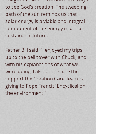
to see God’s creation. The sweeping 
path of the sun reminds us that 
solar energy is a viable and integral 
component of the energy mix in a 
sustainable future.
Father Bill said, “I enjoyed my trips 
up to the bell tower with Chuck, and 
with his explanations of what we 
were doing. I also appreciate the 
support the Creation Care Team is 
giving to Pope Francis’ Encyclical on 
the environment.”