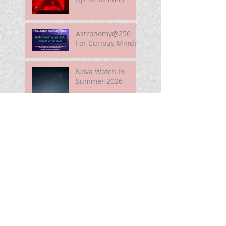
Astronomy@250
For Curious Minds
Nova Watch In
Summer 2026
My Unidentified
Anomalous
Phenomenon (UAP)
Smart Telescope
For Beginners