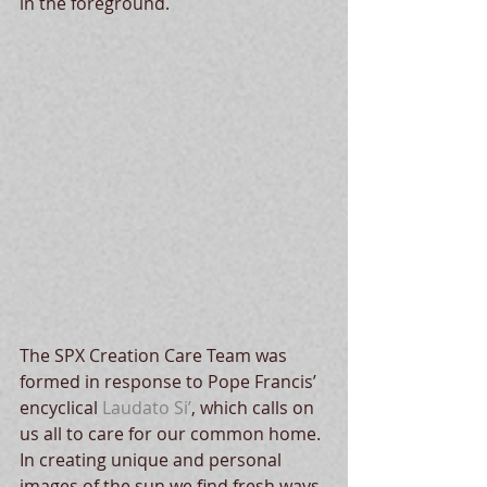
in the foreground.
The SPX Creation Care Team was 
formed in response to Pope Francis’ 
encyclical 
Laudato Si’
, which calls on 
us all to care for our common home. 
In creating unique and personal 
images of the sun we find fresh ways 