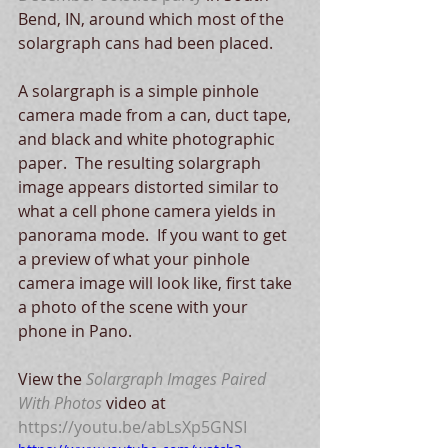
Bend, IN, around which most of the 
solargraph cans had been placed. 
A solargraph is a simple pinhole 
camera made from a can, duct tape, 
and black and white photographic 
paper.  The resulting solargraph 
image appears distorted similar to 
what a cell phone camera yields in 
panorama mode.  If you want to get 
a preview of what your pinhole 
camera image will look like, first take 
a photo of the scene with your 
phone in Pano.
View the 
Solargraph Images Paired 
With Photos
 video at 
https://youtu.be/abLsXp5GNSI