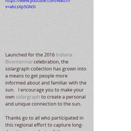
https://www.youtube.com/watch?
v=abLsXp5GNSI
Launched for the 2016 
Indiana 
Bicentennial 
celebration, the 
solargraph collection has grown into 
a means to get people more 
informed about and familiar with the 
sun.   I encourage you to make your 
own 
solargraph
 to create a personal 
and unique connection to the sun. 
Thanks go to all who participated in 
this regional effort to capture long-