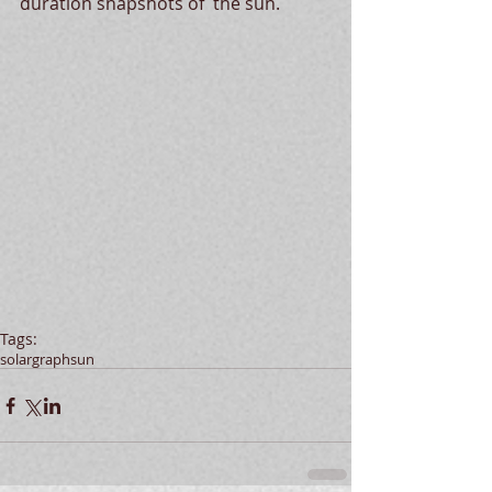
duration snapshots of  the sun. 
Tags:
solargraph
sun