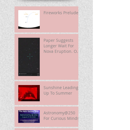
Fireworks Prelude
Paper Suggests
Longer Wait For
Nova Eruption. Oh,
Well.
Sunshine Leading
Up To Summer
Astronomy@250
For Curious Minds