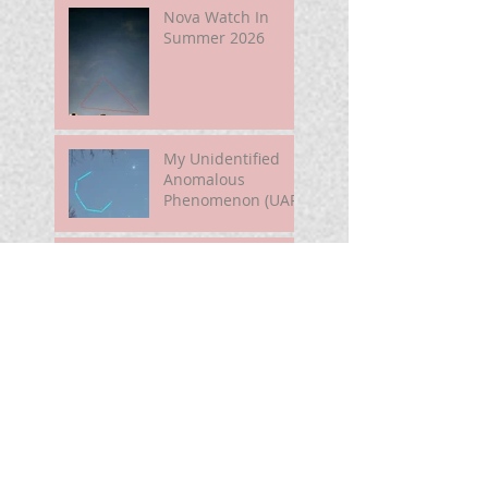
Nova Watch In
Summer 2026
My Unidentified
Anomalous
Phenomenon (UAP)
Smart Telescope
For Beginners
Use the Moon to
Find America's
Semiquincentennia
l Star
First Light of Smart
Telescope