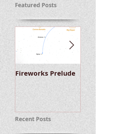
Featured Posts
Fireworks Prelude
Paper Suggests
Longer Wait For
Nova Eruption. Oh,
Well.
Recent Posts