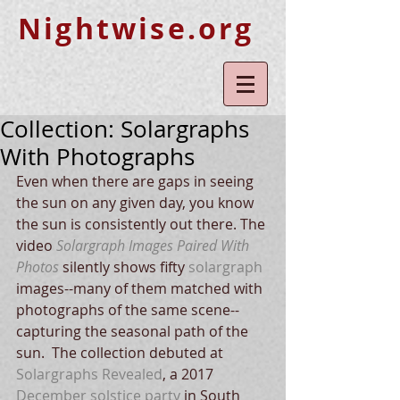
Nightwise.org
Collection: Solargraphs
With Photographs
Even when there are gaps in seeing 
the sun on any given day, you know 
the sun is consistently out there. The 
video 
Solargraph Images Paired With 
Photos
 silently shows fifty
solargraph
images--many of them matched with 
photographs of the same scene--
capturing the seasonal path of the 
sun.  The collection debuted at 
Solargraphs Revealed
, a 2017 
December solstice party
 in South 