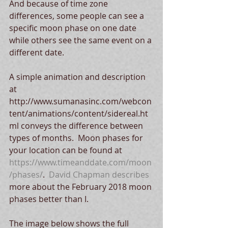
And because of time zone 
differences, some people can see a 
specific moon phase on one date 
while others see the same event on a 
different date.
A simple animation and description 
at 
http://www.sumanasinc.com/webcon
tent/animations/content/sidereal.ht
ml conveys the difference between 
types of months.  Moon phases for 
your location can be found at 
https://www.timeanddate.com/moon
/phases/
.  
David Chapman describes
more about the February 2018 moon 
phases better than I.
The image below shows the full 