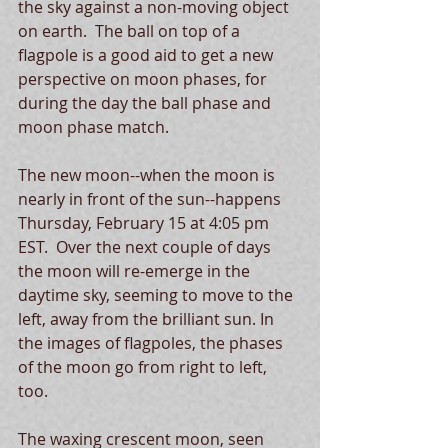
the sky against a non-moving object 
on earth.  The ball on top of a 
flagpole is a good aid to get a new 
perspective on moon phases, for 
during the day the ball phase and 
moon phase match.
The new moon--when the moon is 
nearly in front of the sun--happens 
Thursday, February 15 at 4:05 pm 
EST.  Over the next couple of days 
the moon will re-emerge in the 
daytime sky, seeming to move to the 
left, away from the brilliant sun. In 
the images of flagpoles, the phases 
of the moon go from right to left, 
too.  
The waxing crescent moon, seen 