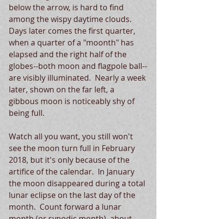
below the arrow, is hard to find 
among the wispy daytime clouds.  
Days later comes the first quarter, 
when a quarter of a "moonth" has 
elapsed and the right half of the 
globes--both moon and flagpole ball--
are visibly illuminated.  Nearly a week 
later, shown on the far left, a 
gibbous moon is noticeably shy of 
being full. 
Watch all you want, you still won't 
see the moon turn full in February 
2018, but it's only because of the 
artifice of the calendar.  In January 
the moon disappeared during a total 
lunar eclipse on the last day of the 
month.  Count forward a lunar 
month (or synodic month), about 