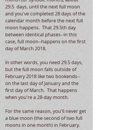
29.5  days, until the next full moon 
and you've completed 28 days of the 
calendar month before the next full 
moon happens.  That 29.5th day 
between identical phases--in this 
case, full moon--happens on the first 
day of March 2018.
In other words, you need 29.5 days, 
but the full moon falls outside of 
February 2018 like two bookends-- 
on the last day of January and the 
first day of March.  That happens 
when you're a 28-day month. 
For the same reason, you'll never get 
a blue moon (the second of two full 
moons in one month) in February.  