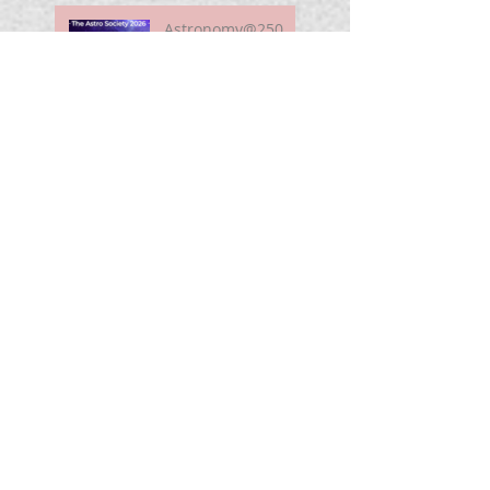
Astronomy@250
For Curious Minds
Nova Watch In
Summer 2026
My Unidentified
Anomalous
Phenomenon (UAP)
Smart Telescope
For Beginners
Use the Moon to
Find America's