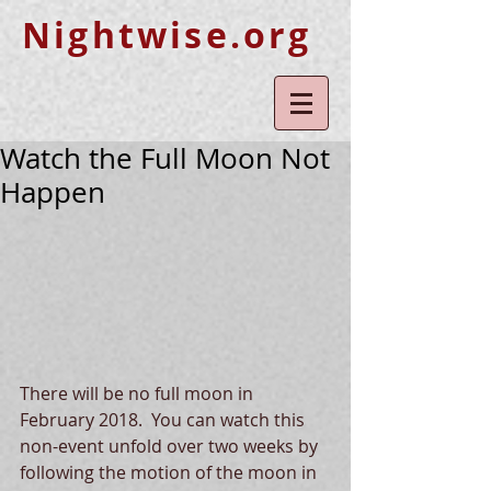
Nightwise.org
Watch the Full Moon Not
Happen
There will be no full moon in 
February 2018.  You can watch this 
non-event unfold over two weeks by 
following the motion of the moon in 