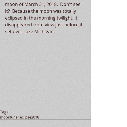
moon of March 31, 2018.  Don't see 
it?  Because the moon was totally 
eclipsed in the morning twilight, it 
disappeared from view just before it 
set over Lake Michigan.
Tags:
moon
lunar eclipse
2018