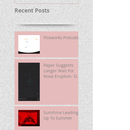
Recent Posts
Fireworks Prelude
Paper Suggests
Longer Wait For
Nova Eruption. Oh,
Well.
Sunshine Leading
Up To Summer