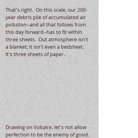
That's right.  On this scale, our 200-
year debris pile of accumulated air 
pollution--and all that follows from 
this day forward--has to fit within 
three sheets.  Out atmosphere isn't 
a blanket; it isn't even a bedsheet.  
It's three sheets of paper. 
Drawing on Voltaire, let's not allow 
perfection to be the enemy of good.  