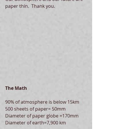
paper thin.  Thank you. 
The Math
90% of atmosphere is below 15km
500 sheets of paper= 50mm
Diameter of paper globe =170mm
Diameter of earth=7,900 km