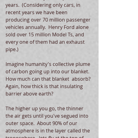
years.  (Considering only cars, in 
recent years we have been 
producing over 70 million passenger 
vehicles annually.  Henry Ford alone 
sold over 15 million Model Ts, and 
every one of them had an exhaust 
pipe.)
Imagine humanity's collective plume 
of carbon going up into our blanket.  
How much can that blanket  absorb?  
Again, how thick is that insulating 
barrier above earth?
The higher up you go, the thinner 
the air gets until you've segued into 
outer space.  About 90% of our 
atmosphere is in the layer called the 