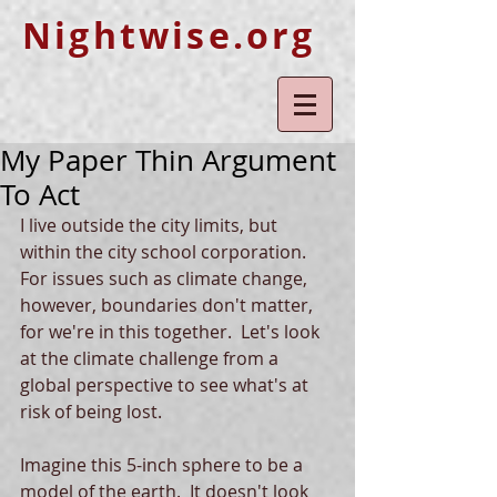
Nightwise.org
My Paper Thin Argument
To Act
I live outside the city limits, but 
within the city school corporation.  
For issues such as climate change, 
however, boundaries don't matter, 
for we're in this together.  Let's look 
at the climate challenge from a 
global perspective to see what's at 
risk of being lost.
Imagine this 5-inch sphere to be a 
model of the earth.  It doesn't look 