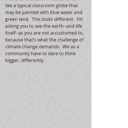
like a typical classroom globe that 
may be painted with blue water and 
green land.  This looks different.  I’m 
asking you to see the earth--and life 
itself--as you are not accustomed to, 
because that’s what the challenge of 
climate change demands.  We as a 
community have to dare to think 
bigger, differently. 