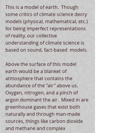
This is a model of earth.  Though 
some critics of climate science decry 
models (physical, mathematical, etc.) 
for being imperfect representations 
of reality, our collective 
understanding of climate science is 
based on sound, fact-based  models. 
Above the surface of this model 
earth would be a blanket of 
atmosphere that contains the 
abundance of the "air" above us.  
Oxygen, nitrogen, and a pinch of 
argon dominant the air.  Mixed in are 
greenhouse gases that exist both 
naturally and through man-made 
sources, things like carbon dioxide 
and methane and complex 