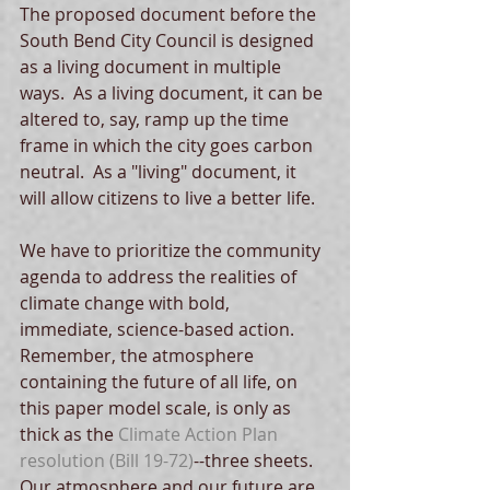
The proposed document before the 
South Bend City Council is designed 
as a living document in multiple 
ways.  As a living document, it can be 
altered to, say, ramp up the time 
frame in which the city goes carbon 
neutral.  As a "living" document, it 
will allow citizens to live a better life. 
We have to prioritize the community 
agenda to address the realities of 
climate change with bold, 
immediate, science-based action.  
Remember, the atmosphere 
containing the future of all life, on 
this paper model scale, is only as 
thick as the 
Climate Action Plan 
resolution
 (Bill 19-72)
--three sheets.   
Our atmosphere and our future are 