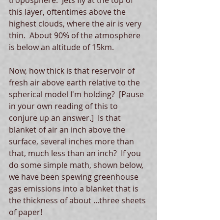
troposphere.  Jets fly at the top of 
this layer, oftentimes above the 
highest clouds, where the air is very 
thin.  About 90% of the atmosphere 
is below an altitude of 15km. 
Now, how thick is that reservoir of 
fresh air above earth relative to the 
spherical model I'm holding?  [Pause 
in your own reading of this to 
conjure up an answer.]  Is that 
blanket of air an inch above the 
surface, several inches more than 
that, much less than an inch?  If you 
do some simple math, shown below, 
we have been spewing greenhouse 
gas emissions into a blanket that is 
the thickness of about ...three sheets 
of paper!