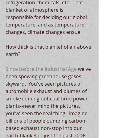
refrigeration chemicals, etc.  That 
blanket of atmosphere is 
responsible for deciding our global 
temperature, and as temperature 
changes, climate changes ensue.
How thick is that blanket of air above 
earth?
Since before the Industrial Age
 we've 
been spewing greenhouse gases 
skyward.  You've seen pictures of 
automobile exhaust and plumes of 
smoke coming out coal-fired power 
plants--never mind the pictures, 
you've seen the real thing.  Imagine 
billions of people pumping carbon-
based exhaust non-stop into our 
earth-blanket in just the past 200+ 