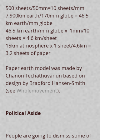
500 sheets/50mm=10 sheets/mm
7,900km earth/170mm globe = 46.5 
km earth/mm globe
46.5 km earth/mm globe x  1mm/10 
sheets = 4.6 km/sheet
15km atmosphere x 1 sheet/4.6km = 
3.2 sheets of paper
Paper earth model was made by 
Chanon Techathuvanun based on 
design by Bradford Hansen-Smith 
(see 
Wholemovement
).
Political Aside
People are going to dismiss some of 