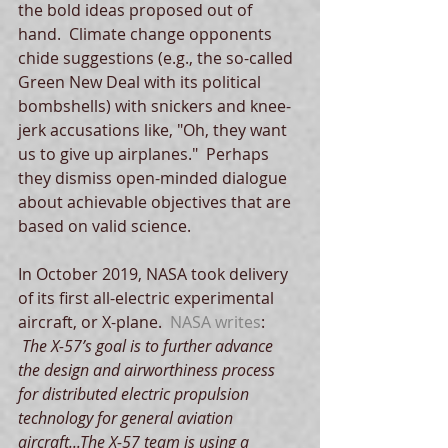
the bold ideas proposed out of 
hand.  Climate change opponents 
chide suggestions (e.g., the so-called 
Green New Deal with its political 
bombshells) with snickers and knee-
jerk accusations like, "Oh, they want 
us to give up airplanes."  Perhaps 
they dismiss open-minded dialogue 
about achievable objectives that are 
based on valid science. 
In October 2019, NASA took delivery 
of its first all-electric experimental 
aircraft, or X-plane.  
NASA writes
:
 The X-57’s goal is to further advance 
the design and airworthiness process 
for distributed electric propulsion 
technology for general aviation 
aircraft...The X-57 team is using a 