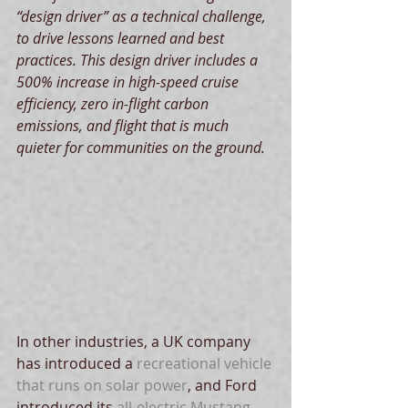
“design driver” as a technical challenge, 
to drive lessons learned and best 
practices. This design driver includes a 
500% increase in high-speed cruise 
efficiency, zero in-flight carbon 
emissions, and flight that is much 
quieter for communities on the ground.
In other industries, a UK company 
has introduced a 
recreational vehicle 
that runs on solar power
, and Ford 
introduced its 
all-electric Mustang 