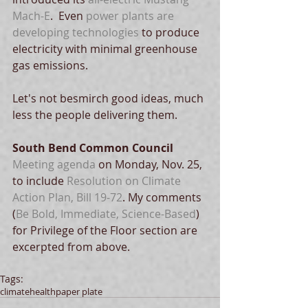
Mach-E
.  Even 
power plants are 
developing technologies
 to produce 
electricity with minimal greenhouse 
gas emissions. 
Let's not besmirch good ideas, much 
less the people delivering them.
South Bend Common Council
Meeting agenda 
on Monday, Nov. 25, 
to include 
Resolution on Climate 
Action Plan, Bill 19-72
. My comments 
(
Be Bold, Immediate, Science-Based
) 
for Privilege of the Floor section are 
excerpted from above. 
Tags:
climate
health
paper plate