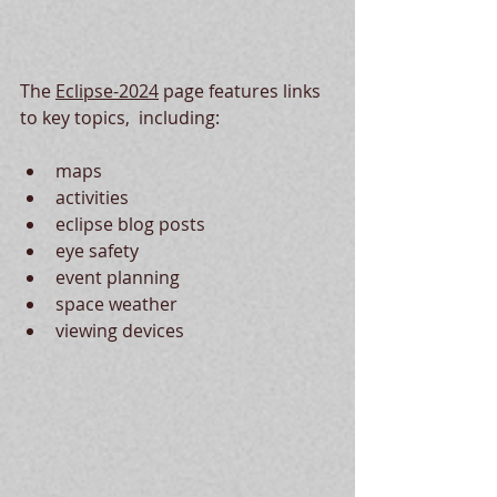
The 
Eclipse-2024
 page features links 
to key topics,  including:
maps
activities
eclipse blog posts
eye safety
event planning
space weather
viewing devices