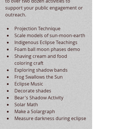
to over two dozen activities to 
support your public engagement or 
outreach. 
Projection Technique
Scale models of sun-moon-earth
Indigenous Eclipse Teachings
Foam ball moon phases demo
Shaving cream and food 
coloring craft
Exploring shadow bands
Frog Swallows the Sun
Eclipse Music
Decorate shades
Bear's Shadow Activity
Solar Math
Make a Solargraph
Measure darkness during eclipse