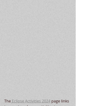
The
 Eclipse Activities 2024
 page links 