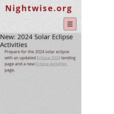
Nightwise.org
New: 2024 Solar Eclipse
Activities
Prepare for the 2024 solar eclipse 
with an updated 
Eclipse 2024
 landing 
page and a new 
Eclipse Activities 
page.