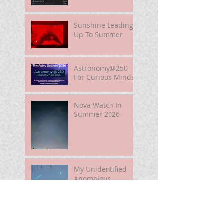
Sunshine Leading
Up To Summer
Astronomy@250
For Curious Minds
Nova Watch In
Summer 2026
My Unidentified
Anomalous
Phenomenon (UAP)
Smart Telescope