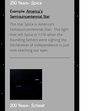
250 Years-
Spica
Example:
America's
Semiquincentennial Star
The star Spica is America's
Semiquincentennial Star. The light
that left Spica in 1776 when the
founding fathers were signing the
Declaration of Independence is just
now reaching our eyes.
200 Years-
Scheat