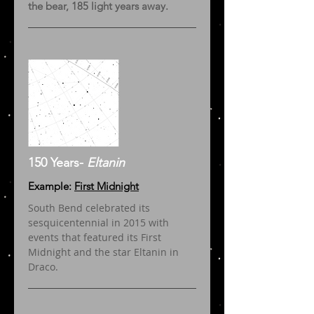
the bear, 185 light years away.
150 Years-
Eltanin
Example:
First Midnight
South Bend celebrated its
sesquicentennial in 2015 with
events that featured its First
Midnight and the star Eltanin in
Draco.