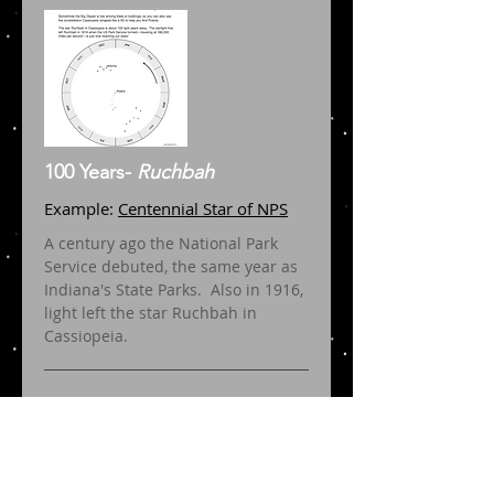
100 Years-
Ruchbah
Example:
Centennial Star of NPS
A century ago the National Park
Service debuted, the same year as
Indiana's State Parks. Also in 1916,
light left the star Ruchbah in
Cassiopeia.