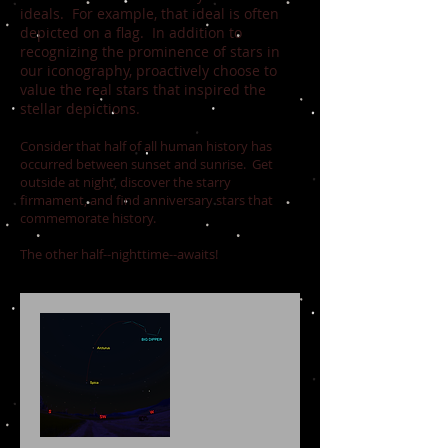
ideals. For example, that ideal is often
depicted on a flag. In addition to
recognizing the prominence of stars in
our iconography, proactively choose to
value the real stars that inspired the
stellar depictions.
Consider that half of all human history has
occurred between sunset and sunrise. Get
outside at night, discover the starry
firmament, and find anniversary stars that
commemorate history.
The other half--nighttime--awaits!