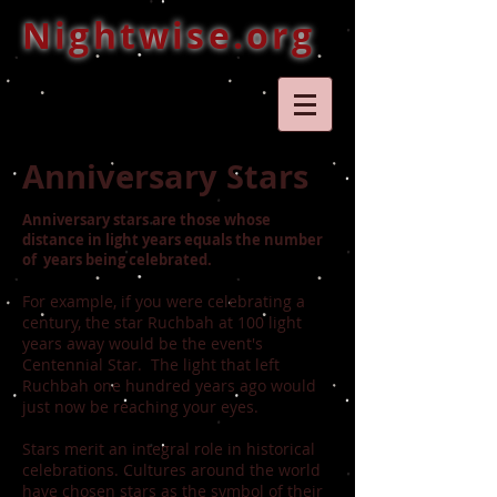
Nightwise.org
Anniversary Stars
Anniversary stars are those whose
distance in light years equals the number
of years being celebrated.
For example, if you were celebrating a
century, the star Ruchbah at 100 light
years away would be the event's
Centennial Star. The light that left
Ruchbah one hundred years ago would
just now be reaching your eyes.
Stars merit an integral role in historical
celebrations. Cultures around the world
have chosen stars as the symbol of their