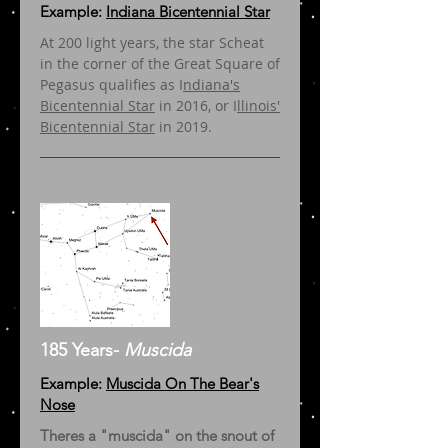
Example:
Indiana Bicentennial Star
At 200 light years, the star Scheat
in the corner of the Great Square of
Pegasus qualifies as I
ndiana's
Bicentennial Star
in 2016, or I
llinois'
Bicentennial Star
in 2019.
185 Years-
Muscida
Example:
Muscida On The Bear's
Nose
Theres a "muscida" on the snout of