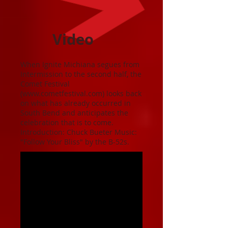
Video
When Ignite Michiana segues from
Intermission to the second half, the
Comet Festival
(
www.cometfestival.com
) looks back
on what has already occurred in
South Bend and anticipates the
celebration that is to come.
Introduction: Chuck Bueter Music:
"Follow Your Bliss" by the B-52s.