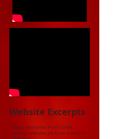
Website Excerpts
Pages excerpted from Comet
Festival website, yet to be linked to
PDF files.