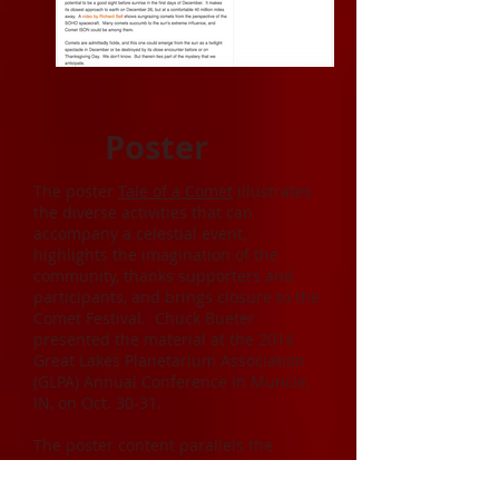
Poster
The poster
Tale of a Comet
illustrates
the diverse activities that can
accompany a celestial event,
highlights the imagination of the
community, thanks supporters and
participants, and brings closure to the
Comet Festival. Chuck Bueter
presented the material at the 2014
Great Lakes Planetarium Association
(GLPA) Annual Conference in Muncie,
IN, on Oct. 30-31.
The poster content parallels the
previous article Winding Down, which
includes more details, videos, and