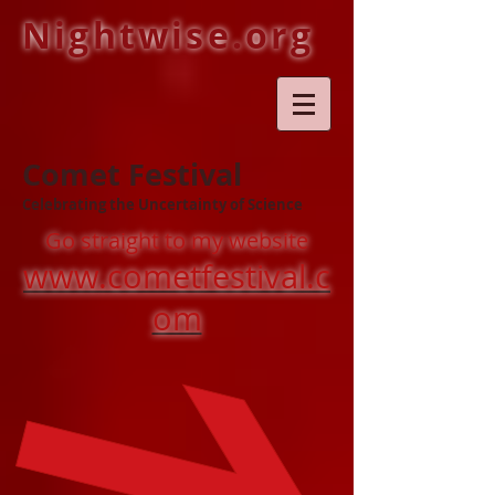
Nightwise.org
Comet Festival
Celebrating the Uncertainty of Science
Go straight to my website
www.cometfestival.c
om