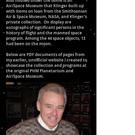
Also housed under the dome is an
Air/Space Museum that Klinger built up
with items on loan from the Smithsonian
Air & Space Museum, NASA, and Klinger's
private collection. On display are
autographs of significant persons in the
history of flight and the manned space
program. Among the 44 space objects, 13
had been on the moon.
Below are PDF documents of pages from
my earlier, unofficial website I created to
showcase the collection and programs at
the original PHM Planetarium and
Air/Space Museum.