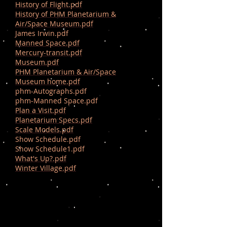
History of Flight.pdf
History of PHM Planetarium &
Air/Space Museum.pdf
James Irwin.pdf
Manned Space.pdf
Mercury-transit.pdf
Museum.pdf
PHM Planetarium & Air/Space
Museum home.pdf
phm-Autographs.pdf
phm-Manned Space.pdf
Plan a Visit.pdf
Planetarium Specs.pdf
Scale Models.pdf
Show Schedule.pdf
Show Schedule1.pdf
What's Up?.pdf
Winter Village.pdf