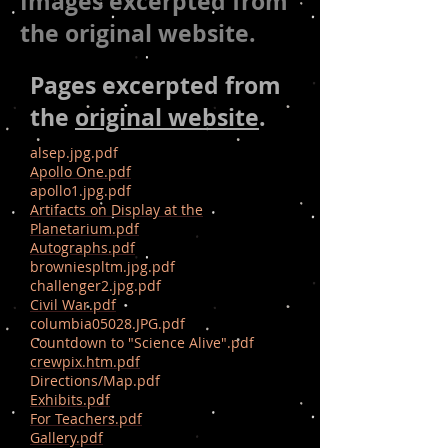
Images excerpted from
the original website.
Pages excerpted from
the
original website
.
alsep.jpg.pdf
Apollo One.pdf
apollo1.jpg.pdf
Artifacts on Display at the
Planetarium.pdf
Autographs.pdf
browniespltm.jpg.pdf
challenger2.jpg.pdf
Civil War.pdf
columbia05028.JPG.pdf
Countdown to "Science Alive".pdf
crewpix.htm.pdf
Directions/Map.pdf
Exhibits.pdf
For Teachers.pdf
Gallery.pdf