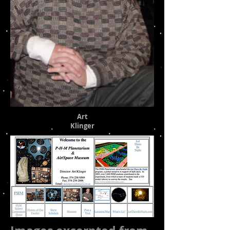
Art
Klinger