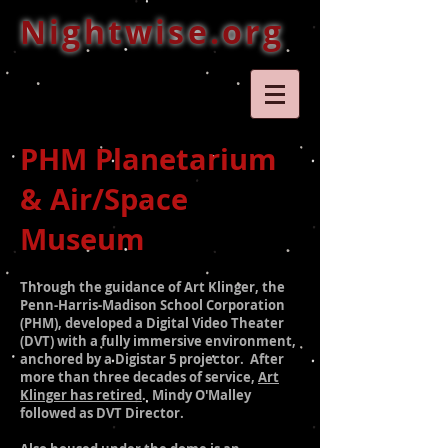
Nightwise.org
PHM Planetarium
& Air/Space
Museum
Through the guidance of Art Klinger, the
Penn-Harris-Madison School Corporation
(PHM), developed a
Digital Video Theater
(DVT) with a fully immersive environment,
anchored by a Digistar 5 projector. After
more than three decades of service,
Art
Klinger has retired
. Mindy O'Malley
followed as DVT Director.