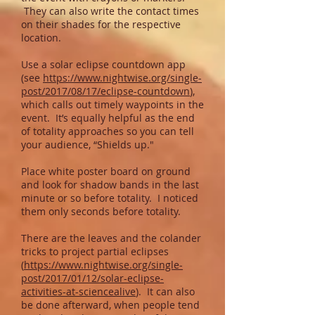
They can also write the contact times
on their shades for the respective
location.
Use a solar eclipse countdown app
(see
https://www.nightwise.org/single-
post/2017/08/17/eclipse-countdown
),
which calls out timely waypoints in the
event. It’s equally helpful as the end
of totality approaches so you can tell
your audience, “Shields up."
Place white poster board on ground
and look for shadow bands in the last
minute or so before totality. I noticed
them only seconds before totality.
There are the leaves and the colander
tricks to project partial eclipses
(
https://www.nightwise.org/single-
post/2017/01/12/solar-eclipse-
activities-at-sciencealive
). It can also
be done afterward, when people tend