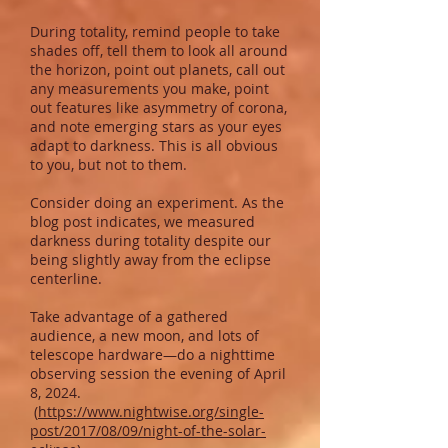
During totality, remind people to take
shades off, tell them to look all around
the horizon, point out planets, call out
any measurements you make, point
out features like asymmetry of corona,
and note emerging stars as your eyes
adapt to darkness. This is all obvious
to you, but not to them.
Consider doing an experiment. As the
blog post indicates, we measured
darkness during totality despite our
being slightly away from the eclipse
centerline.
Take advantage of a gathered
audience, a new moon, and lots of
telescope hardware—do a nighttime
observing session the evening of April
8, 2024.
(
https://www.nightwise.org/single-
post/2017/08/09/night-of-the-solar-