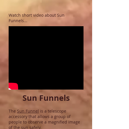
Watch short video about Sun
Funnels...
Sun Funnels
The
Sun Funnel
is a telescope
accessory that allows a group of
people to observe a magnified image
of the sun safely.