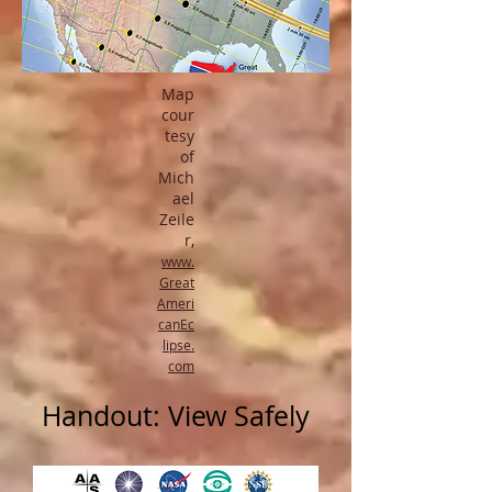
Map
cour
tesy
of
Mich
ael
Zeile
r,
www.
Great
Ameri
canEc
lipse.
com
Handout: View Safely