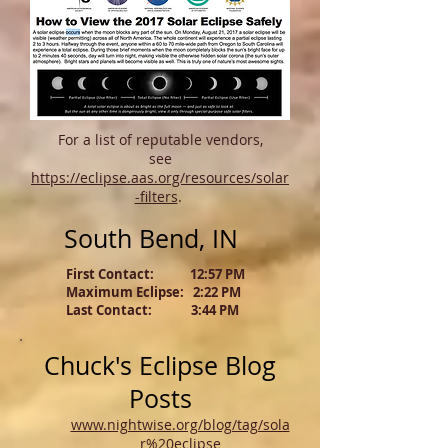
For a list of reputable vendors,
see
https://eclipse.aas.org/resources/solar
-filters
.
South Bend, IN
First Contact: 12:57 PM
Maximum Eclipse: 2:22 PM
Last Contact: 3:44 PM
Chuck's Eclipse Blog
Posts
www.nightwise.org/blog/tag/sola
r%20eclipse