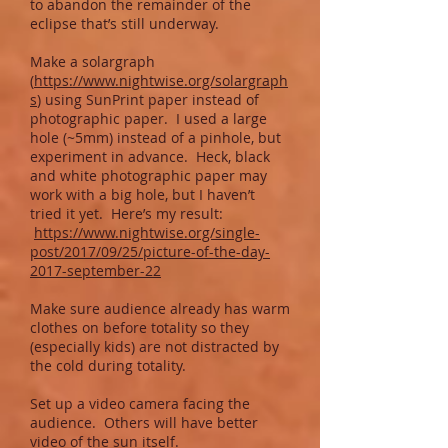
to abandon the remainder of the
eclipse that’s still underway.
Make a solargraph
(
https://www.nightwise.org/solargraph
s
) using SunPrint paper instead of
photographic paper. I used a large
hole (~5mm) instead of a pinhole, but
experiment in advance. Heck, black
and white photographic paper may
work with a big hole, but I haven’t
tried it yet. Here’s my result:
https://www.nightwise.org/single-
post/2017/09/25/picture-of-the-day-
2017-september-22
Make sure audience already has warm
clothes on before totality so they
(especially kids) are not distracted by
the cold during totality.
Set up a video camera facing the
audience. Others will have better
video of the sun itself.