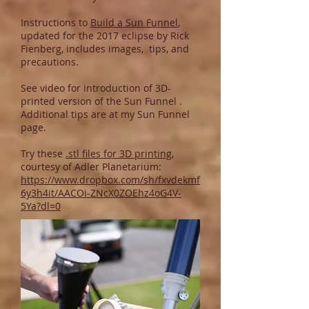
Instructions to
Build a Sun Funnel
,
updated for the 2017 eclipse by Rick
Fienberg, includes images, tips, and
precautions.
See
video
for introduction of 3D-
printed version of the Sun Funnel .
Additional tips are at my
Sun Funnel
page
.
Try these
.stl files for 3D printing
,
courtesy of Adler Planetarium:
https://www.dropbox.com/sh/fxvdekmf
6y3h4it/AACOi-ZNcX0ZOEhz4oG4V-
5Ya?dl=0