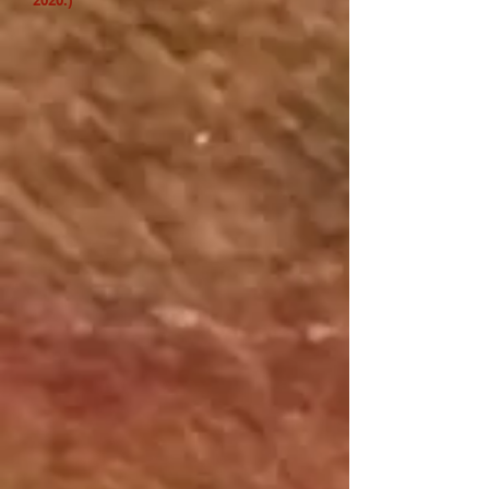
2020.)