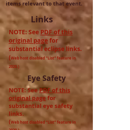
items relevant to that event.
Links
NOTE: See
PDF of this
original page
for
substantial
eclipse links
.
(
Web host disabled "List" feature in
2020.)
Eye Safety
NOTE: See
PDF of this
original page
for
substantial
eye safety
links
.
(
Web host disabled "List" feature in