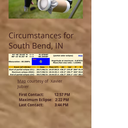
Circumstances for
South Bend, IN
Map
courtesy of Xavier
Jubier
First Contact: 12:57 PM
Maximum Eclipse: 2:22 PM
Last Contact: 3:44 PM