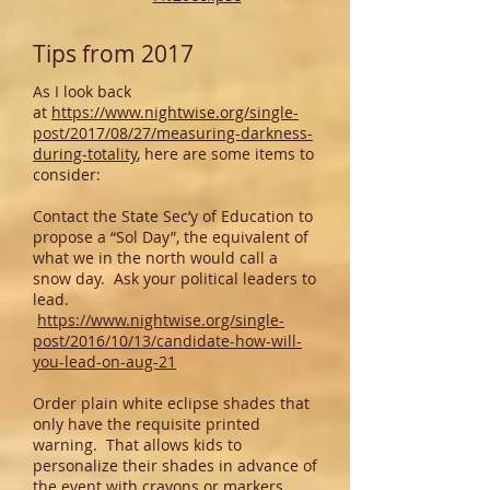
Tips from 2017
As I look back
at
https://www.nightwise.org/single-
post/2017/08/27/measuring-darkness-
during-totality
, here are some items to
consider:
Contact the State Sec’y of Education to
propose a “Sol Day”, the equivalent of
what we in the north would call a
snow day. Ask your political leaders to
lead.
https://www.nightwise.org/single-
post/2016/10/13/candidate-how-will-
you-lead-on-aug-21
Order plain white eclipse shades that
only have the requisite printed
warning. That allows kids to
personalize their shades in advance of
the event with crayons or markers.