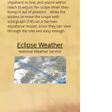
impatient in line, and you’re within
reach to adjust the scope when they
bump it out of position. Allow the
visitors to move the scope with
solargraph if it’s on a German
equatorial mount, since they can slew
through the one axis easy enough.
Eclipse Weather
National Weather Service