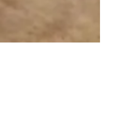
Interactive