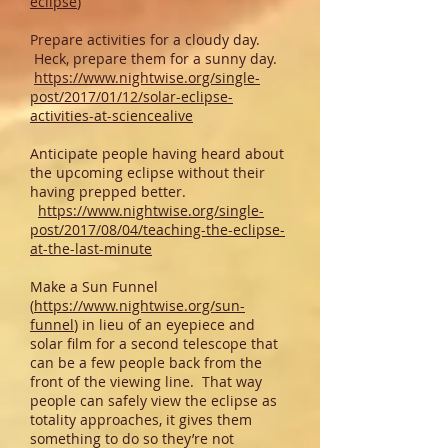
eclipse
)
Prepare activities for a cloudy day.
Heck, prepare them for a sunny day.
https://www.nightwise.org/single-
post/2017/01/12/solar-eclipse-
activities-at-sciencealive
Anticipate people having heard about
the upcoming eclipse without their
having prepped better.
https://www.nightwise.org/single-
post/2017/08/04/teaching-the-eclipse-
at-the-last-minute
Make a Sun Funnel
(
https://www.nightwise.org/sun-
funnel
) in lieu of an eyepiece and
solar film for a second telescope that
can be a few people back from the
front of the viewing line. That way
people can safely view the eclipse as
totality approaches, it gives them
something to do so they’re not