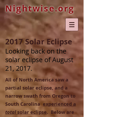
Nightwise.org
2017 Solar Eclipse
Looking back on the
solar eclipse of August
21, 2017.
All of North America saw a
partial solar eclipse, and a
narrow swath from Oregon to
South Carolina
experienced a
total
solar eclipse
. Below are