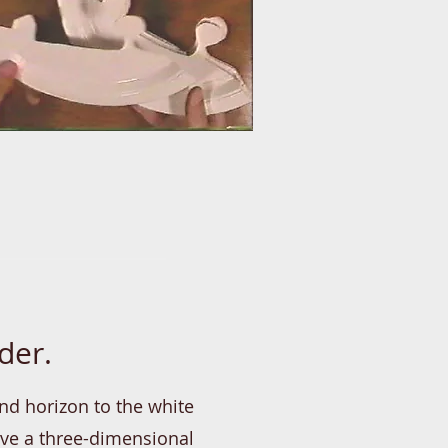
der.
nd horizon to the white
ave a three-dimensional