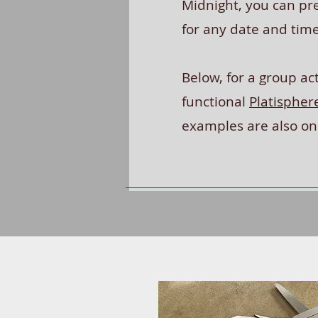
Midnight, you can pre
for any date and tim
Below, for a group act
functional
Platispher
examples are also o