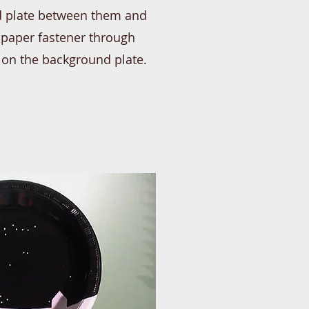
eld plate between them and
a paper fastener through
 on the background plate.