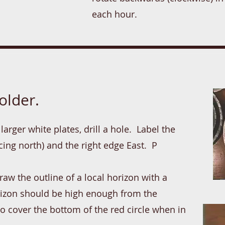
each hour.
older.
larger white plates, drill a hole. Label the
acing north) and the right edge East. P
aw the outline of a local horizon with a
orizon should be high enough from the
to cover the bottom of the red circle when in