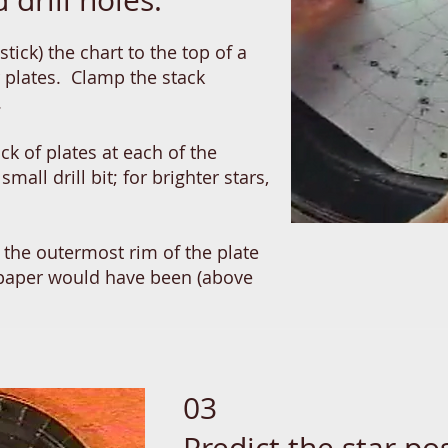
 drill holes.
stick) the chart to the top of a
r plates. Clamp the stack
s.
ack of plates at each of the
small drill bit; for brighter stars,
in the outermost rim of the plate
 paper would have been (above
03