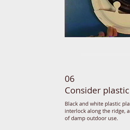
06
Consider plastic
Black and white plastic pla
interlock along the ridge, 
of damp outdoor use.