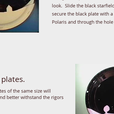
look. Slide the black starfi
secure the black plate with 
Polaris and through the hole
 plates.
tes of the same size will
and better withstand the rigors