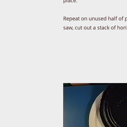
place.
Repeat on unused half of p
saw, cut out a stack of hor