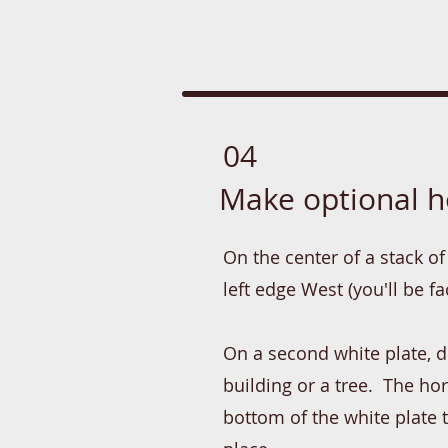
04
Make optional h
On the center of a stack of 
left edge West (you'll be f
On a second white plate, dr
building or a tree. The h
bottom of the white plate 