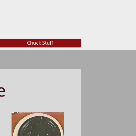
Chuck Stuff
e