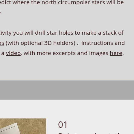
dict where the north circumpolar stars will be
e.
ivity you will drill star holes to make a stack of
es
(with optional 3D holders) . Instructions and
n a
video
, with more excerpts and images
here
.
01