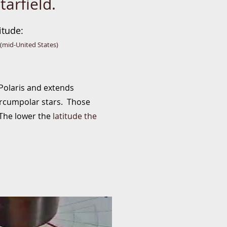
tarfield.
itude
:
(mid-United States)
 Polaris and extends
circumpolar stars. Those
. The lower the
latitude the