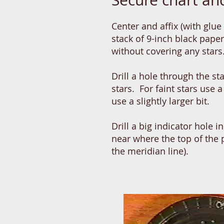
Secure chart and
Center and affix (with glue 
stack of 9-inch black pape
without covering any star
Drill a hole through the st
stars. For faint stars use a 
use a slightly larger bit.
Drill a big indicator hole 
near where the top of the
the meridian line).