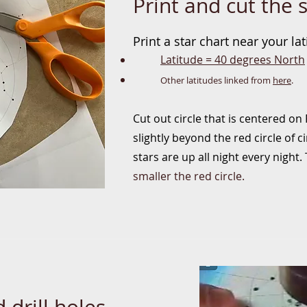
Print and cut the s
Prin
t a star chart
near your lat
Latitude = 40 degree
s North
Other latitudes linked from
here
.
Cut out circle that is centered on
slightly beyond the red circle of 
stars are up all night every night
smaller the red circle.