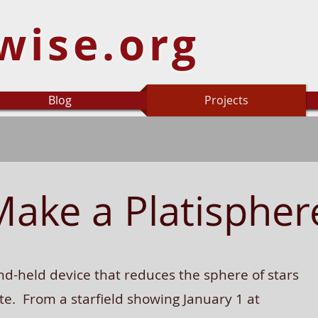
wise.org
Blog
Projects
Make a Platispher
nd-held device that reduces the sphere of stars
te. From a starfield showing January 1 at