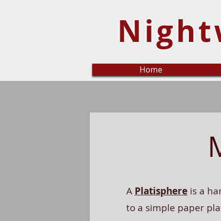
Night
Home
A
Platisphere
is a ha
to a simple paper pla