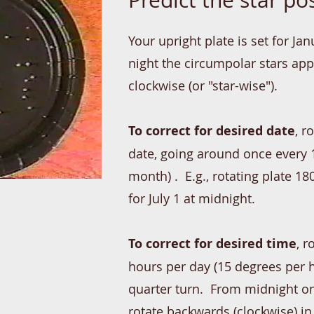
Predict the star pos
Your upright plate is set for Ja
night the circu
mpolar stars app
clockwise (or "star-wise").
To correct for desired date
, r
date, going around once every 
month) . E.g., rotating plate 1
for July 1 at midnight.
To correct for desired time
, r
hours per day (15 degrees per h
quarter turn. From midnight on
rotate backwards (clockwise) in 