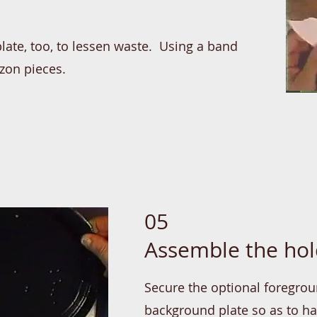
late, too, to lessen waste. Using a band
izon pieces.
05
Assemble the hol
Secure the optional foregrou
background plate so as to h