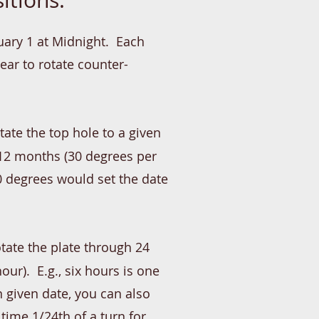
itions.
nuary 1 at Midnight.
Each
ear to rotate counter-
otate the top hole to a given
12 months (30 degrees per
80 degrees would set the date
otate the plate through 24
our). E.g., six hours is one
 given date, you can also
time 1/24th of a turn for