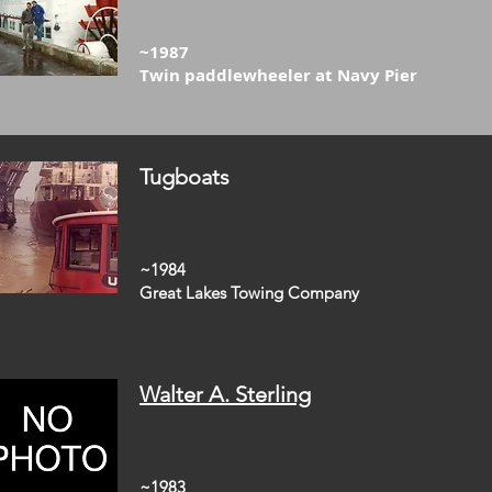
~1987
Twin paddlewheeler at Navy Pier
Tugboats
~1984
Great Lakes Towing Company
Walter A. Sterling
~1983