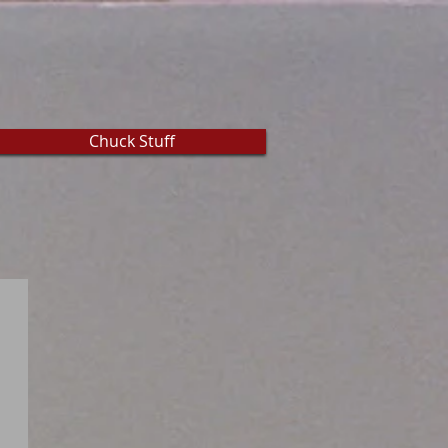
Chuck Stuff