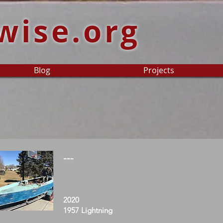
wise.org
Blog
Projects
---
2020
1957 Lightning