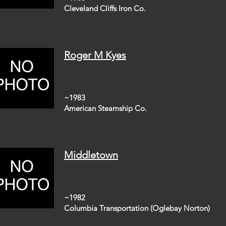
Cleveland Cliffs Iron Co.
Roger M Kyes
~1983
American Steamship Co.
Middletown
~1982
Columbia Transportation (Oglebay Norton)