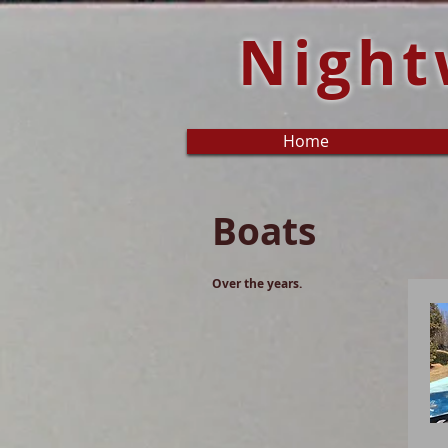
Night
Home
Boats
Over the years.