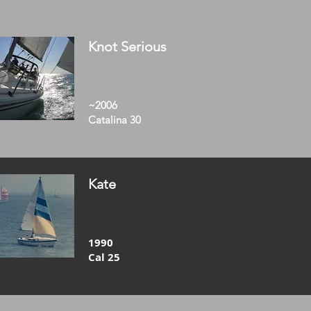
Knot Serious
~2006
Catalina 30
Kate
1990
Cal 25