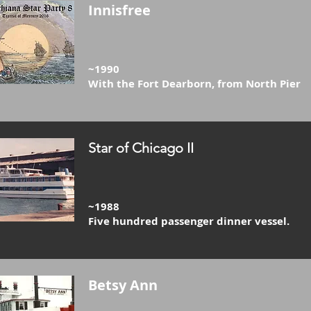
Innisfree
~1990
With the Fort Dearborn, from North Pier
Star of Chicago II
~1988
Five hundred passenger dinner vessel.
Betsy Ann