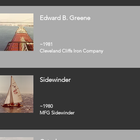
Edward B. Greene
~1981
Cleveland Cliffs Iron Company
Sidewinder
~1980
MFG Sidewinder