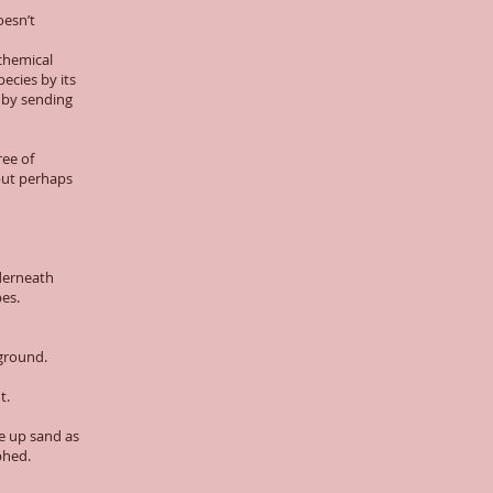
oesn’t
 chemical
pecies by its
 by sending
ree of
 but perhaps
nderneath
es.
 ground.
t.
ke up sand as
aphed.