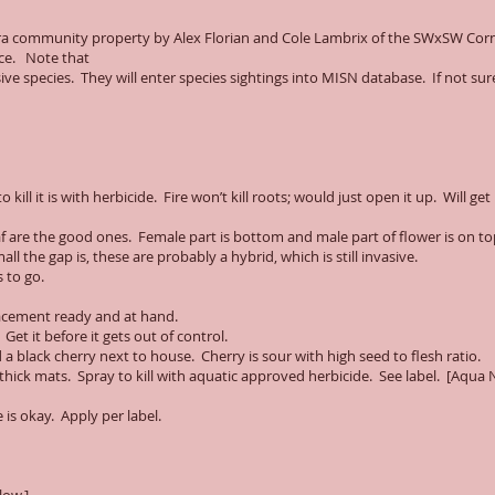
iera community property by Alex Florian and Cole Lambrix of the SWxSW Co
ice. Note that
ive species. They will enter species sightings into MISN database. If not sure
kill it is with herbicide. Fire won’t kill roots; would just open it up. Will get
eaf are the good ones. Female part is bottom and male part of flower is on t
 the gap is, these are probably a hybrid, which is still invasive.
 to go.
lacement ready and at hand.
 Get it before it gets out of control.
 black cherry next to house. Cherry is sour with high seed to flesh ratio.
s thick mats. Spray to kill with aquatic approved herbicide. See label. [Aqua 
is okay. Apply per label.