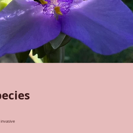
pecies
 invasive