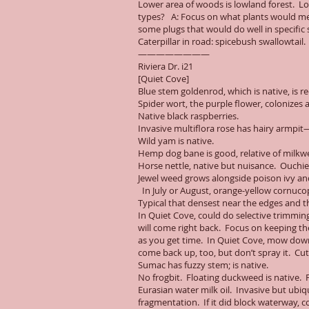
Lower area of woods is lowland forest. Los
types? A: Focus on what plants would mee
some plugs that would do well in specific 
Caterpillar in road: spicebush swallowtail
————————
Riviera Dr. i21
[Quiet Cove]
Blue stem goldenrod, which is native, is 
Spider wort, the purple flower, colonizes 
Native black raspberries.
Invasive multiflora rose has hairy armpit—
Wild yam is native.
Hemp dog bane is good, relative of milkw
Horse nettle, native but nuisance. Ouchie
Jewel weed grows alongside poison ivy and
In July or August, orange-yellow cornuco
Typical that densest near the edges and th
In Quiet Cove, could do selective trimmin
will come right back. Focus on keeping th
as you get time. In Quiet Cove, mow down o
come back up, too, but don’t spray it. Cut
Sumac has fuzzy stem; is native.
No frogbit. Floating duckweed is native. Fr
Eurasian water milk oil. Invasive but ubi
fragmentation. If it did block waterway, co