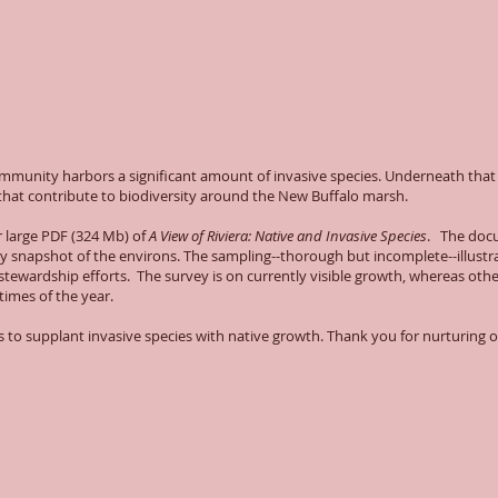
community harbors a significant amount of invasive species. Underneath tha
s that contribute to biodiversity around the New Buffalo marsh.
r large PDF (324 Mb) of
A View of Riviera: Native and Invasive Species
. The doc
y snapshot of the environs. The sampling--thorough but incomplete--illustr
stewardship efforts. The survey is on currently visible growth, whereas oth
 times of the year.
es to supplant invasive species with native growth. Thank you for nurturing 