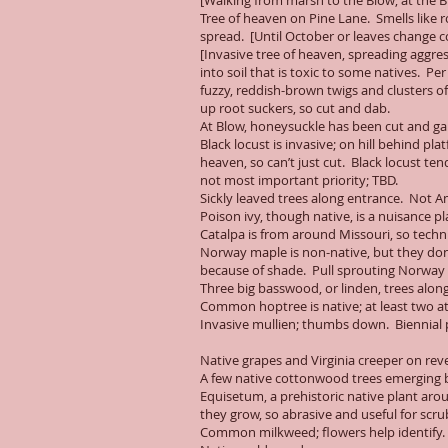
[Walking from marsh to the Blow; at the B
Tree of heaven on Pine Lane. Smells like 
spread. [Until October or leaves change c
[Invasive tree of heaven, spreading aggres
into soil that is toxic to some natives. Pe
fuzzy, reddish-brown twigs and clusters o
up root suckers, so cut and dab.
At Blow, honeysuckle has been cut and gar
Black locust is invasive; on hill behind pl
heaven, so can’t just cut. Black locust te
not most important priority; TBD.
Sickly leaved trees along entrance. Not 
Poison ivy, though native, is a nuisance pl
Catalpa is from around Missouri, so techn
Norway maple is non-native, but they don’
because of shade. Pull sprouting Norway 
Three big basswood, or linden, trees alon
Common hoptree is native; at least two at
Invasive mullien; thumbs down. Biennial pl
Native grapes and Virginia creeper on r
A few native cottonwood trees emerging by
Equisetum, a prehistoric native plant aro
they grow, so abrasive and useful for sc
Common milkweed; flowers help identify