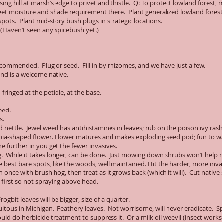
ing hill at marsh’s edge to privet and thistle. Q: To protect lowland forest, 
t moisture and shade requirement there. Plant generalized lowland forest
spots. Plant mid-story bush plugs in strategic locations.
. (Haven’t seen any spicebush yet.)
recommended. Plug or seed. Fill in by rhizomes, and we have just a few.
and is a welcome native.
fringed at the petiole, at the base.
eed.
s.
 nettle. Jewel weed has antihistamines in leaves; rub on the poison ivy ras
pia-shaped flower. Flower matures and makes exploding seed pod; fun to w
e further in you get the fewer invasives.
g. While it takes longer, can be done. Just mowing down shrubs won’t help 
e best bare spots, like the woods, well maintained. Hit the harder, more inv
nce with brush hog, then treat as it grows back (which it will). Cut native s
 first so not spraying above head.
ogbit leaves will be bigger, size of a quarter.
quitous in Michigan. Feathery leaves. Not worrisome, will never eradicate. 
uld do herbicide treatment to suppress it. Or a milk oil weevil (insect works 