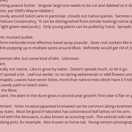
low.]
rotting peanut butter. Singular large one needs to be cut and dabbed so it d
olor, per DNR’s Wayne Glieber.]
sively around Sokol Lane in particular, crowds out native species. Secretes
r Nature Conservancy, “It can be distinguished from (similar looking) native s
f light green seed pods.] Only young plants can be pulled by hand. Spreads
lic mustard pulled.
atform.Herbicide most effective; basal spray popular. Does root suckers like t
ndrils popping up in multiple spots around Blow. Definitely would get rid of,
American elm, but some kind of elm. Unknown.
ant.
ically not native. Like to grow by water. Doesn’t spread much, so let it go.
t spread a lot. Leaf out earlier, so no spring ephemerals or wild flowers u
maples. Leaves have seven lobes, more than native trees which have 3-5 lob
g sandy path to beach stairs.
 the Blow.
ant, the plant in the dune grass is second-year growth; first-year is flat on
evetment. Note: Invasive Japanese knotweed can be common along revetmen
 stairs. Must be good if naturalist has cottonwood leaf tattoo on his arm.
und with the dinosaurs, is also known as scouring rush. The vertical rods ta
rubbing pots, for example. Also known as horse tail. Young version photogr
.