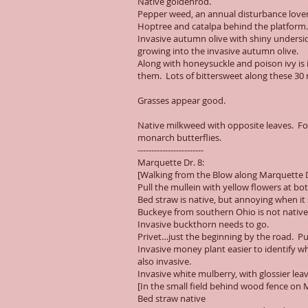
Native goldenrod.
Pepper weed, an annual disturbance lover.
Hoptree and catalpa behind the platform.
Invasive autumn olive with shiny undersid
growing into the invasive autumn olive.
Along with honeysuckle and poison ivy is i
them. Lots of bittersweet along these 30 m
Grasses appear good.
Native milkweed with opposite leaves. For
monarch butterflies.
------------------------
Marquette Dr. 8:
[Walking from the Blow along Marquette Dr
Pull the mullein with yellow flowers at 
Bed straw is native, but annoying when it 
Buckeye from southern Ohio is not nativ
Invasive buckthorn needs to go.
Privet…just the beginning by the road. Pul
Invasive money plant easier to identify wh
also invasive.
Invasive white mulberry, with glossier le
[In the small field behind wood fence on 
Bed straw native