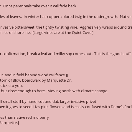
 Once perennials take over it will fade back.
es of leaves. In winter has copper-colored twig in the undergrowth. Native 
nvasive bittersweet, the tightly twisting vine. Aggressively wraps around tre
iles of shoreline. [Large vines are at the Quiet Cove.]
 confirmation, break a leaf and milky sap comes out. This is the good stuff 
. and in field behind wood rail fence.]]
bottom of Blow boardwalk by Marquette Dr.
sticks to you.
e but close enough to here. Moving north with climate change.
l small stuff by hand; cut and dab larger invasive privet.
en it goes to seed. Has pink flowers and is easily confused with Dame’s Rock
aves than native red mulberry
Marquette.]