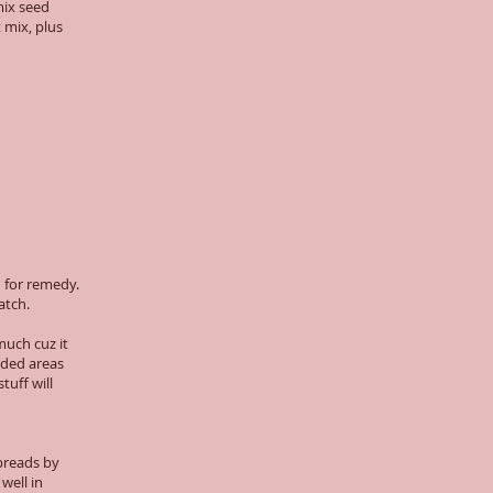
mix seed
 mix, plus
h for remedy.
atch.
much cuz it
aded areas
tuff will
Spreads by
well in