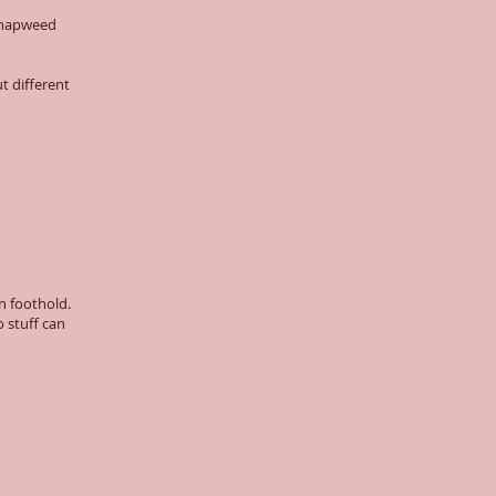
 knapweed
t different
n foothold.
 stuff can