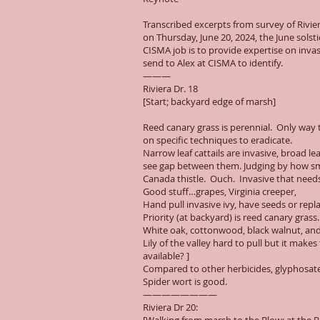
Transcribed excerpts from survey of Riv
on Thursday, June 20, 2024, the June solst
CISMA job is to provide expertise on invas
send to Alex at CISMA to identify.
———
Riviera Dr. 18
[Start; backyard edge of marsh]
Reed canary grass is perennial. Only way to 
on specific techniques to eradicate.
Narrow leaf cattails are invasive, broad l
see gap between them. Judging by how small
Canada thistle. Ouch. Invasive that needs
Good stuff…grapes, Virginia creeper,
Hand pull invasive ivy, have seeds or rep
Priority (at backyard) is reed canary grass.
White oak, cottonwood, black walnut, and a
Lily of the valley hard to pull but it make
available? ]
Compared to other herbicides, glyphosate 
Spider wort is good.
————————
Riviera Dr 20: