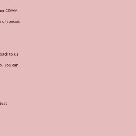
rner CISMA
 of species,
 back to us
op. You can
Neat