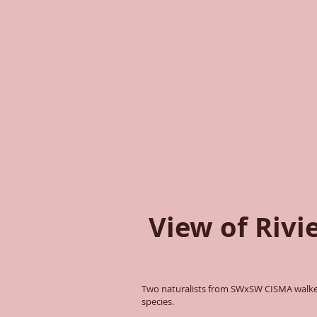
View of Rivi
Two naturalists from SWxSW CISMA walked
species.