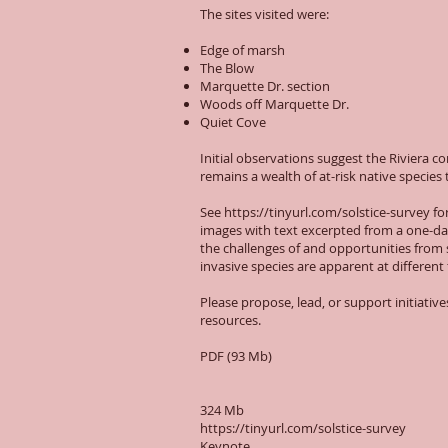
The sites visited were:
Edge of marsh
The Blow
Marquette Dr. section
Woods off Marquette Dr.
Quiet Cove
Initial observations suggest the Riviera 
remains a wealth of at-risk native specie
See
https://tinyurl.com/solstice-survey
fo
images with text excerpted from a one-da
the challenges of and opportunities from 
invasive species are apparent at different
Please propose, lead, or support initiativ
resources.
PDF (93 Mb)
324 Mb
https://tinyurl.com/solstice-survey
Keynote