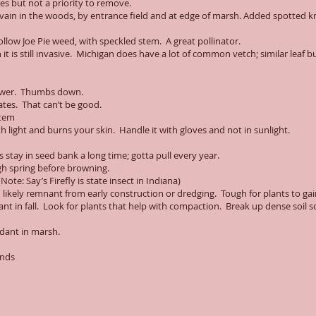
 but not a priority to remove.
rvain in the woods, by entrance field and at edge of marsh. Added spotted
hollow Joe Pie weed, with speckled stem. A great pollinator.
t is still invasive. Michigan does have a lot of common vetch; similar leaf bu
 flower. Thumbs down.
ates. That can’t be good.
stem
h light and burns your skin. Handle it with gloves and not in sunlight.
 stay in seed bank a long time; gotta pull every year.
h spring before browning.
ote: Say’s Firefly is state insect in Indiana)
 likely remnant from early construction or dredging. Tough for plants to gai
t in fall. Look for plants that help with compaction. Break up dense soil so
ndant in marsh.
ands