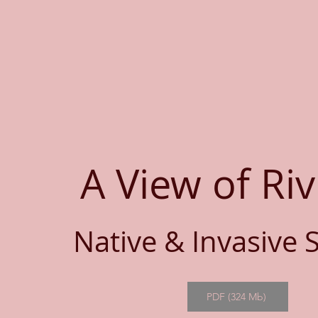
A View of Riv
Native & Invasive 
PDF (324 Mb)