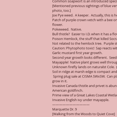
Common soapwort is an introduced species
[Mentioned previous sightings of blue ve
photo, too.]
Joe Pye weed. A keeper. Actually, this is 
Patch of purple crown vetch with a bee on i
flower.
Pokeweed. Native.
Bull thistle? Easier to I.D. when it has a
Poison Hemlock, the stuff that killed Socr
Not related to the hemlock tree. Purple 
Caution: Phytophoto toxic! Sap reacts wit
Garlic mustard first year growth.
Second year growth looks different. Seeds
Mayapple! Native plant grows well throug
Unknown firefly lands on naturalst Cole. (N
Soil in ridge at marsh edge is compact and
Spring plug sale at CISMA SWxSW. Can plan
grow in it.
Invasive Canada thistle and privet is abu
American goldfinch.
Prime view of a Great Lakes Coastal Wetl
Invasive English ivy under mayapple.
———————————
Marquette Dr. 9
[Walking from the Woods to Quiet Cove]