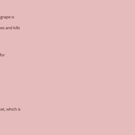
grape is
es and kills
for
et, which is