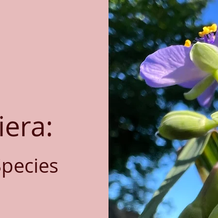
iera:
Species