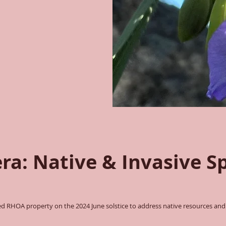
era: Native & Invasive S
 RHOA property on the 2024 June solstice to address native resources and