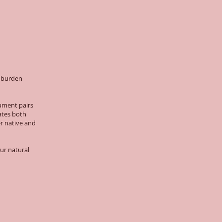
t burden
ument pairs
ates both
er native and
our natural