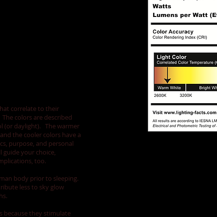
...
hat correlate to their
. The colors are described
ol (or daylight). The warmer
and the cooler colors have a
cs, purpose, and personal
l guide your choice,
plications, too.
man body prior to sleeping.
ribute less to sky glow
hs.
ss because they stimulate