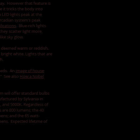
 day. However that feature is
 it tricks the body into
ch LED lights peak at the
rcadian system's peak
lications
. Blue-rich lights
hey scatter light more,
like sky glow.
re deemed warm or reddish.
bright white. Lights that are
sh.
needs. An
image of house
." See also
How a Nobel
m will offer standard bulbs
factured by Sylvania in
, and 5000K. Regardless of
s are 800 lumens; the 40
ens; and the 65 watt-
mens. Expected lifetime of