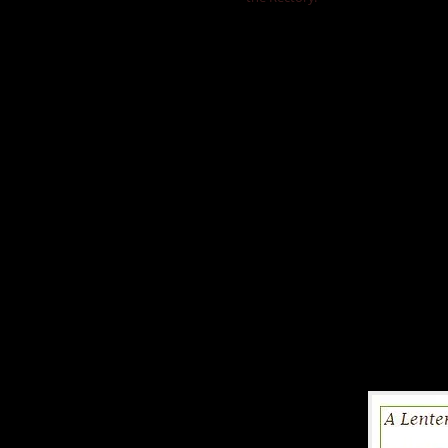
Other Lent Sugg