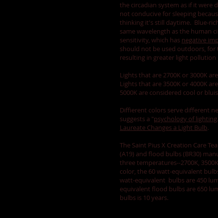
the circadian system as if it were
not conducive for sleeping because
thinking it's still daytime. Blue-ri
same wavelength as the human ci
sensitivity, which has
negative imp
should not be used outdoors, for t
resulting in greater light pollution 
Lights that are 2700K or 3000K a
Lights that are 3500K or 4000K are 
5000K are considered cool or blui
Diffierent colors serve different 
suggests a "
psychology of lighting
Laureate Changes a Light Bulb
.
The Saint Pius X Creation Care Tea
(A19) and flood bulbs (BR30) manu
three temperatures--2700K, 3500K
color, the 60 watt-equivalent bulb
watt-equivalent bulbs are 450 lum
equivalent flood bulbs are 650 lu
bulbs is 10 years.