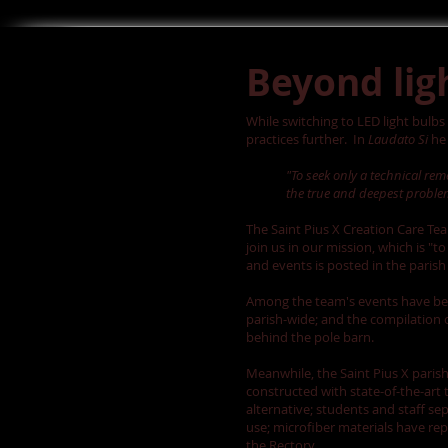
Beyond lig
While switching to LED light bulbs
practices further. In
Laudato Si
he 
"To seek only a technical re
the true and deepest problem
The Saint Pius X Creation Care Te
join us in our mission, which is 
and events is posted in the paris
Among the team's events have been
parish-wide; and the compilation 
behind the pole barn.
Meanwhile, the Saint Pius X paris
constructed with state-of-the-art
alternative; students and staff s
use; microfiber materials have rep
the Rectory.