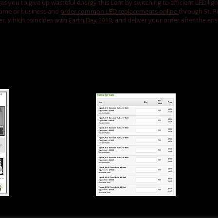
 you to give up wasteful energy this Lent by switching to efficient LED lig
 home or business and
order common LED replacements online
through St. P
ter, which coincides with
Earth Day 2019
, and deliver your order after the e
bs...
Order through
Saint Pius X...