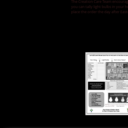
The Creation Care Team encourages
you can tally light bulbs in your
place the order the day after Eas
Tally your bul