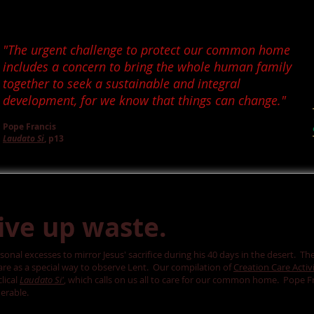
"The urgent challenge to protect our common home
includes a concern to bring the whole human family
together to seek a sustainable and integral
development, for we know that things can change."
Pope Francis
Laudato Si
, p13
give up waste.
sonal excesses to mirror Jesus' sacrifice during his 40 days in the desert. Th
care as a special way to observe Lent. Our compilation of
Creation Care Activi
lical
Laudato Si'
, which calls on us all to care for our common home. Pope Fra
erable.