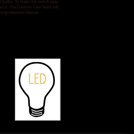
ht bulbs. To make the switch easy,
ius X.
The Creation Care Team will
nsuing weekend Masses.
Care for
Creation.