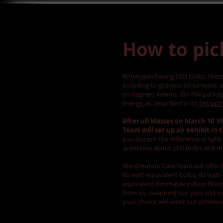
How to pic
When purchasing LED bulbs, there 
including brightness (in lumens); 
(in degrees Kelvin). On the packagi
Energy, as described in its
Shoppin
After all Masses on March 10 t
Team will set up an exhibit in 
you discern the difference in ligh
questions about LED bulbs and o
The Creation Care Team will offer 
60 watt-equivalent bulbs, 40 watt-
equivalent dimmable indoor floodl
from us, swapping out your old i
your choice will serve our comm