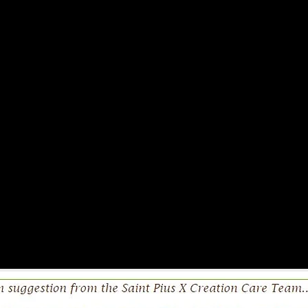
estions