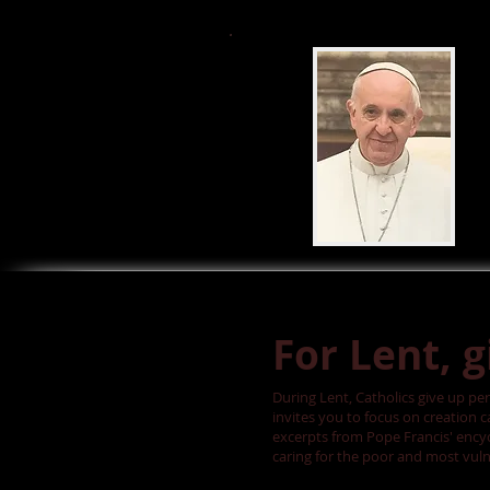
For Lent, 
During Lent, Catholics give up per
invites you to focus on creation 
excerpts from Pope Francis' encyc
caring for the poor and most vuln