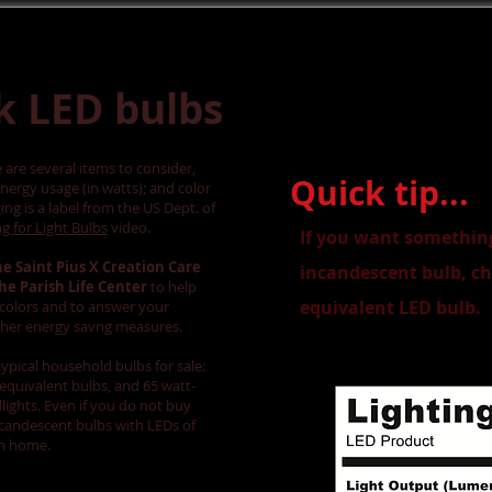
k LED bulbs
are several items to consider,
Quick tip...
energy usage (in watts); and color
ng is a label from the US Dept. of
g for Light Bulbs
video.
If you want something
he Saint Pius X Creation Care
incandescent bulb, ch
the Parish Life Center
to help
equivalent LED bulb.
t colors and to answer your
ther energy savng measures.
typical household bulbs for sale:
equivalent bulbs, and 65 watt-
ights. Even if you do not buy
ncandescent bulbs with LEDs of
on home.