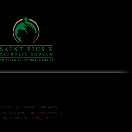
e
Saint Pius X Creation Care Team
ties
pairs action items with relevant
ncis asserts that caring for earth is