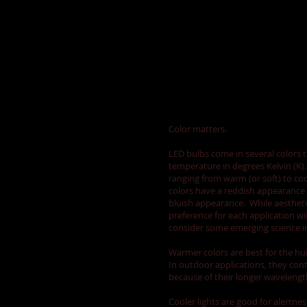
Consider the color
Color matters.
LED bulbs come in several colors t
temperature in degrees Kelvin (K)
ranging from warm (or soft) to co
colors have a reddish appearance 
bluish appearance. While aestheti
preference for each application wil
consider some emerging science im
Warmer colors are best for the hu
In outdoor applications, they cont
because of their longer wavelengt
Cooler lights are good for alertne