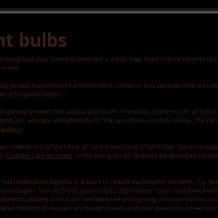
ht bulbs
 throughout your house or business is a first step, Pope Francis exhorts us 
writes,
medy to each environmental problem which comes up is to separate what is in re
s of the global system.
"
am generally meets the second and fourth Thursdays of the month at 7:00 p.
"to pray, act, educate and advocate for the care of our common home, the Ear
h
Bulletin
.
 celebrations of the Feast of Saint Francis and of Earth Day; the encourag
of
Creation Care Activities
. In the spring we will facilitate gardening by pari
h has undertaken significant actions to reduce its footprint on earth. For e
 technologies, from its HVAC system to its LED fixtures; foam cups have bee
eparate recyclables from trash; temperature and lighting controls reduce co
laced traditional cleaners and paper towels; and solar panels have been ins