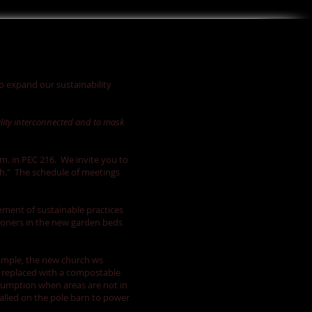
to expand our sustainability
ality interconnected and to mask
m. in PEC 216. We invite you to
th." The schedule of meetings
ement of sustainable practices
shioners in the new garden beds
xample, the new church ws
n replaced with a compostable
nsumption when areas are not in
talled on the pole barn to power