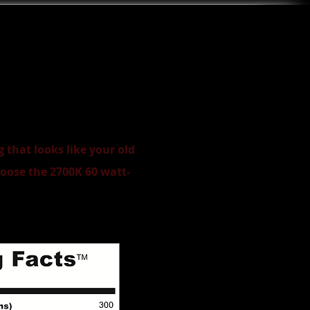
 that looks like your old
oose the 2700K 60 watt-