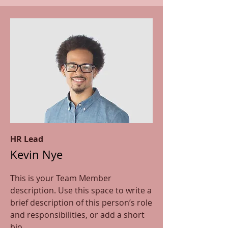
HR Lead
Kevin Nye
This is your Team Member
description. Use this space to write a
brief description of this person’s role
and responsibilities, or add a short
bio.