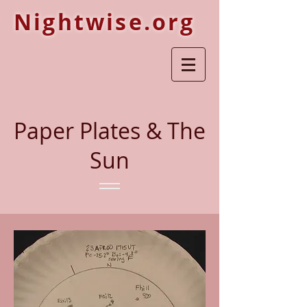
Nightwise.org
Paper Plates & The
Sun