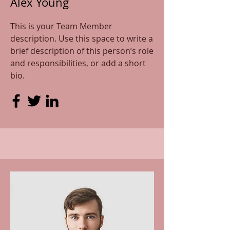
Alex Young
This is your Team Member
description. Use this space to write a
brief description of this person’s role
and responsibilities, or add a short
bio.