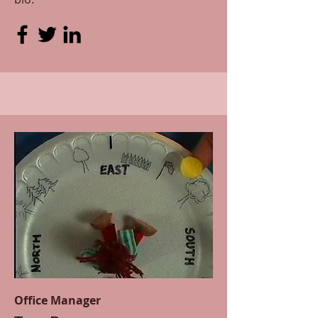
Office Manager