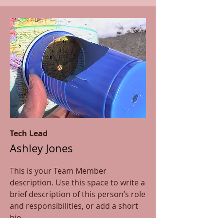
Tech Lead
Ashley Jones
This is your Team Member
description. Use this space to write a
brief description of this person’s role
and responsibilities, or add a short
bio.