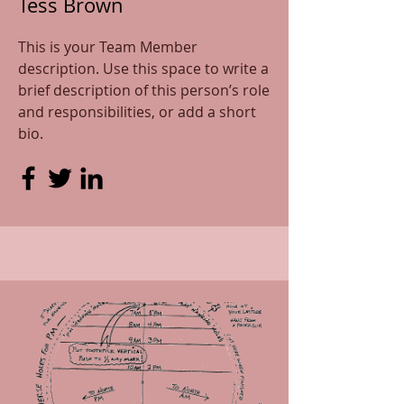
Tess Brown
This is your Team Member
description. Use this space to write a
brief description of this person’s role
and responsibilities, or add a short
bio.