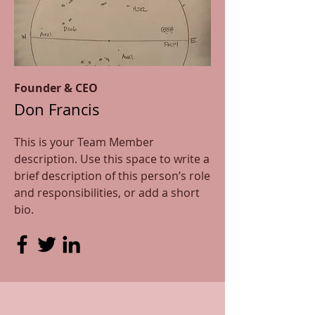
Founder & CEO
Don Francis
This is your Team Member
description. Use this space to write a
brief description of this person’s role
and responsibilities, or add a short
bio.