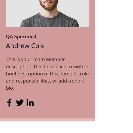
QA Specialist
Andrew Cole
This is your Team Member
description. Use this space to write a
brief description of this person’s role
and responsibilities, or add a short
bio.