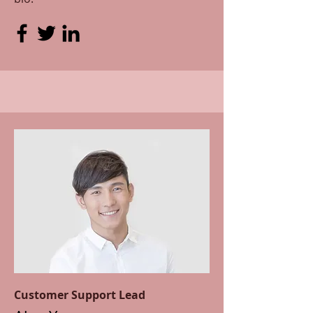
Customer Support Lead