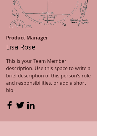
Product Manager
Lisa Rose
This is your Team Member
description. Use this space to write a
brief description of this person’s role
and responsibilities, or add a short
bio.