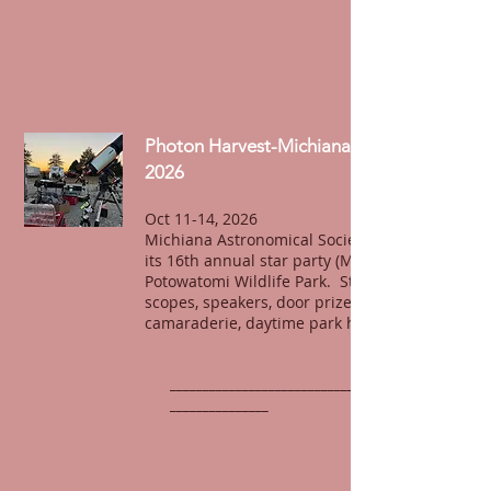
Photon Harvest-Michiana Star Party
2026
Oct 11-14, 2026
Michiana Astronomical Society will host
its 16th annual star party (MSP-16) at
Potowatomi Wildlife Park. Stargazing,
scopes, speakers, door prizes,
camaraderie, daytime park hiking, fun.
______________________________________________
_______________