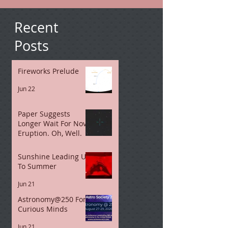
Recent
Posts
Fireworks Prelude
Jun 22
Paper Suggests
Longer Wait For Nova
Eruption. Oh, Well.
Jun 21
Sunshine Leading Up
To Summer
Jun 21
Astronomy@250 For
Curious Minds
Jun 21