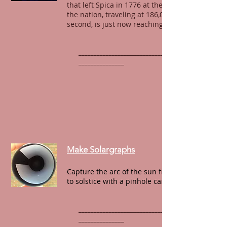
that left Spica in 1776 at the founding of
the nation, traveling at 186,00 miles per
second, is just now reaching our eyes.
______________________________________________
_______________
Make Solargraphs
Capture the arc of the sun from solstice
to solstice with a pinhole camera.
______________________________________________
_______________