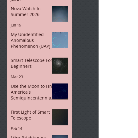
Nova Watch In
Summer 2026
Jun 19
My Unidentified
Anomalous
Phenomenon (UAP)
May 11
Smart Telescope For
Beginners
Mar 23
Use the Moon to Find
America's
Semiquincentennial
Star
Mar 7
First Light of Smart
Telescope
Feb 14
Mira Brightening