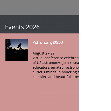
Events 2026
Astronomy@250
August 27-29
Virtual conference celebrating 250 years
of US astronomy. Join researchers,
educators, amateur astronomers, and
curious minds in honoring the full,
complex, and beautiful story.
______________________________________________
_______________