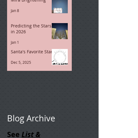
Jan 8
Predicting the Stars
in 2026
Jan 1
Santa's Favorite Stars
Dec 5, 2025
Blog Archive
See
List &