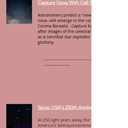
Capture Nova With Cell Phone
Astronomers predict a "new" star--a
nova--will emerge in the constellation
Corona Borealis. Capture before-and-
after images of the celestial phenomenon
as a cannibal star explodes from
gluttony.
______________________________________________
_______________
Spica: USA's 250th Anniversary Star
At 250 light years away, the star Spica is
America's Semiquincentennial Star. Light