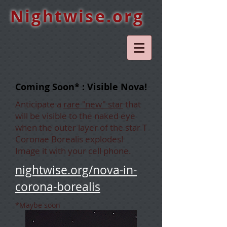
Nightwise.org
Coming Soon* : Visible Nova!
Anticipate a
rare "new" star
that
will be visible to the naked eye
when the outer layer of the star T
Coronae Borealis explodes!
Image it with your cell phone.
nightwise.org/nova-in-
corona-borealis
*Maybe soon