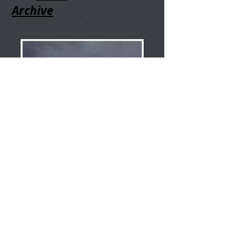
Archive
I'm Chuck Bueter, an amateur
astronomer embracing public
outreach. Let's make ideas happen-
-be e
nergy at the speed of life!
About