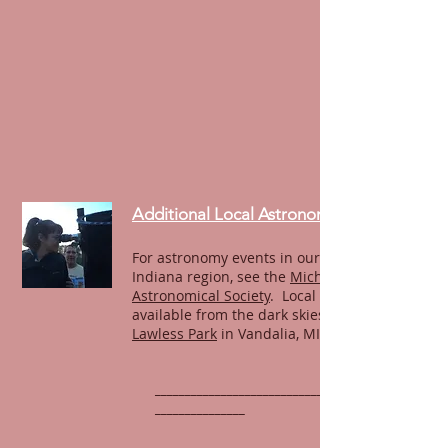
Additional Local Astronomy
For astronomy events in our northern
Indiana region, see the
Michiana
Astronomical Society
. Local observing is
available from the dark skies of
Lawless Park
in Vandalia, MI.
______________________________________________
_______________