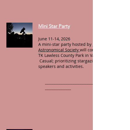
Mini Star Party
June 11-14, 2026
A mini-star party hosted by
Michiana
Astronomical Society
will convene at Dr.
TK Lawless County Park in Vandalia, MI.
Casual; prioritizing stargazing over
speakers and activities.
______________________________________________
_______________