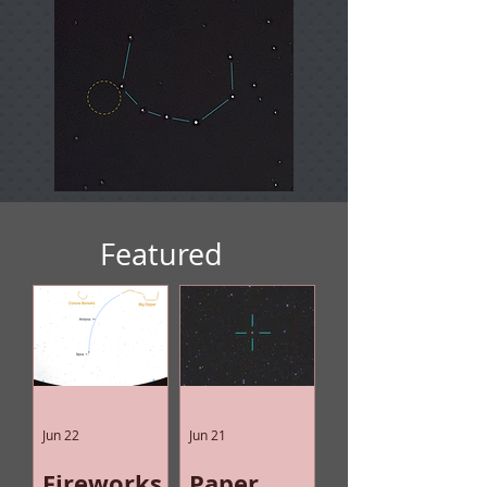
Featured
Jun 22
Jun 21
Fireworks
Paper