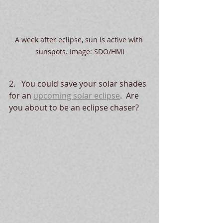
A week after eclipse, sun is active with 
sunspots. Image: SDO/HMI
2.   You could save your solar shades 
for an 
upcoming solar eclipse
.  Are 
you about to be an eclipse chaser?