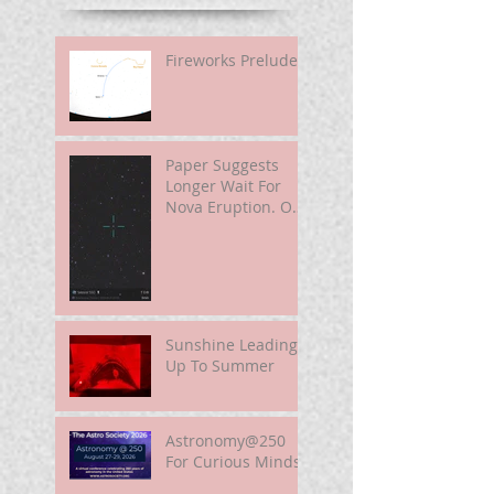
Fireworks Prelude
Paper Suggests
Longer Wait For
Nova Eruption. Oh,
Well.
Sunshine Leading
Up To Summer
Astronomy@250
For Curious Minds