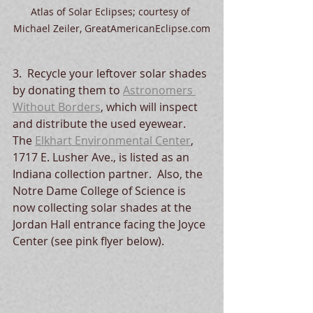
Atlas of Solar Eclipses; courtesy of 
Michael Zeiler, GreatAmericanEclipse.com
3.  Recycle your leftover solar shades 
by donating them to 
Astronomers 
Without Borders
, which will inspect 
and distribute the used eyewear.  
The 
Elkhart Environmental Center
, 
1717 E. Lusher Ave., is listed as an 
Indiana collection partner.  Also, the 
Notre Dame College of Science is 
now collecting solar shades at the 
Jordan Hall entrance facing the Joyce 
Center (see pink flyer below).  