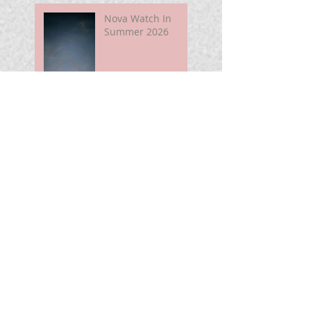
Nova Watch In
Summer 2026
My Unidentified
Anomalous
Phenomenon (UAP)
Smart Telescope
For Beginners
Use the Moon to
Find America's
Semiquincentennia
l Star
First Light of Smart
Telescope