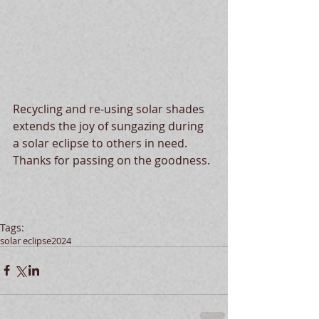
Recycling and re-using solar shades 
extends the joy of sungazing during 
a solar eclipse to others in need.  
Thanks for passing on the goodness.
Tags:
solar eclipse
2024