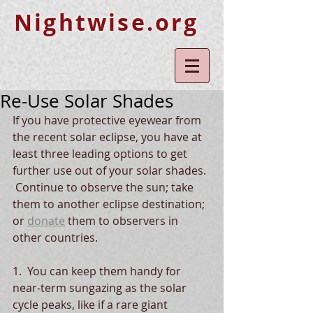
Nightwise.org
Re-Use Solar Shades
If you have protective eyewear from 
the recent solar eclipse, you have at 
least three leading options to get 
further use out of your solar shades. 
 Continue to observe the sun; take 
them to another eclipse destination; 
or 
donate
 them to observers in 
other countries.  
1.  You can keep them handy for 
near-term sungazing as the solar 
cycle peaks, like if a rare giant 