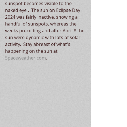
sunspot becomes visible to the 
naked eye .  The sun on Eclipse Day 
2024 was fairly inactive, showing a 
handful of sunspots, whereas the 
weeks preceding and after April 8 the 
sun were dynamic with lots of solar 
activity.  Stay abreast of what's 
happening on the sun at 
Spaceweather.com
. 