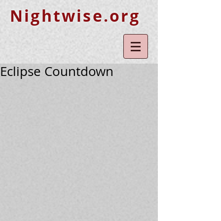
Nightwise.org
Eclipse Countdown