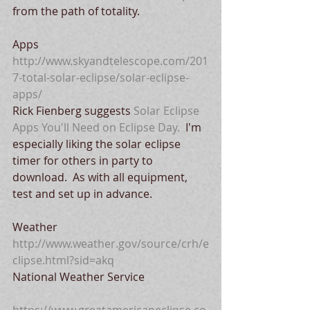
from the path of totality. 
Apps
http://www.skyandtelescope.com/201
7-total-solar-eclipse/solar-eclipse-
apps/
Rick Fienberg suggests 
Solar Eclipse 
Apps You'll Need on Eclipse Day.
  I'm 
especially liking the solar eclipse 
timer for others in party to 
download.  As with all equipment, 
test and set up in advance.
Weather
http://www.weather.gov/source/crh/e
clipse.html?sid=akq
National Weather Service