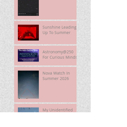
Sunshine Leading
Up To Summer
Astronomy@250
For Curious Minds
Nova Watch In
Summer 2026
My Unidentified
Anomalous
Phenomenon (UAP)