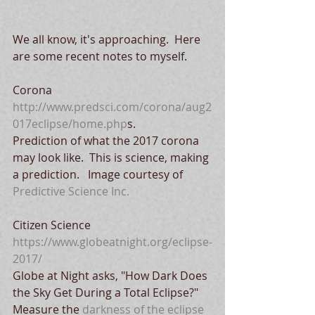
We all know, it's approaching.  Here 
are some recent notes to myself.
Corona
http://www.predsci.com/corona/aug2
017eclipse/home.php
s. 
Prediction of what the 2017 corona 
may look like.  This is science, making 
a prediction.   Image courtesy of 
Predictive Science Inc.
Citizen Science
https://www.globeatnight.org/eclipse-
2017/
Globe at Night asks, "How Dark Does 
the Sky Get During a Total Eclipse?"   
Measure the 
darkness of the eclipse