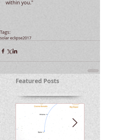
within you."
Tags:
solar eclipse
2017
Featured Posts