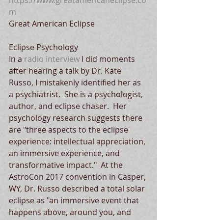
https://www.greatamericaneclipse.co
m
Great American Eclipse
Eclipse Psychology
In a 
radio interview
 I did moments 
after hearing a talk by Dr. Kate 
Russo, I mistakenly identified her as 
a psychiatrist.  She is a psychologist, 
author, and eclipse chaser.  Her 
psychology research suggests there 
are "three aspects to the eclipse 
experience: intellectual appreciation, 
an immersive experience, and 
transformative impact."  At the 
AstroCon 2017 convention in Casper, 
WY, Dr. Russo described a total solar 
eclipse as "an immersive event that 
happens above, around you, and 