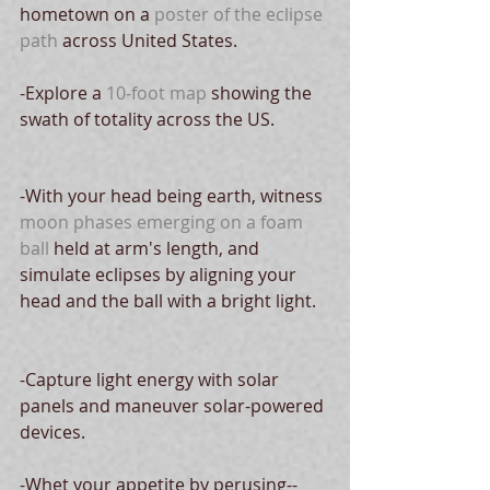
hometown on a 
poster of the eclipse 
path 
across United States.
-Explore a 
10-foot map
 showing the 
swath of totality across the US.
-With your head being earth, witness 
moon phases emerging on a foam 
ball
 held at arm's length, and 
simulate eclipses by aligning your 
head and the ball with a bright light.  
-Capture light energy with solar 
panels and maneuver solar-powered 
devices.
-Whet your appetite by perusing--