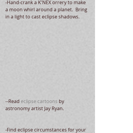
-Hand-crank a K'NEX orrery to make 
a moon whirl around a planet.  Bring 
in a light to cast eclipse shadows.
--Read 
eclipse cartoons
 by 
astronomy artist Jay Ryan.
-Find eclipse circumstances for your 