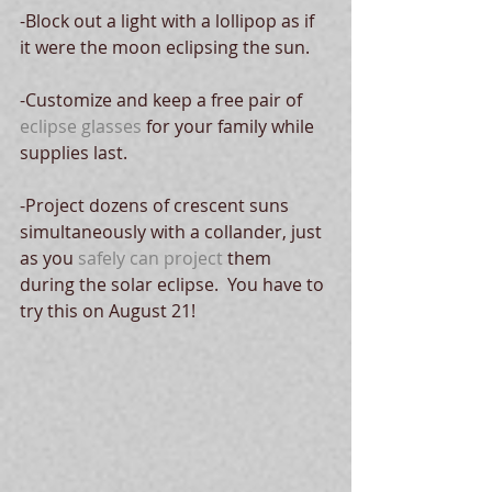
-Block out a light with a lollipop as if 
it were the moon eclipsing the sun.
-Customize and keep a free pair of 
eclipse glasses
 for your family while 
supplies last.
-Project dozens of crescent suns 
simultaneously with a collander, just 
as you 
safely can project
 them 
during the solar eclipse.  You have to 
try this on August 21!