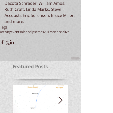
Dacota Schrader, William Amos, 
Ruth Craft, Linda Marks, Steve 
Accuosti, Eric Sorensen, Bruce Miller, 
and more.
Tags:
activity
event
solar eclipse
mas
2017
science alive
Featured Posts