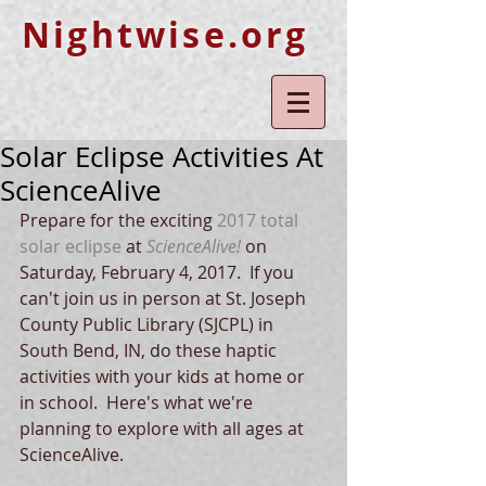
Nightwise.org
Solar Eclipse Activities At
ScienceAlive
Prepare for the exciting 
2017 total 
solar eclipse
 at 
ScienceAlive!
 on 
Saturday, February 4, 2017.  If you 
can't join us in person at St. Joseph 
County Public Library (SJCPL) in 
South Bend, IN, do these haptic 
activities with your kids at home or 
in school.  Here's what we're 
planning to explore with all ages at 
ScienceAlive.