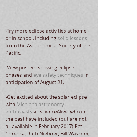
-Try more eclipse activities at home 
or in school, including 
solid lessons 
from the Astronomical Society of the 
Pacific.
-View posters showing eclipse 
phases and 
eye safety techniques
 in 
anticipation of August 21.
-Get excited about the solar eclipse 
with 
Michiana astronomy 
enthusiasts
 at ScienceAlive, who in 
the past have included (but are not 
all available in February 2017) Pat 
Chrenka, Ruth Nieboer, Bill Waskom, 