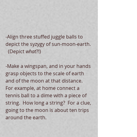
-Align three stuffed juggle balls to 
depict the syzygy of sun-moon-earth. 
  (Depict 
what
?!)
-Make a wingspan, and in your hands 
grasp objects to the scale of earth 
and of the moon at that distance.  
For example, at home connect a 
tennis ball to a dime with a piece of 
string.  How long a string?  For a clue, 
going to the moon is about ten trips 
around the earth.