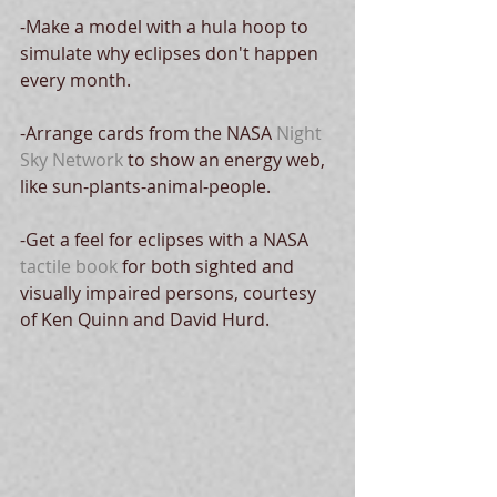
-Make a model with a hula hoop to 
simulate why eclipses don't happen 
every month. 
-Arrange cards from the NASA 
Night 
Sky Network
 to show an energy web, 
like sun-plants-animal-people.
-Get a feel for eclipses with a NASA 
tactile book
 for both sighted and 
visually impaired persons, courtesy 
of Ken Quinn and David Hurd.