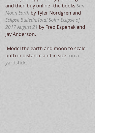
and then buy online--the books 
Sun 
Moon Earth
 by Tyler Nordgren and 
Eclipse Bulletin:Total Solar Eclipse of 
2017 August 21
 by Fred Espenak and 
Jay Anderson.
-Model the earth and moon to scale--
both in distance and in size--
on a 
yardstick
.