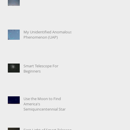
My Unidentified Anomalous
Phenomenon (UAP)
Smart Telescope For
Beginners
Use the Moon to Find
America's
Semiquincentennial Star
First Light of Smart Telescope