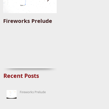
Fireworks Prelude
Paper Suggests
Longer Wait For
Nova Eruption. Oh,
Well.
Recent Posts
Fireworks Prelude