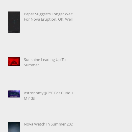
Paper Suggests Longer Wait
For Nova Eruption. Oh, Well.
Sunshine Leading Up To
Summer
Astronomy@250 For Curious
Minds
Nova Watch In Summer 2026