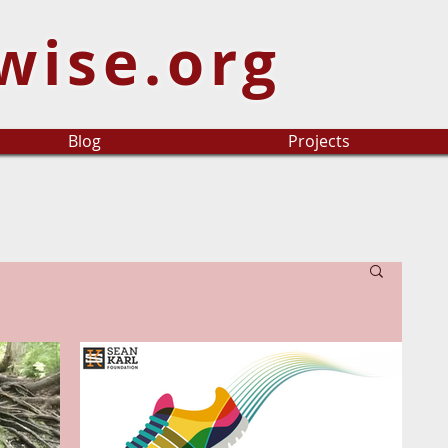
wise.org
Blog
Projects