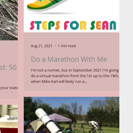
Aug 21, 2021
1 min read
Do a Marathon With Me
st: 50
I'm not a runner, but in September 2021 I'm going to
do a virtual marathon from the 1st up to the 19th,
when Mike Karl will likely run a...
ur state. Or