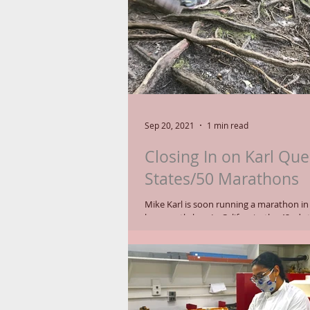
Sep 20, 2021
1 min read
Closing In on Karl Que
States/50 Marathons
Mike Karl is soon running a marathon in yo
he recently has. In California, the 42nd state in his
quest to race in all 50,...