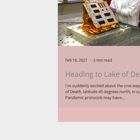
Feb 16, 2021
3 min read
Heading to Lake of De
I'm suddenly excited about the one-way 
of Death, latitude 45 degrees north, in
Pandemic protocols may have...