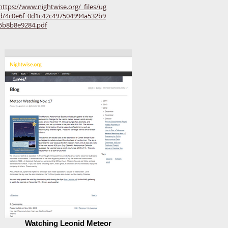
https://www.nightwise.org/_files/ug
d/4c0e6f_0d1c42c497504994a532b9
5b8b8e9284.pdf
Watching Leonid Meteor