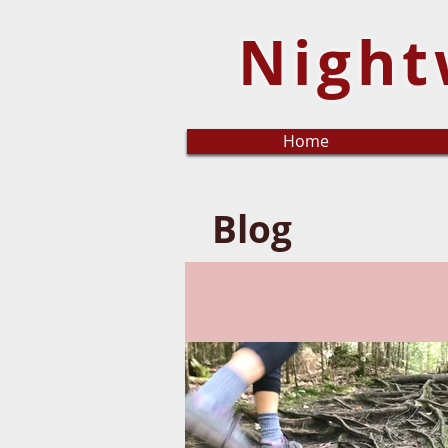
Night
Home
Blog