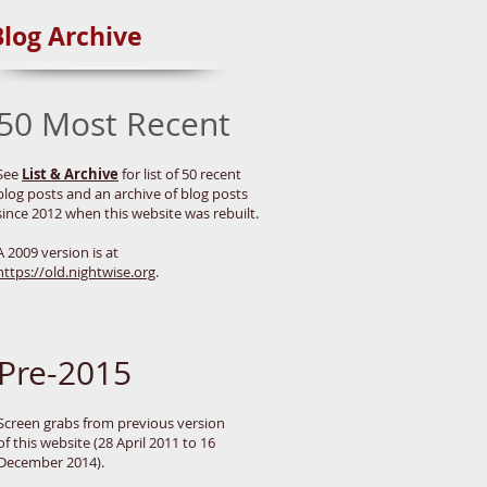
Blog Archive
50 Most Recent
See
List & Archive
for list of 50 recent
blog posts and an archive of blog posts
since 2012 when this website was rebuilt.
A 2009 version is at
https://old.nightwise.org
.
Pre-2015
Screen grabs from previous version
of this website (28 April 2011 to 16
December 2014).