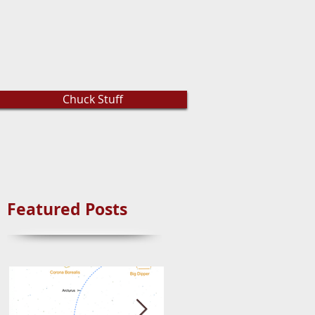
Chuck Stuff
Featured Posts