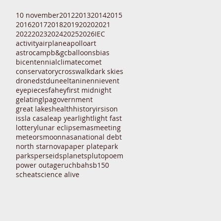
10 november
2012
2013
2014
2015
2016
2017
2018
2019
2020
2021
2022
2023
2024
2025
2026
IEC
activity
airplane
apollo
art
astrocamp
b&gc
balloons
bias
bicentennial
climate
comet
conservatory
crosswalk
dark skies
drone
dst
dune
eltanin
enni
event
eyepieces
fahey
first midnight
gelatin
glpa
government
great lakes
health
history
irs
ison
iss
la casa
leap year
light
light fast
lottery
lunar eclipse
mas
meeting
meteors
moon
nasa
national debt
north star
nova
paper plate
park
parks
perseids
planets
pluto
poem
power outage
ruchbah
sb150
scheat
science alive