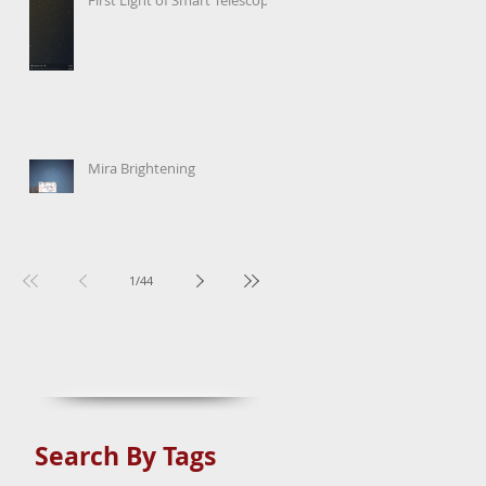
Mira Brightening
1
/
44
Search By Tags