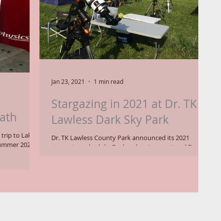
Jan 23, 2021
1 min read
Stargazing in 2021 at Dr. TK
ath
Lawless Dark Sky Park
trip to Lake
Dr. TK Lawless County Park announced its 2021
 summer 2021.
stargazing schedule. Declared an International Dark
Sky Park, the site is open on...