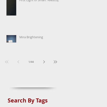
Mira Brightening
1
/
44
Search By Tags