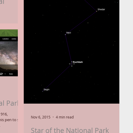
al
ntennial Star"
CAS), which
al Parks
1916,
Nov 6, 2015
4 min read
is pen to sign
.
Star of the National Park