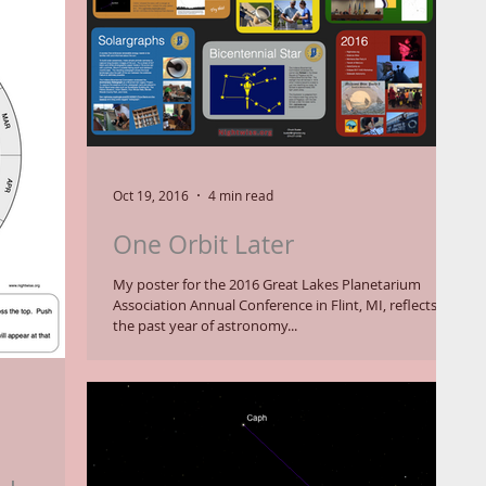
Oct 19, 2016
4 min read
One Orbit Later
My poster for the 2016 Great Lakes Planetarium
Association Annual Conference in Flint, MI, reflects on
the past year of astronomy...