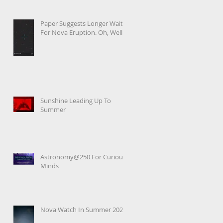
Paper Suggests Longer Wait
For Nova Eruption. Oh, Well.
Sunshine Leading Up To
Summer
Astronomy@250 For Curious
Minds
Nova Watch In Summer 2026