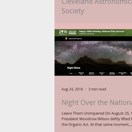
Cleveland Astronomic
Society
Consider the star Ruchbah to be the "Ce
of the Cleveland Astronomical Society (
celebrates its 100th birthday in...
Aug 24, 2016
3 min read
Night Over the Nation
Leave Them Unimpaired On August 25, 
President Woodrow Wilson deftly lifted h
the Organic Act. At that same moment,..