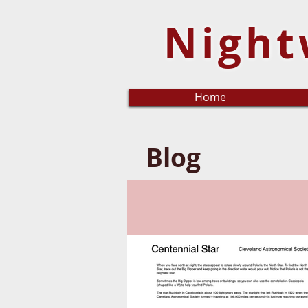
Night
Home
Blog