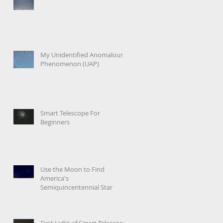
My Unidentified Anomalous
Phenomenon (UAP)
Smart Telescope For
Beginners
Use the Moon to Find
America's
Semiquincentennial Star
First Light of Smart Telescope