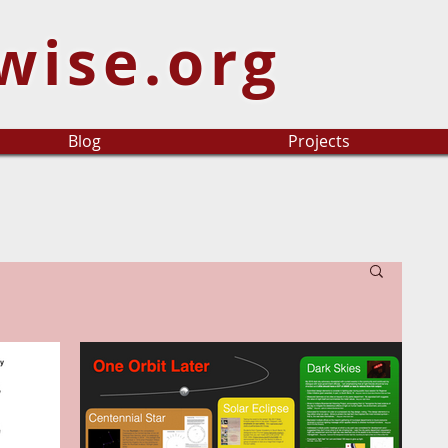
wise.org
Blog
Projects