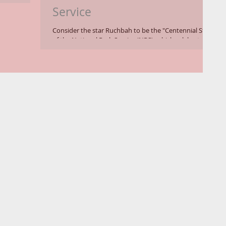
Service
Consider the star Ruchbah to be the "Centennial Star"
of the National Park Service (NPS), which celebrates its
100th birthday in 2016. ...