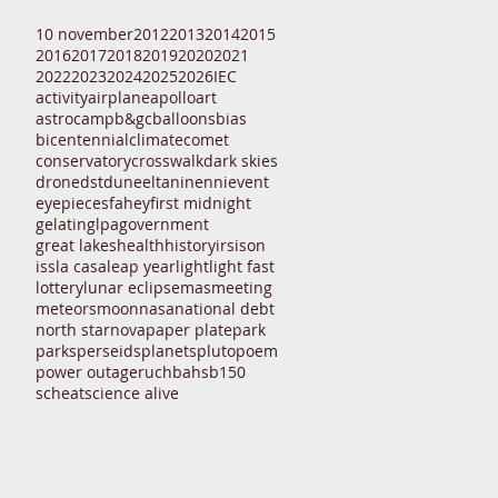
10 november
2012
2013
2014
2015
2016
2017
2018
2019
2020
2021
2022
2023
2024
2025
2026
IEC
activity
airplane
apollo
art
astrocamp
b&gc
balloons
bias
bicentennial
climate
comet
conservatory
crosswalk
dark skies
drone
dst
dune
eltanin
enni
event
eyepieces
fahey
first midnight
gelatin
glpa
government
great lakes
health
history
irs
ison
iss
la casa
leap year
light
light fast
lottery
lunar eclipse
mas
meeting
meteors
moon
nasa
national debt
north star
nova
paper plate
park
parks
perseids
planets
pluto
poem
power outage
ruchbah
sb150
scheat
science alive