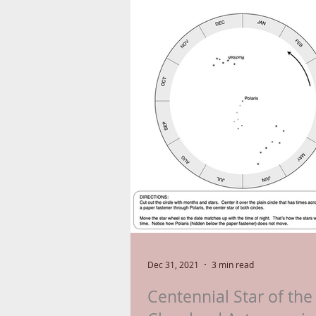
Dec 31, 2021
3 min read
Centennial Star of the