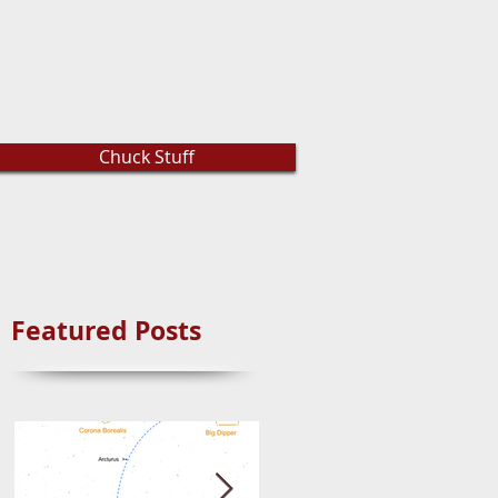
Chuck Stuff
Featured Posts