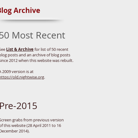
Blog Archive
50 Most Recent
See
List & Archive
for list of 50 recent
blog posts and an archive of blog posts
since 2012 when this website was rebuilt.
A 2009 version is at
https://old.nightwise.org
.
Pre-2015
Screen grabs from previous version
of this website (28 April 2011 to 16
December 2014).