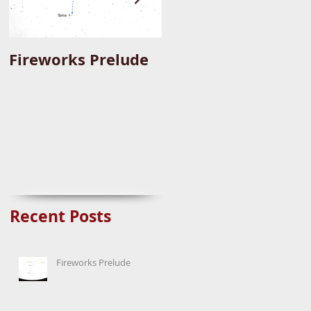
Fireworks Prelude
Paper Suggests
Longer Wait For
Nova Eruption. Oh,
Well.
Recent Posts
Fireworks Prelude