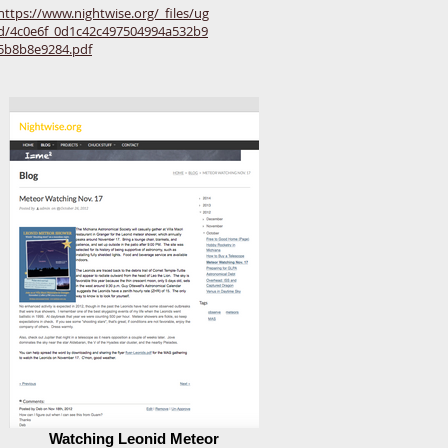
https://www.nightwise.org/_files/ug
d/4c0e6f_0d1c42c497504994a532b9
5b8b8e9284.pdf
Watching Leonid Meteor