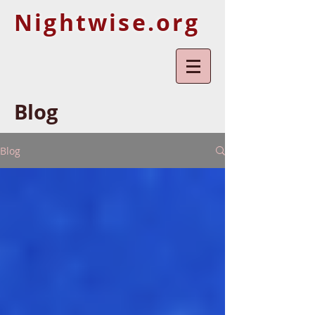
Nightwise.org
Blog
Blog