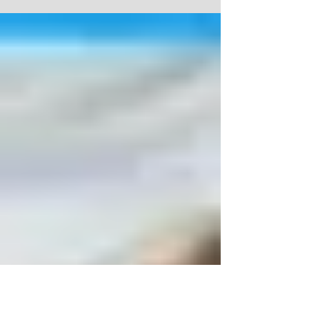
admin on August 11, 2013 As the curtain goes up on
Comet ISON, I'm glad I live in a...