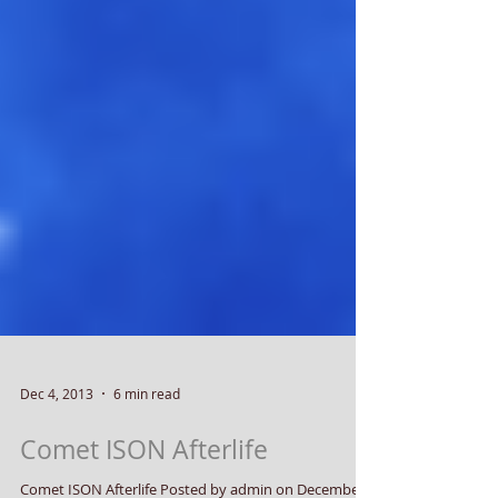
Dec 4, 2013
6 min read