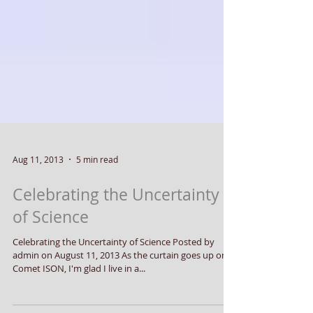
Aug 11, 2013
5 min read
Celebrating the Uncertainty
of Science
Celebrating the Uncertainty of Science Posted by