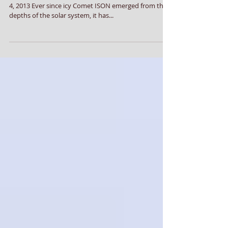
Comet ISON Afterlife
Comet ISON Afterlife Posted by admin on December
4, 2013 Ever since icy Comet ISON emerged from the
depths of the solar system, it has...