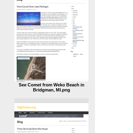
See Comet from Weko Beach in
Bridgman, MI.png