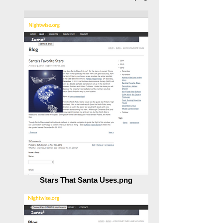
Transit of Venus Closure Nears.png
Stars That Santa Uses.png