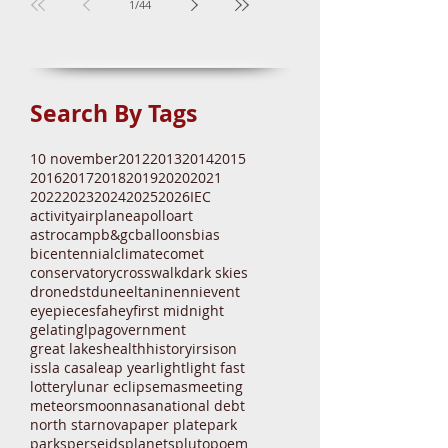
1
/
44
Search By Tags
10 november
2012
2013
2014
2015
2016
2017
2018
2019
2020
2021
2022
2023
2024
2025
2026
IEC
activity
airplane
apollo
art
astrocamp
b&gc
balloons
bias
bicentennial
climate
comet
conservatory
crosswalk
dark skies
drone
dst
dune
eltanin
enni
event
eyepieces
fahey
first midnight
gelatin
glpa
government
great lakes
health
history
irs
ison
iss
la casa
leap year
light
light fast
lottery
lunar eclipse
mas
meeting
meteors
moon
nasa
national debt