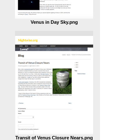
Venus in Day Sky.png