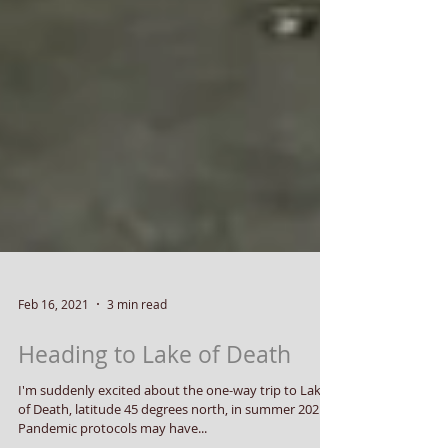
Feb 16, 2021
3 min read
Heading to Lake of Death
I'm suddenly excited about the one-way trip to Lake