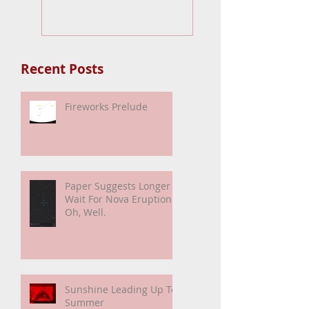
Nova Eruption. Oh
Well.
Recent Posts
Fireworks Prelude
Paper Suggests Longer
Wait For Nova Eruption.
Oh, Well.