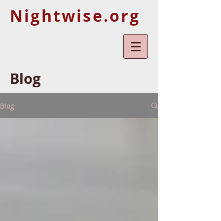
Nightwise.org
Blog
Blog