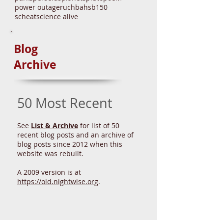
north star
nova
paper plate
park
parks
perseids
planets
pluto
poem
power outage
ruchbah
sb150
scheat
science alive
Blog
Archive
50 Most Recent
See
List & Archive
for list of 50
recent blog posts and an archive of
blog posts since 2012 when this
website was rebuilt.
A 2009 version is at
https://old.nightwise.org
.