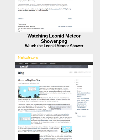
Watching Leonid Meteor
Shower.png
Watch the Leonid Meteor Shower