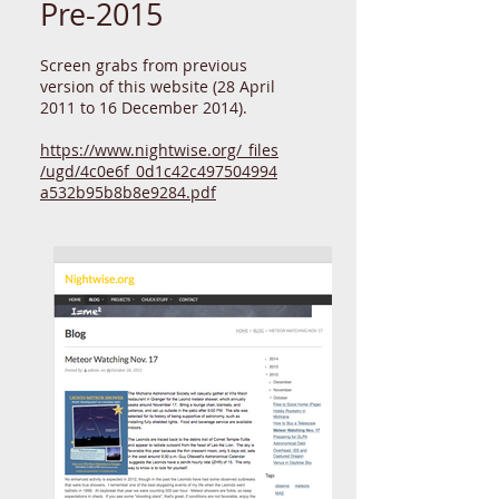
Pre-2015
Screen grabs from previous
version of this website (28 April
2011 to 16 December 2014).
https://www.nightwise.org/_files
/ugd/4c0e6f_0d1c42c497504994
a532b95b8b8e9284.pdf