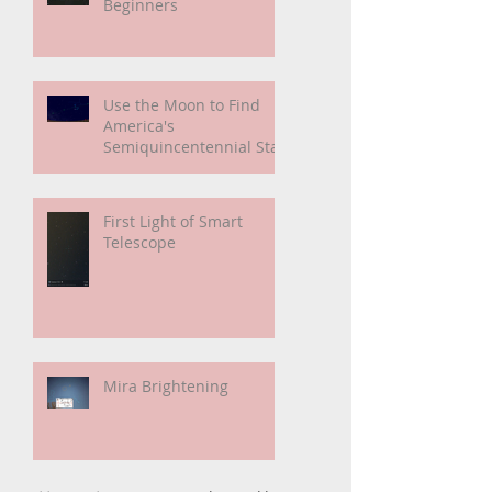
Smart Telescope For
Beginners
Use the Moon to Find
America's
Semiquincentennial Star
First Light of Smart
Telescope
Mira Brightening