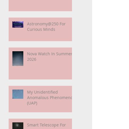
Sunshine Leading Up To
Summer
Astronomy@250 For
Curious Minds
Nova Watch In Summer
2026
My Unidentified
Anomalous Phenomenon
(UAP)