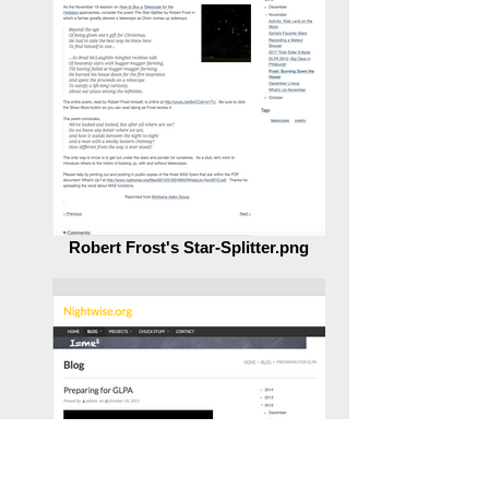
Robert Frost's Star-Splitter.png