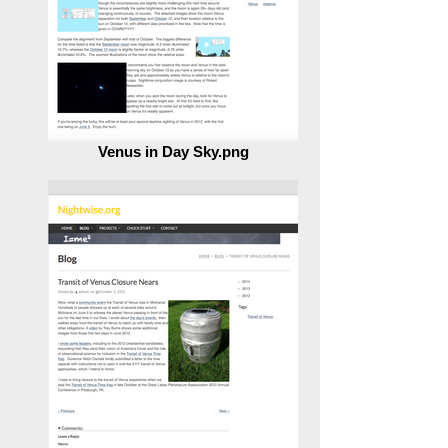
Venus in Day Sky.png