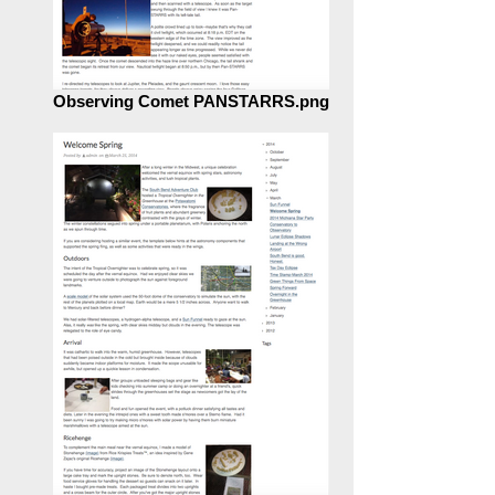
Observing Comet PANSTARRS.png