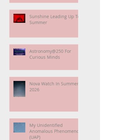
Sunshine Leading Up To
Summer
Astronomy@250 For
Curious Minds
Nova Watch In Summer
2026