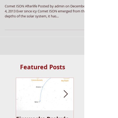
Comet ISON Afterlife
Comet ISON Afterlife Posted by admin on December
4, 2013 Ever since icy Comet ISON emerged from the
depths of the solar system, it has...
Featured Posts