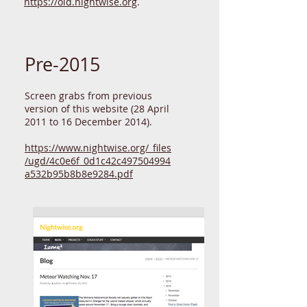
A 2009 version is at
https://old.nightwise.org
.
Pre-2015
Screen grabs from previous
version of this website (28 April
2011 to 16 December 2014).
https://www.nightwise.org/_files
/ugd/4c0e6f_0d1c42c497504994
a532b95b8b8e9284.pdf