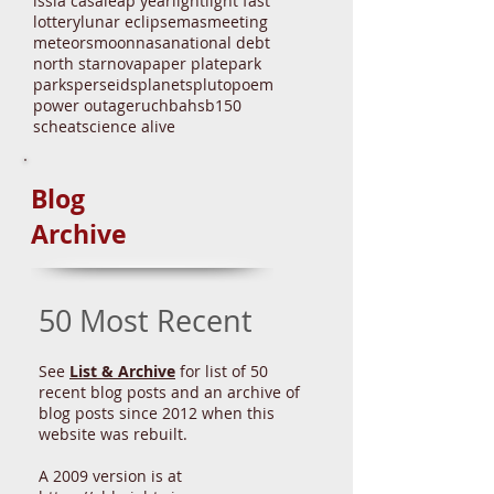
gelatin
glpa
government
great lakes
health
history
irs
ison
iss
la casa
leap year
light
light fast
lottery
lunar eclipse
mas
meeting
meteors
moon
nasa
national debt
north star
nova
paper plate
park
parks
perseids
planets
pluto
poem
power outage
ruchbah
sb150
scheat
science alive
Blog
Archive
50 Most Recent
See
List & Archive
for list of 50
recent blog posts and an archive of
blog posts since 2012 when this
website was rebuilt.