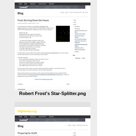
Robert Frost's Star-Splitter.png