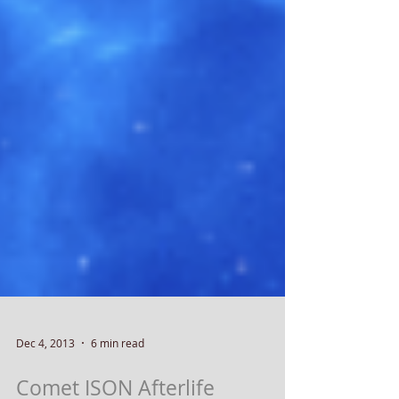
Dec 4, 2013
6 min read