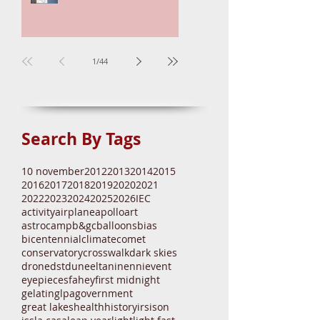
Mira Brightening
1
/
44
Search By Tags
10 november
2012
2013
2014
2015
2016
2017
2018
2019
2020
2021
2022
2023
2024
2025
2026
IEC
activity
airplane
apollo
art
astrocamp
b&gc
balloons
bias
bicentennial
climate
comet
conservatory
crosswalk
dark skies
drone
dst
dune
eltanin
enni
event
eyepieces
fahey
first midnight