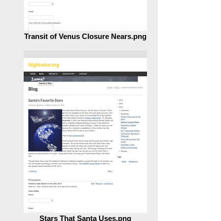
Transit of Venus Closure Nears.png