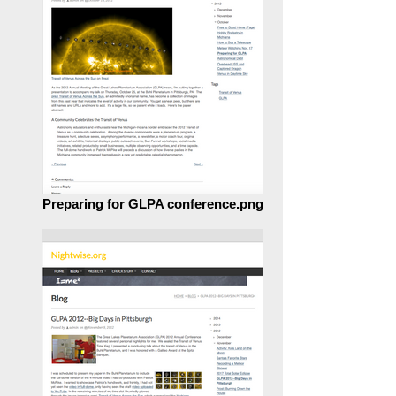
Preparing for GLPA conference.png