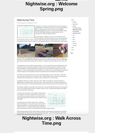
Nightwise.org : Welcome
Spring.png
Nightwise.org : Walk Across