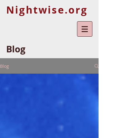
Nightwise.org
Blog
Blog