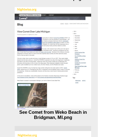
Stars That Santa Uses.png
See Comet from Weko Beach in
Bridgman, MI.png