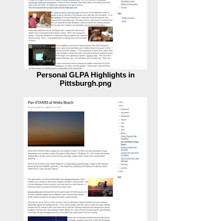
Personal GLPA Highlights in
Pittsburgh.png