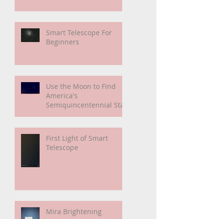
My Unidentified
Anomalous Phenomenon
(UAP)
Smart Telescope For
Beginners
Use the Moon to Find
America's
Semiquincentennial Star
First Light of Smart
Telescope