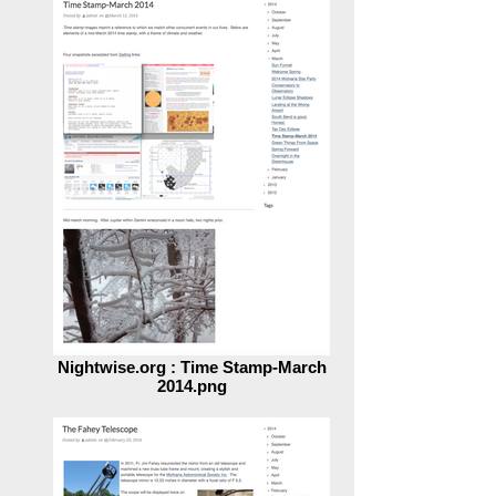
Time.png
Nightwise.org : Time Stamp-March
2014.png