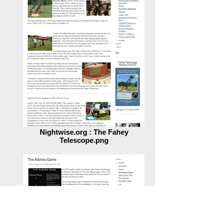
Nightwise.org : The Fahey
Telescope.png