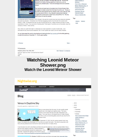
Watching Leonid Meteor
Shower.png
Watch the Leonid Meteor Shower