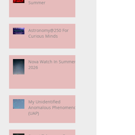
Paper Suggests Longer
Wait For Nova Eruption.
Oh, Well.
Sunshine Leading Up To
Summer
Astronomy@250 For
Curious Minds
Nova Watch In Summer
2026