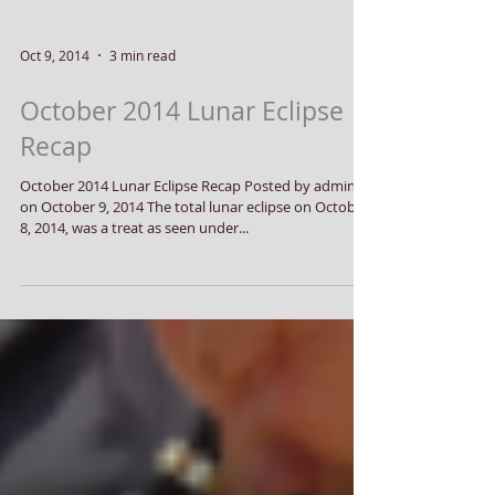
Oct 9, 2014
3 min read
October 2014 Lunar Eclipse
Recap
October 2014 Lunar Eclipse Recap Posted by admin
on October 9, 2014 The total lunar eclipse on October
8, 2014, was a treat as seen under...