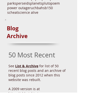
bicentennial
climate
comet
conservatory
crosswalk
dark skies
drone
dst
dune
eltanin
enni
event
eyepieces
fahey
first midnight
gelatin
glpa
government
great lakes
health
history
irs
ison
iss
la casa
leap year
light
light fast
lottery
lunar eclipse
mas
meeting
meteors
moon
nasa
national debt
north star
nova
paper plate
park
parks
perseids
planets
pluto
poem
power outage
ruchbah
sb150
scheat
science alive
Blog
Archive
50 Most Recent