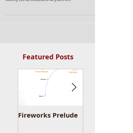
Jan 15, 2014
5 min read
Michiana Astronomy 2014
Michiana Astronomy 2014 Posted by admin on
January 15, 2014 In 2014 the Michiana Astronomical
Society (MAS) celebrates 40 years of...
Featured Posts