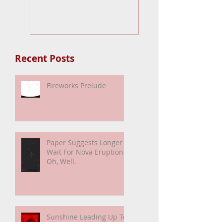
Fireworks Prelude
Paper Suggests
Longer Wait Fo
Nova Eruption. Oh
Well.
Recent Posts
Fireworks Prelude