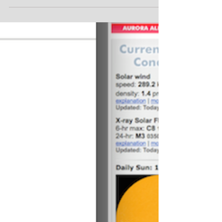
2014 AstroCamp Recap Posted by admin on July 28,
2014 The 2014 AstroCamp at YMCA Camp Eberhart in
Three Rivers, MI, featured mostly clear...