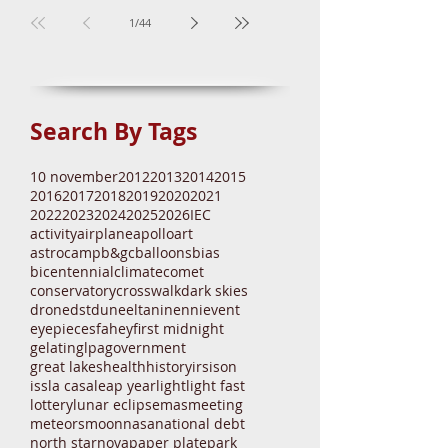
Mira Brightening
1
/
44
Search By Tags
10 november
2012
2013
2014
2015
2016
2017
2018
2019
2020
2021
2022
2023
2024
2025
2026
IEC
activity
airplane
apollo
art
astrocamp
b&gc
balloons
bias