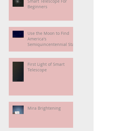
My Unidentified
Anomalous Phenomenon
(UAP)
Smart Telescope For
Beginners
Use the Moon to Find
America's
Semiquincentennial Star
First Light of Smart
Telescope