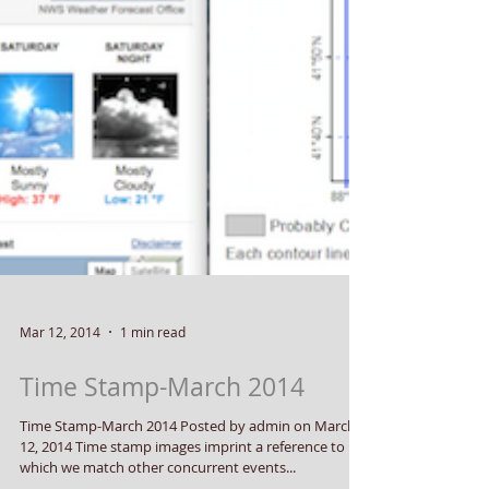
Mar 12, 2014
1 min read