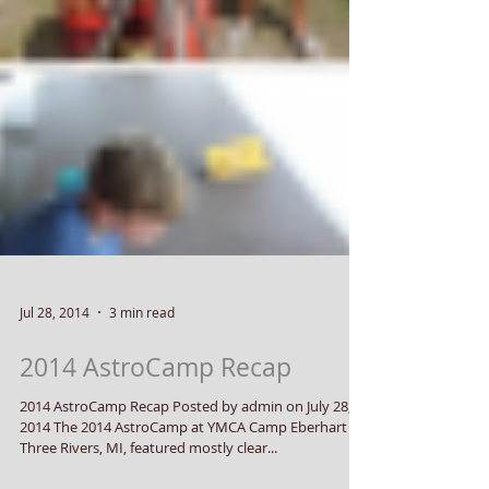
Jul 28, 2014
3 min read
2014 AstroCamp Recap