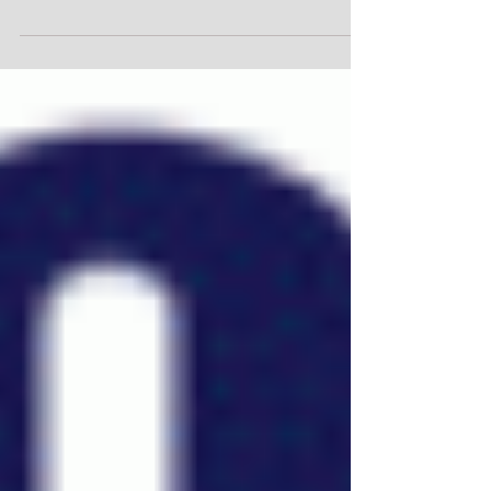
Time Stamp-March 2014
Time Stamp-March 2014 Posted by admin on March
12, 2014 Time stamp images imprint a reference to
which we match other concurrent events...