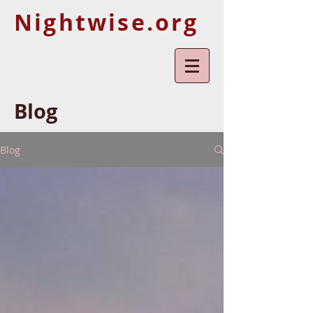
Nightwise.org
Blog
Blog