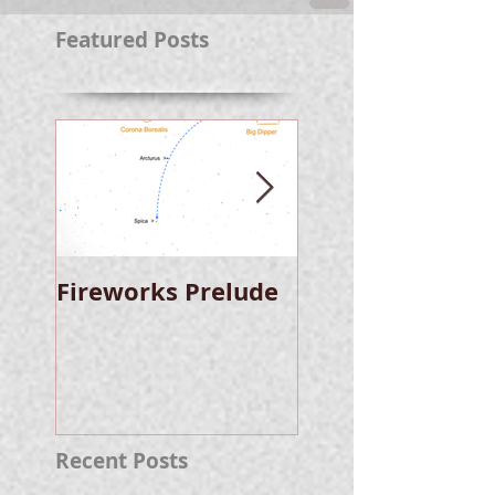
Featured Posts
Fireworks Prelude
Paper Suggests
Longer Wait For
Nova Eruption. Oh,
Well.
Recent Posts