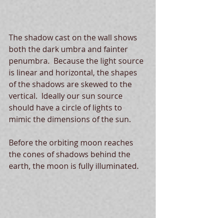
The shadow cast on the wall shows 
both the dark umbra and fainter 
penumbra.  Because the light source 
is linear and horizontal, the shapes 
of the shadows are skewed to the 
vertical.  Ideally our sun source 
should have a circle of lights to 
mimic the dimensions of the sun. 
Before the orbiting moon reaches 
the cones of shadows behind the 
earth, the moon is fully illuminated. 