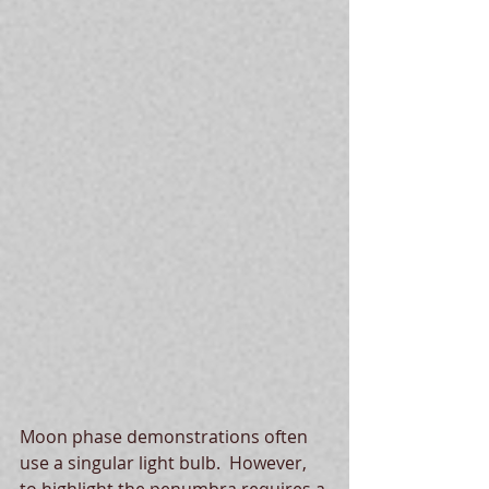
Moon phase demonstrations often 
use a singular light bulb.  However, 
to highlight the penumbra requires a 