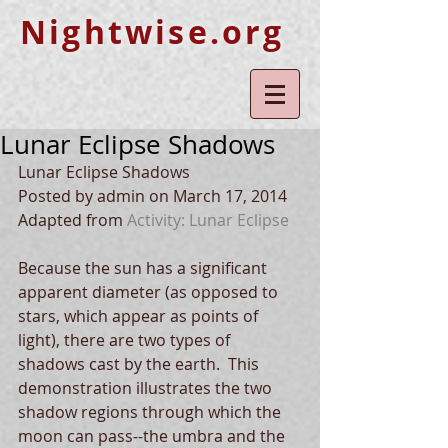
Nightwise.org
Lunar Eclipse Shadows
Lunar Eclipse Shadows 
Posted by admin on March 17, 2014 
Adapted from
 Activity: Lunar Eclipse
Because the sun has a significant 
apparent diameter (as opposed to 
stars, which appear as points of 
light), there are two types of 
shadows cast by the earth.  This 
demonstration illustrates the two 
shadow regions through which the 
moon can pass--the umbra and the 