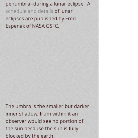
penumbra--during a lunar eclipse.  A 
schedule and details 
of lunar 
eclipses are published by Fred 
Espenak of NASA GSFC.  
The umbra is the smaller but darker 
inner shadow; from within it an 
observer would see no portion of 
the sun because the sun is fully 
blocked by the earth.  