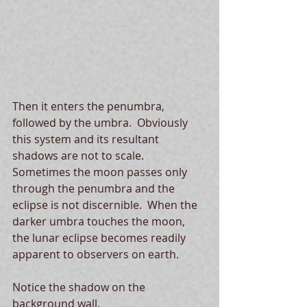
Then it enters the penumbra, 
followed by the umbra.  Obviously 
this system and its resultant 
shadows are not to scale.  
Sometimes the moon passes only 
through the penumbra and the 
eclipse is not discernible.  When the 
darker umbra touches the moon, 
the lunar eclipse becomes readily 
apparent to observers on earth. 
Notice the shadow on the 
background wall. 