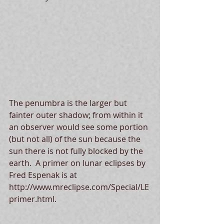
The penumbra is the larger but 
fainter outer shadow; from within it 
an observer would see some portion 
(but not all) of the sun because the 
sun there is not fully blocked by the 
earth.  A primer on lunar eclipses by 
Fred Espenak is at 
http://www.mreclipse.com/Special/LE
primer.html.   