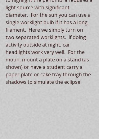
light source with significant 
diameter.  For the sun you can use a 
single worklight bulb if it has a long 
filament.  Here we simply turn on 
two separated worklights.  If doing 
activity outside at night, car 
headlights work very well.  For the 
moon, mount a plate on a stand (as 
shown) or have a student carry a 
paper plate or cake tray through the 
shadows to simulate the eclipse.  