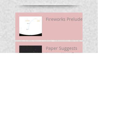
Fireworks Prelude
Paper Suggests
Longer Wait For
Nova Eruption. Oh,
Well.
Sunshine Leading
Up To Summer
Astronomy@250
For Curious Minds