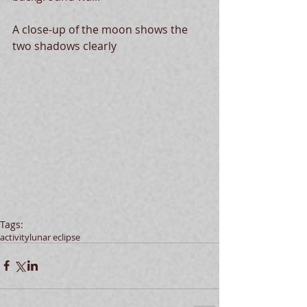
A close-up of the moon shows the 
two shadows clearly 
Tags:
activity
lunar eclipse