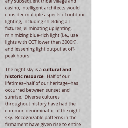
any subsequent tribal village and 
casino, intelligent architects would 
consider multiple aspects of outdoor 
lighting, including shielding all 
fixtures, eliminating uplighting, 
minimizing blue-rich light (i.e., use 
lights with CCT lower than 3000K), 
and lessening light output at off-
peak hours.   
The night sky is a 
cultural and 
historic resource
.  Half of our 
lifetimes--half of our heritage--has 
occurred between sunset and 
sunrise.  Diverse cultures 
throughout history have had the 
common denominator of the night 
sky.  Recognizable patterns in the 
firmament have given rise to entire 