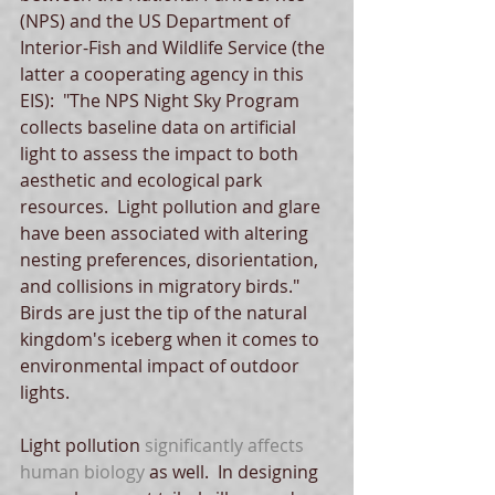
(NPS) and the US Department of 
Interior-Fish and Wildlife Service (the 
latter a cooperating agency in this 
EIS):  "The NPS Night Sky Program 
collects baseline data on artificial 
light to assess the impact to both 
aesthetic and ecological park 
resources.  Light pollution and glare 
have been associated with altering 
nesting preferences, disorientation, 
and collisions in migratory birds."  
Birds are just the tip of the natural 
kingdom's iceberg when it comes to 
environmental impact of outdoor 
lights. 
Light pollution 
significantly affects 
human biology
 as well.  In designing 