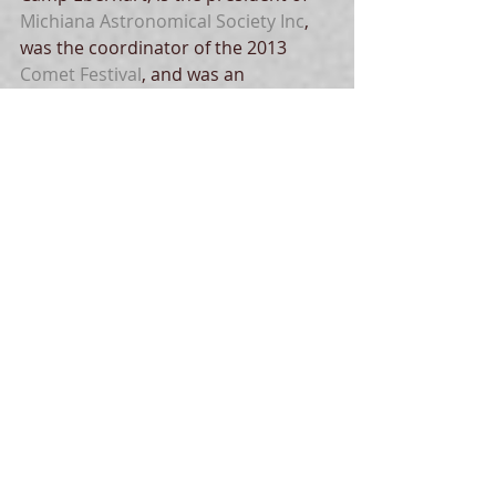
Michiana Astronomical Society Inc
, 
was the coordinator of the 2013 
Comet Festival
, and was an 
instrumental figure in promoting 
global education and public 
outreach for the 2004 and 2012 
transits of Venus
. He launched his 
astronomy avocation with the 
Paper 
Plate Education
 website in the early 
1990s.  In his free time he enjoys 
sailing
 on Lake Michigan, especially 
at night.  
Tags:
dark skies
history
light
art