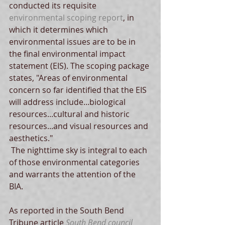
conducted its requisite 
environmental scoping report
, in 
which it determines which 
environmental issues are to be in 
the final environmental impact 
statement (EIS). The scoping package 
states, "Areas of environmental 
concern so far identified that the EIS 
will address include...biological 
resources...cultural and historic 
resources...and visual resources and 
aesthetics."  
 The nighttime sky is integral to each 
of those environmental categories 
and warrants the attention of the 
BIA.   
As reported in the South Bend 
Tribune article 
South Bend council 