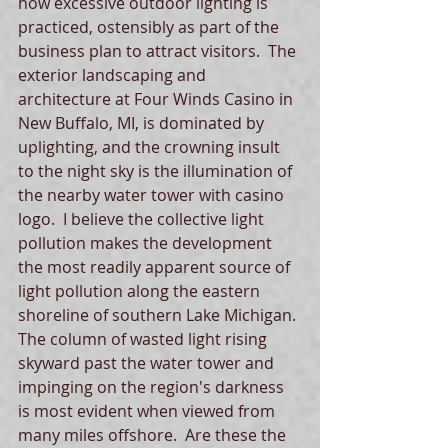
how excessive outdoor lighting is 
practiced, ostensibly as part of the 
business plan to attract visitors.  The 
exterior landscaping and 
architecture at Four Winds Casino in 
New Buffalo, MI, is dominated by 
uplighting, and the crowning insult 
to the night sky is the illumination of 
the nearby water tower with casino 
logo.  I believe the collective light 
pollution makes the development 
the most readily apparent source of 
light pollution along the eastern 
shoreline of southern Lake Michigan. 
The column of wasted light rising 
skyward past the water tower and 
impinging on the region's darkness 
is most evident when viewed from 
many miles offshore.  Are these the 