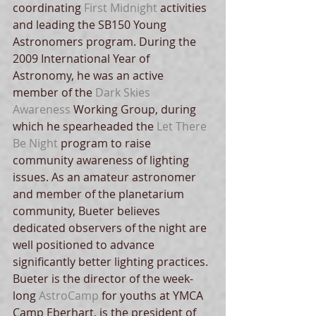
coordinating 
First Midnight
 activities 
and leading the SB150 Young 
Astronomers program. During the 
2009 International Year of 
Astronomy, he was an active 
member of the 
Dark Skies 
Awareness 
Working Group, during 
which he spearheaded the 
Let There 
Be Night 
program to raise 
community awareness of lighting 
issues. As an amateur astronomer 
and member of the planetarium 
community, Bueter believes 
dedicated observers of the night are 
well positioned to advance 
significantly better lighting practices. 
Bueter is the director of the week-
long 
AstroCamp
 for youths at YMCA 
Camp Eberhart, is the president of 