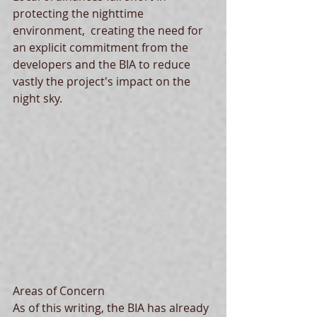
protecting the nighttime 
environment,  creating the need for 
an explicit commitment from the 
developers and the BIA to reduce 
vastly the project's impact on the 
night sky. 
Areas of Concern 
As of this writing, the BIA has already 