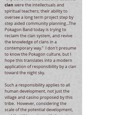
clan
 were the intellectuals and 
spiritual teachers; their ability to 
oversee a long term project step by 
step aided community planning...The 
Pokagon Band today is trying to 
reclaim the clan system, and revive 
the knowledge of clans in a 
contemporary way."  I don't presume 
to know the Pokagon culture, but I 
hope this translates into a modern 
application of responsibility by a clan 
toward the night sky.   
Such a responsibility applies to all 
human development, not just the 
village and casino proposed by this 
tribe.  However, considering the 
scale of the potential development, 