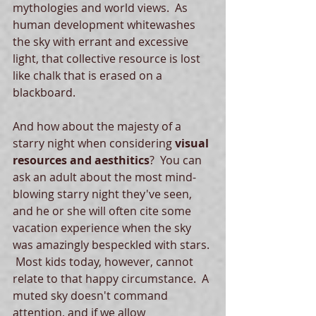
mythologies and world views.  As 
human development whitewashes 
the sky with errant and excessive 
light, that collective resource is lost 
like chalk that is erased on a 
blackboard.  
And how about the majesty of a 
starry night when considering 
visual 
resources and aesthitics
?  You can 
ask an adult about the most mind-
blowing starry night they've seen, 
and he or she will often cite some 
vacation experience when the sky 
was amazingly bespeckled with stars. 
 Most kids today, however, cannot 
relate to that happy circumstance.  A 
muted sky doesn't command 
attention, and if we allow 