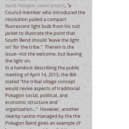
backs Pokagon casino projec
t
, "a 
Council member who introduced the 
resolution pulled a compact 
fluorescent light bulb from his suit 
jacket to illustrate the point that 
South Bend should 'leave the light 
on' for the tribe."  Therein is the 
issue--not the welcome, but leaving 
the light on.   
In a handout describing the public 
meeting of April 14, 2015, the BIA 
stated "the tribal village concept 
would revive aspects of traditional 
Pokagon social, political, and 
economic structure and 
organization..."  However, another 
nearby casino managed by the the 
Pokagon Band gives an example of 