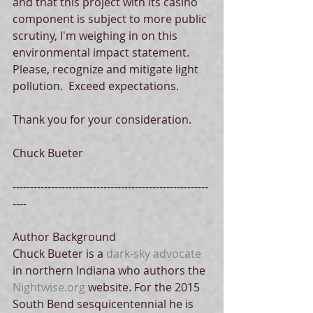
and that this project with its casino 
component is subject to more public 
scrutiny, I'm weighing in on this 
environmental impact statement.  
Please, recognize and mitigate light 
pollution.  Exceed expectations. 
Thank you for your consideration. 
Chuck Bueter 
--------------------------------------------------------
---- 
Author Background 
Chuck Bueter is a 
dark-sky advocate
in northern Indiana who authors the 
Nightwise.org
 website. For the 2015 
South Bend sesquicentennial he is 