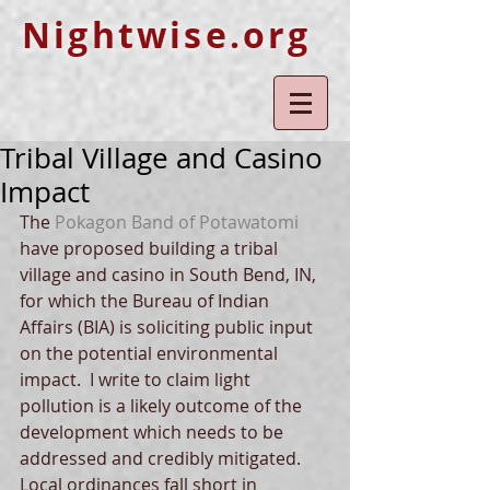
Nightwise.org
Tribal Village and Casino
Impact
The 
Pokagon Band of Potawatomi
have proposed building a tribal 
village and casino in South Bend, IN, 
for which the Bureau of Indian 
Affairs (BIA) is soliciting public input 
on the potential environmental 
impact.  I write to claim light 
pollution is a likely outcome of the 
development which needs to be 
addressed and credibly mitigated.  
Local ordinances fall short in 