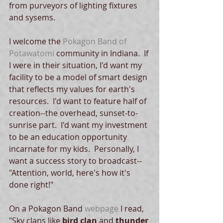
from purveyors of lighting fixtures 
and sysems.   
I welcome the 
Pokagon Band of 
Potawatomi
 community in Indiana.  If 
I were in their situation, I'd want my 
facility to be a model of smart design 
that reflects my values for earth's 
resources.  I'd want to feature half of 
creation--the overhead, sunset-to-
sunrise part.  I'd want my investment 
to be an education opportunity 
incarnate for my kids.  Personally, I 
want a success story to broadcast--
"Attention, world, here's how it's 
done right!" 
On a Pokagon Band 
webpage
 I read, 
"Sky clans like 
bird clan
 and 
thunder 