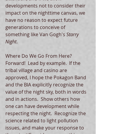
developments not to consider their 
impact on the nighttime canvas, we 
have no reason to expect future 
generations to conceive of 
something like Van Gogh's 
Starry 
Night
.   
Where Do We Go From Here? 
Forward!  Lead by example.  If the 
tribal village and casino are 
approved, I hope the Pokagon Band 
and the BIA explicitly recognize the 
value of the night sky, both in words 
and in actions.  Show others how 
one can have development while 
respecting the night.  Recognize the 
science related to light pollution 
issues, and make your response to 