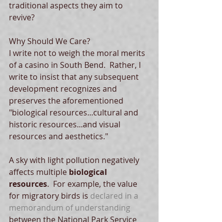
traditional aspects they aim to 
revive? 
Why Should We Care? 
I write not to weigh the moral merits 
of a casino in South Bend.  Rather, I 
write to insist that any subsequent 
development recognizes and 
preserves the aforementioned 
"biological resources...cultural and 
historic resources...and visual 
resources and aesthetics."   
A sky with light pollution negatively 
affects multiple 
biological 
resources
.  For example, the value 
for migratory birds is 
declared in a 
memorandum of understanding
between the National Park Service 