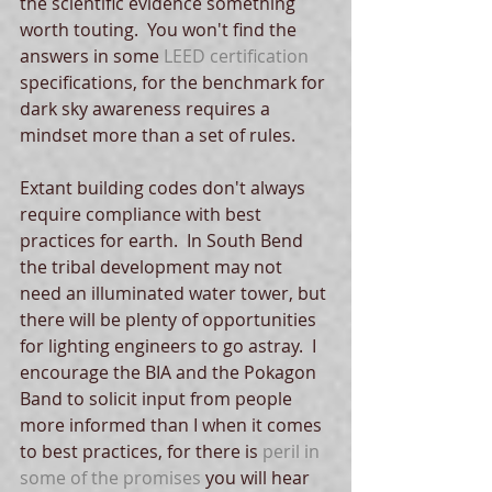
the scientific evidence something 
worth touting.  You won't find the 
answers in some 
LEED certification
specifications, for the benchmark for 
dark sky awareness requires a 
mindset more than a set of rules.   
Extant building codes don't always 
require compliance with best 
practices for earth.  In South Bend 
the tribal development may not 
need an illuminated water tower, but 
there will be plenty of opportunities 
for lighting engineers to go astray.  I 
encourage the BIA and the Pokagon 
Band to solicit input from people 
more informed than I when it comes 
to best practices, for there is 
peril in 
some of the promises
 you will hear 