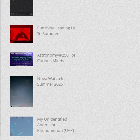
Sunshine Leading Up
To Summer
Astronomy@250 For
Curious Minds
Nova Watch In
Summer 2026
My Unidentified
Anomalous
Phenomenon (UAP)