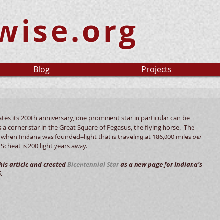
wise.org
Blog
Projects
r
ates its 200th anniversary, one prominent star in particular can be 
is a corner star in the Great Square of Pegasus, the flying horse.  The 
o when Inidana was founded--light that is traveling at 186,000 miles 
per 
Scheat is 200 light years away.   
is article and created 
Bicentennial Star
 as a new page for Indiana's 
.  