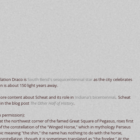
llation Draco is 
South Bend's sesquicentennial star
 as the city celebrates 
n is about 150 light years away.   
more content about Scheat and its role in 
Indiana's bicentennial
.  Scheat 
 in the blog post 
The Other Half of History
. 
h permission): 
at the northwest corner of the famed Great Square of Pegasus, rises first 
 the constellation of the "Winged Horse," which in mythology Perseus 
c meaning "the shin," the name has nothing to do with the horse, 
stellation, though it is sometimes translated as "the foreleg." At the 