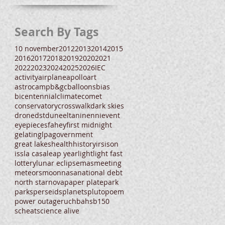
Search By Tags
10 november
2012
2013
2014
2015
2016
2017
2018
2019
2020
2021
2022
2023
2024
2025
2026
IEC
activity
airplane
apollo
art
astrocamp
b&gc
balloons
bias
bicentennial
climate
comet
conservatory
crosswalk
dark skies
drone
dst
dune
eltanin
enni
event
eyepieces
fahey
first midnight
gelatin
glpa
government
great lakes
health
history
irs
ison
iss
la casa
leap year
light
light fast
lottery
lunar eclipse
mas
meeting
meteors
moon
nasa
national debt
north star
nova
paper plate
park
parks
perseids
planets
pluto
poem
power outage
ruchbah
sb150
scheat
science alive