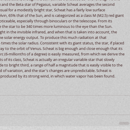
 and the Beta star of Pegasus, variable Scheat averages the second 
sual for a modestly bright star, Scheat has a fairly low surface 
in, 65% that of the Sun, and is categorized as a class M (M2.5) red giant 
noticeable, especially through binoculars or the telescope. From its 
ate the star to be 340 times more luminous to the eye than the Sun. 
ght in the invisible infrared, and when that is taken into account, the 
he solar energy output. To produce this much radiation at that 
imes the solar radius. Consistent with its giant status, the star, if placed 
y to the orbit of Venus. Scheat is big enough and close enough that its 
rc (6-millionths of a degree) is easily measured, from which we derive the 
of its class, Scheat is actually an irregular variable star that slowly 
o bright third, a range of half a magnitude that is easily visible to the 
d of variation, and the star's changes are unpredictable. Scheat is 
 produced by its strong wind, in which water vapor has been found. 