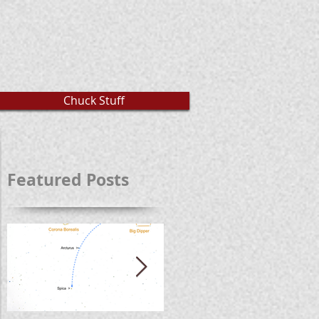
Chuck Stuff
Featured Posts