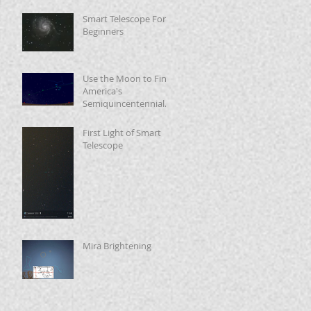
Smart Telescope For
Beginners
Use the Moon to Find
America's
Semiquincentennial
Star
First Light of Smart
Telescope
Mira Brightening