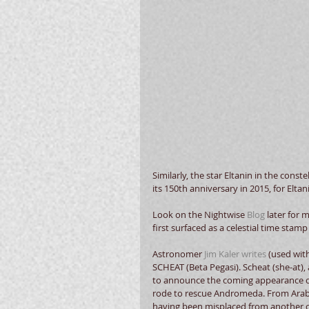
Similarly, the star Eltanin in the conste
its 150th
anniversary in 2015, for Eltani
Look on the Nightwise 
Blog
 later for 
first surfaced as a celestial time stamp
Astronomer 
Jim Kaler writes
 (used wit
SCHEAT (Beta Pegasi). Scheat (she-at), 
to announce the coming appearance of
rode to rescue Andromeda. From Arabi
having been misplaced from another con