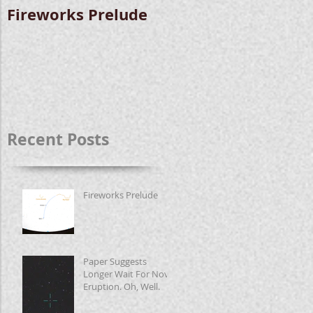
Fireworks Prelude
Paper Suggests
Longer Wait For
Nova Eruption. Oh,
Well.
Recent Posts
Fireworks Prelude
Paper Suggests
Longer Wait For Nova
Eruption. Oh, Well.