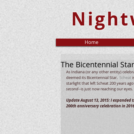
Night
Home
The Bicentennial Sta
As Indiana (or any other entity) celebr
deemed its Bicentennial Star.  
Scheat
 
starlight that left Scheat 200 years ag
second--
is just now reaching our eyes.  
Update August 13, 2015: I expanded th
200th anniversary celebration in 2016