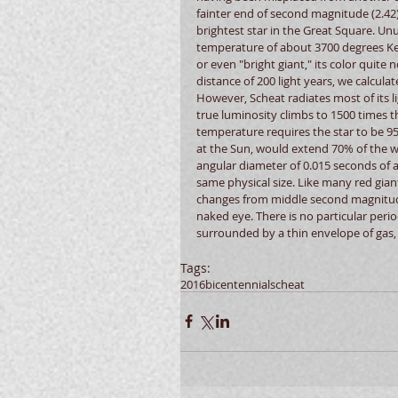
fainter end of second magnitude (2.42)
brightest star in the Great Square. Unu
temperature of about 3700 degrees Kelv
or even "bright giant," its color quite 
distance of 200 light years, we calcul
However, Scheat radiates most of its li
true luminosity climbs to 1500 times t
temperature requires the star to be 95 t
at the Sun, would extend 70% of the wa
angular diameter of 0.015 seconds of a
same physical size. Like many red giants 
changes from middle second magnitude t
naked eye. There is no particular perio
surrounded by a thin envelope of gas,
Tags:
2016
bicentennial
scheat