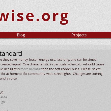
wise.org
Blog
Projects
tandard
use they save money, lessen energy use, last long, and can be aimed 
ot created equal.  One characteristic in particular--the color--should cause 
-rich light is 
more harmful
 than the soft redder hues.  Please, select 
r for at home or for community-wide streetlights.  Changes are coming 
and a voice.
A) 
 
AMA 
igh 