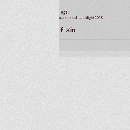
Tags:
dark skies
health
light
2018