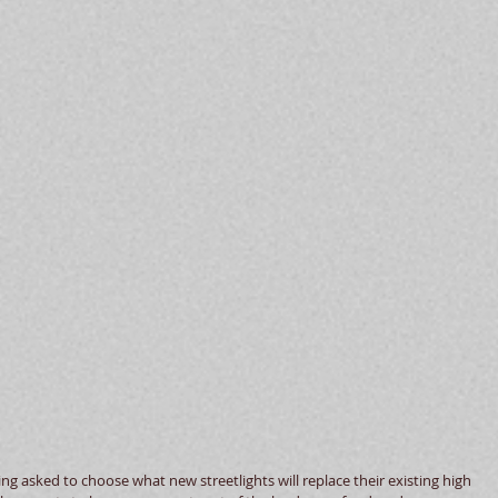
g asked to choose what new streetlights will replace their existing high 