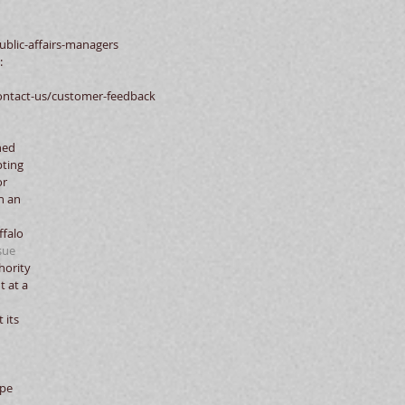
blic-affairs-managers  
:
ontact-us/customer-feedback 
ned 
ting 
r 
h an 
falo 
sue
ority 
t at a 
 its 
pe 