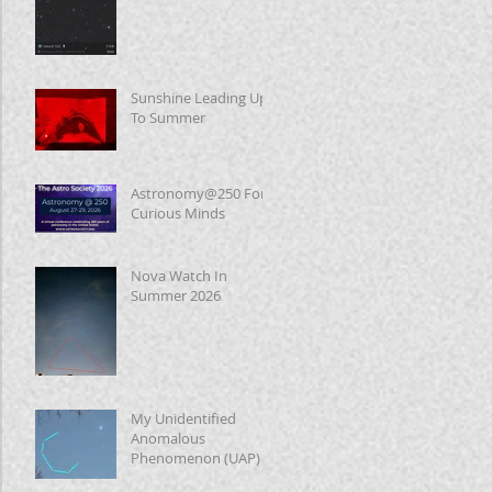
Sunshine Leading Up
To Summer
Astronomy@250 For
Curious Minds
Nova Watch In
Summer 2026
My Unidentified
Anomalous
Phenomenon (UAP)