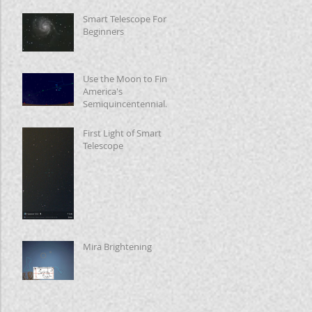
Smart Telescope For
Beginners
Use the Moon to Find
America's
Semiquincentennial
Star
First Light of Smart
Telescope
Mira Brightening