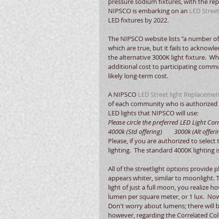
pressure sodium fixtures, with the re
NIPSCO is embarking on an 
LED Stree
LED fixtures by 2022. 
The NIPSCO website lists "a number of 
which are true, but it fails to ackno
the alternative 3000K light fixture.  W
additional cost to participating commu
likely long-term cost. 
A NIPSCO 
LED Street light Replace
of each community who is authorized 
LED lights that NIPSCO will use: 
Please circle the preferred LED Light Corre
4000k (Std offering)        3000k (Alt offeri
Please, if you are authorized to select
lighting.  The standard 4000K lighting 
All of the streetlight options provide p
appears whiter, similar to moonlight. T
light of just a full moon, you realize ho
lumen per square meter, or 1 lux.  No
Don't worry about lumens; there will b
however, regarding the Correlated Col