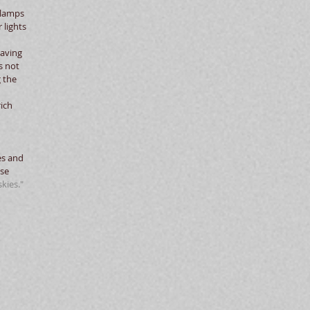
dlamps 
lights 
Having 
s not 
 the 
ich 
es and 
se 
kies."