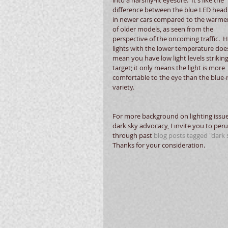
difference between the blue LED hea
in newer cars compared to the warmer 
of older models, as seen from the 
perspective of the oncoming traffic.  
lights with the lower temperature doe
mean you have low light levels striking
target; it only means the light is more 
comfortable to the eye than the blue-r
variety. 
For more background on lighting issu
dark sky advocacy, I invite you to peru
through past 
blog posts tagged "dark s
Thanks for your consideration. 