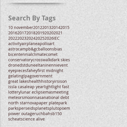
Search By Tags
10 november
2012
2013
2014
2015
2016
2017
2018
2019
2020
2021
2022
2023
2024
2025
2026
IEC
activity
airplane
apollo
art
astrocamp
b&gc
balloons
bias
bicentennial
climate
comet
conservatory
crosswalk
dark skies
drone
dst
dune
eltanin
enni
event
eyepieces
fahey
first midnight
gelatin
glpa
government
great lakes
health
history
irs
ison
iss
la casa
leap year
light
light fast
lottery
lunar eclipse
mas
meeting
meteors
moon
nasa
national debt
north star
nova
paper plate
park
parks
perseids
planets
pluto
poem
power outage
ruchbah
sb150
scheat
science alive