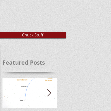
Chuck Stuff
Featured Posts