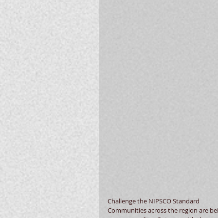
Challenge the NIPSCO Standard 
Communities across the region are bein