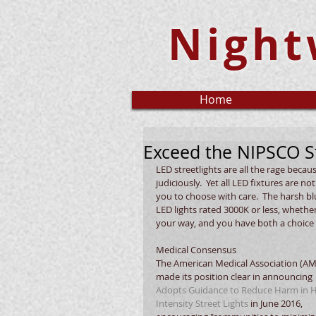
Night
Home
Exceed the NIPSCO S
LED streetlights are all the rage beca
judiciously.  Yet all LED fixtures are n
you to choose with care.  The harsh blue
LED lights rated 3000K or less, whethe
your way, and you have both a choice 
Medical Consensus
The American Medical Association (AM
made its position clear in announcing 
Adopts Guidance to Reduce Harm in H
Intensity Street Lights
 in June 2016, 