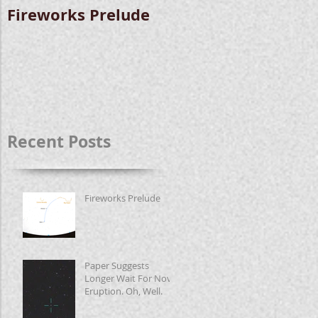
Fireworks Prelude
Paper Suggests
Longer Wait For
Nova Eruption. Oh,
Well.
Recent Posts
Fireworks Prelude
Paper Suggests
Longer Wait For Nova
Eruption. Oh, Well.