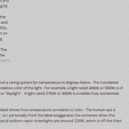
e and 
ng by 
 
the 
 and 
EDs, 
t on 
g 
 The 
the 
CSAPH 
find a rating system for temperature in degrees Kelvin.  The Correlated 
lative color of the light.  For example, a light rated 4000K or 5000K is of 
r "daylight".  A light rated 2700K or 3000K is a redder hue, sometimes 
label shows how temperature correlates to color.  The human eye is 
r, so I personally think the label exaggerates the extremes when the 
 Typical sodium vapor streetlights are around 2200K, which is off the chart 