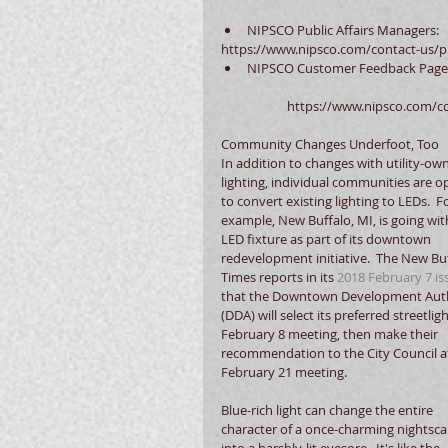
NIPSCO Public Affairs Managers: 
https://www.nipsco.com/contact-us/pu
NIPSCO Customer Feedback Page
	https://www.nipsco.com/c
Community Changes Underfoot, Too
In addition to changes with utility-ow
lighting, individual communities are op
to convert existing lighting to LEDs.  Fo
example, New Buffalo, MI, is going wit
LED fixture as part of its downtown 
redevelopment initiative.  The New Buf
Times reports in its 
2018 February 7 is
that the Downtown Development Auth
(DDA) will select its preferred streetligh
February 8 meeting, then make their 
recommendation to the City Council at
February 21 meeting.
Blue-rich light can change the entire 
character of a once-charming nightsca
into a harshly-lit eyesore.  It's like the 