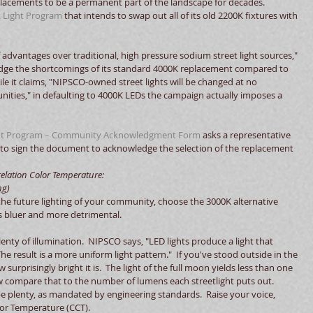
placements to be a permanent part of the landscape for decades.  
t Light Program
 that intends to swap out all of its old 2200K fixtures with 
advantages over traditional, high pressure sodium street light sources," 
wledge the shortcomings of its standard 4000K replacement compared to 
hile it claims, "NIPSCO-owned street lights will be changed at no 
nities," in defaulting to 4000K LEDs the campaign actually imposes a 
ment Program – Community Acknowledgment Form
 asks a representative 
to sign the document to acknowledge the selection of the replacement 
lation Color Temperature:        
ng)
 the future lighting of your community, choose the 3000K alternative 
is bluer and more detrimental. 
lenty of illumination.  NIPSCO says, "LED lights produce a light that 
he result is a more uniform light pattern."  If you've stood outside in the 
w surprisingly bright it is.  The light of the full moon yields less than one 
w compare that to the number of lumens each streetlight puts out.  
e plenty, as mandated by engineering standards.  Raise your voice, 
or Temperature (CCT). 