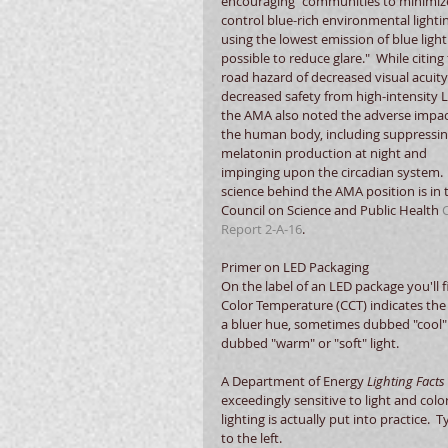
encouraging "communities to minimiz
control blue-rich environmental lighti
using the lowest emission of blue light
possible to reduce glare."  While citing 
road hazard of decreased visual acuity
decreased safety from high-intensity L
the AMA also noted the adverse impac
the human body, including suppressin
melatonin production at night and 
impinging upon the circadian system. 
science behind the AMA position is in 
Council on Science and Public Health 
Report 2-A-16
.
Primer on LED Packaging
On the label of an LED package you'll 
Color Temperature (CCT) indicates the re
a bluer hue, sometimes dubbed "cool" o
dubbed "warm" or "soft" light. 
A Department of Energy 
Lighting Facts 
exceedingly sensitive to light and colo
lighting is actually put into practice. 
to the left.