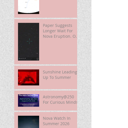
Paper Suggests
Longer Wait For
Nova Eruption. Oh,
Well.
Sunshine Leading
Up To Summer
Astronomy@250
For Curious Minds
Nova Watch In
Summer 2026