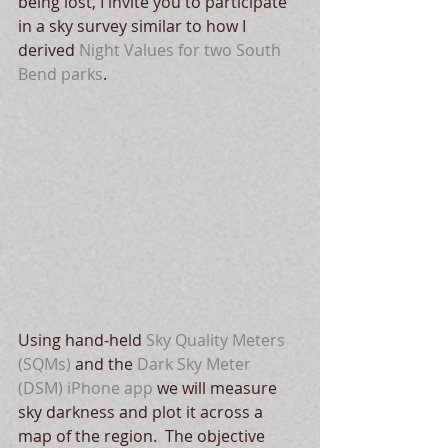
being lost, I invite you to participate 
in a sky survey similar to how I 
derived 
Night Values
 for two South 
Bend parks
. 
Using hand-held 
Sky Quality Meters 
(SQMs)
 and the 
Dark Sky Meter 
(DSM) iPhone app
 we will measure 
sky darkness and plot it across a 
map of the region.  The objective 