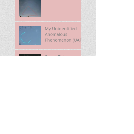
My Unidentified
Anomalous
Phenomenon (UAP)
Smart Telescope
For Beginners
Use the Moon to
Find America's
Semiquincentennia
l Star
First Light of Smart
Telescope