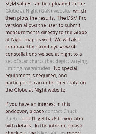
SQM values can be uploaded to the 
Globe at Night (GaN) website
, which 
then plots the results.  The DSM Pro 
version allows the user to submit 
measurements directly to the Globe 
at Night map as well.  We will also 
compare the naked-eye view of 
constellations we see at night to a 
set of star charts that depict varying 
limiting magnitudes
.  No special 
equipment is required, and 
participants can enter their data on 
the Globe at Night website.
If you have an interest in this 
endeavor, please 
contact Chuck 
Bueter
 and I'll get back to you later 
with details.  In the interim, please 
check out the 
Night Values
 report 