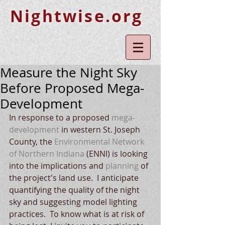
Nightwise.org
Measure the Night Sky
Before Proposed Mega-
Development
In response to a proposed 
mega-
development
 in western St. Joseph 
County, the 
Environmental Network 
of Northern Indiana
 (ENNI) is looking 
into the implications and 
planning
 of 
the project's land use.  I anticipate 
quantifying the quality of the night 
sky and suggesting model lighting 
practices.  To know what is at risk of 