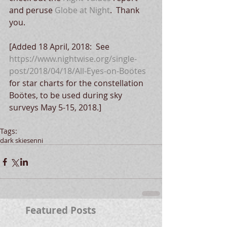
and peruse 
Globe at Night
.  Thank 
you.
[Added 18 April, 2018:  See 
https://www.nightwise.org/single-
post/2018/04/18/All-Eyes-on-Boötes
for star charts for the constellation 
Boötes, to be used during sky 
surveys May 5-15, 2018.]
Tags:
dark skies
enni
Featured Posts