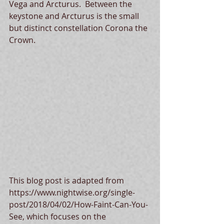
Vega and Arcturus.  Between the 
keystone and Arcturus is the small 
but distinct constellation Corona the 
Crown.
This blog post is adapted from 
https://www.nightwise.org/single-
post/2018/04/02/How-Faint-Can-You-
See, which focuses on the 