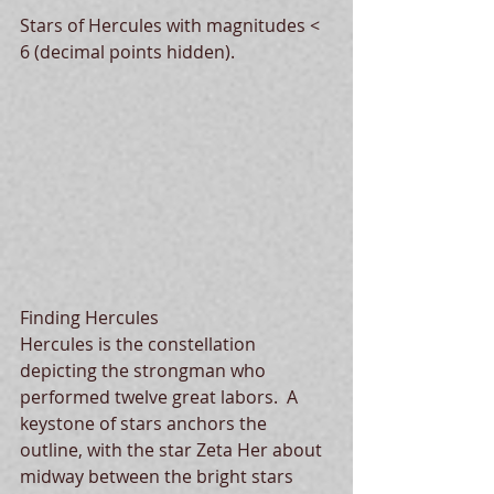
Stars of Hercules with magnitudes < 
6 (decimal points hidden).
Finding Hercules
Hercules is the constellation 
depicting the strongman who 
performed twelve great labors.  A 
keystone of stars anchors the 
outline, with the star Zeta Her about 
midway between the bright stars 