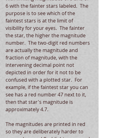
6 with the fainter stars labeled.  The 
purpose is to see which of the 
faintest stars is at the limit of 
visibility for your eyes.  The fainter 
the star, the higher the magnitude 
number.  The two-digit red numbers 
are actually the magnitude and 
fraction of magnitude, with the 
intervening decimal point not 
depicted in order for it not to be 
confused with a plotted star.  For 
example, if the faintest star you can 
see has a red number 47 next to it, 
then that star's magnitude is 
approximately 4.7. 
The magnitudes are printed in red 
so they are deliberately harder to 