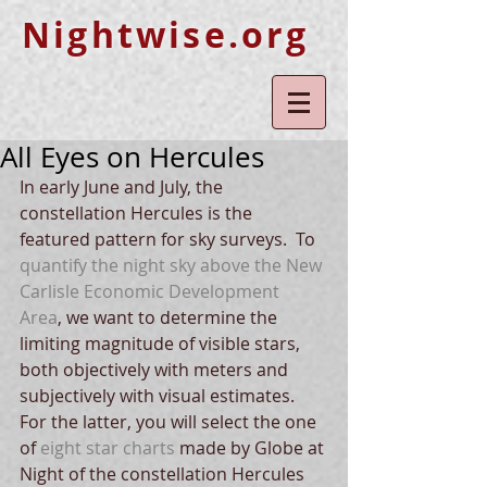
Nightwise.org
All Eyes on Hercules
In early June and July, the 
constellation Hercules is the 
featured pattern for sky surveys.  To 
quantify the night sky above the New 
Carlisle Economic Development 
Area
, we want to determine the 
limiting magnitude of visible stars, 
both objectively with meters and 
subjectively with visual estimates.  
For the latter, you will select the one 
of 
eight star charts
 made by Globe at 
Night of the constellation Hercules 