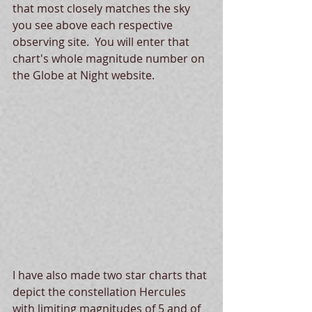
that most closely matches the sky 
you see above each respective 
observing site.  You will enter that 
chart's whole magnitude number on 
the Globe at Night website.
I have also made two star charts that 
depict the constellation Hercules 
with limiting magnitudes of 5 and of 