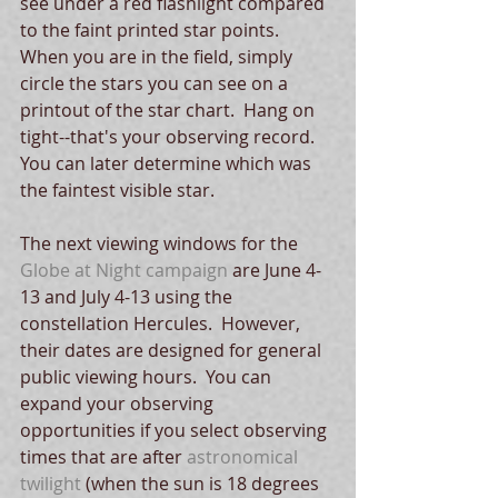
see under a red flashlight compared 
to the faint printed star points.  
When you are in the field, simply 
circle the stars you can see on a 
printout of the star chart.  Hang on 
tight--that's your observing record.  
You can later determine which was 
the faintest visible star.
The next viewing windows for the 
Globe at Night campaign
 are June 4-
13 and July 4-13 using the 
constellation Hercules.  However, 
their dates are designed for general 
public viewing hours.  You can 
expand your observing 
opportunities if you select observing 
times that are after 
astronomical 
twilight
 (when the sun is 18 degrees 