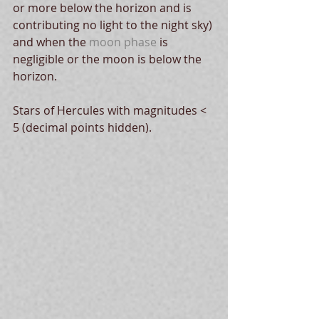
or more below the horizon and is 
contributing no light to the night sky) 
and when the 
moon phase
 is 
negligible or the moon is below the 
horizon. 
Stars of Hercules with magnitudes < 
5 (decimal points hidden).