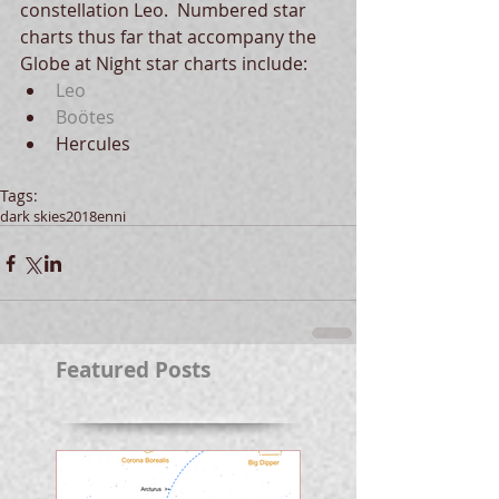
constellation Leo.  Numbered star 
charts thus far that accompany the 
Globe at Night star charts include: 
Leo
Boötes
Hercules 
Tags:
dark skies
2018
enni
Featured Posts