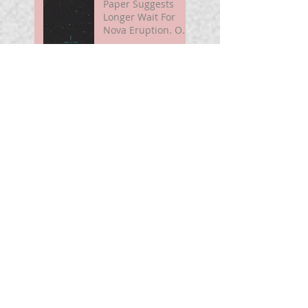
Paper Suggests
Longer Wait For
Nova Eruption. Oh,
Well.
Sunshine Leading
Up To Summer
Astronomy@250
For Curious Minds
Nova Watch In
Summer 2026