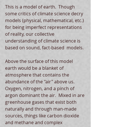
This is a model of earth.  Though 
some critics of climate science decry 
models (physical, mathematical, etc.) 
for being imperfect representations 
of reality, our collective 
understanding of climate science is 
based on sound, fact-based  models. 
Above the surface of this model 
earth would be a blanket of 
atmosphere that contains the 
abundance of the "air" above us.  
Oxygen, nitrogen, and a pinch of 
argon dominant the air.  Mixed in are 
greenhouse gases that exist both 
naturally and through man-made 
sources, things like carbon dioxide 
and methane and complex 