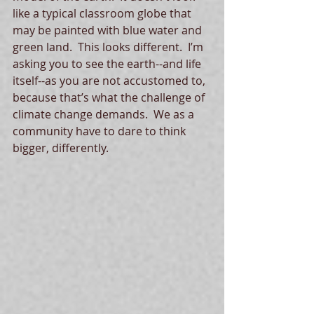
like a typical classroom globe that 
may be painted with blue water and 
green land.  This looks different.  I’m 
asking you to see the earth--and life 
itself--as you are not accustomed to, 
because that’s what the challenge of 
climate change demands.  We as a 
community have to dare to think 
bigger, differently. 