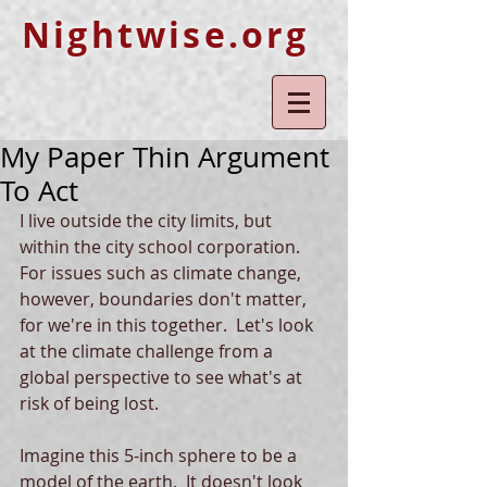
Nightwise.org
My Paper Thin Argument
To Act
I live outside the city limits, but 
within the city school corporation.  
For issues such as climate change, 
however, boundaries don't matter, 
for we're in this together.  Let's look 
at the climate challenge from a 
global perspective to see what's at 
risk of being lost.
Imagine this 5-inch sphere to be a 
model of the earth.  It doesn't look 