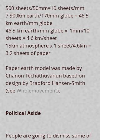
500 sheets/50mm=10 sheets/mm
7,900km earth/170mm globe = 46.5 
km earth/mm globe
46.5 km earth/mm globe x  1mm/10 
sheets = 4.6 km/sheet
15km atmosphere x 1 sheet/4.6km = 
3.2 sheets of paper
Paper earth model was made by 
Chanon Techathuvanun based on 
design by Bradford Hansen-Smith 
(see 
Wholemovement
).
Political Aside
People are going to dismiss some of 