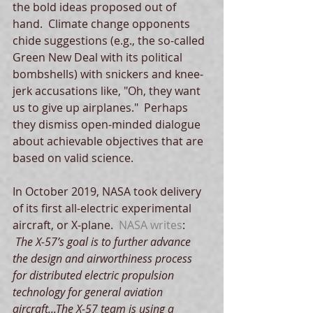
the bold ideas proposed out of 
hand.  Climate change opponents 
chide suggestions (e.g., the so-called 
Green New Deal with its political 
bombshells) with snickers and knee-
jerk accusations like, "Oh, they want 
us to give up airplanes."  Perhaps 
they dismiss open-minded dialogue 
about achievable objectives that are 
based on valid science. 
In October 2019, NASA took delivery 
of its first all-electric experimental 
aircraft, or X-plane.  
NASA writes
:
 The X-57’s goal is to further advance 
the design and airworthiness process 
for distributed electric propulsion 
technology for general aviation 
aircraft...The X-57 team is using a 