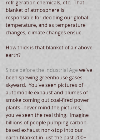
refrigeration chemicals, etc.  That 
blanket of atmosphere is 
responsible for deciding our global 
temperature, and as temperature 
changes, climate changes ensue.
How thick is that blanket of air above 
earth?
Since before the Industrial Age
 we've 
been spewing greenhouse gases 
skyward.  You've seen pictures of 
automobile exhaust and plumes of 
smoke coming out coal-fired power 
plants--never mind the pictures, 
you've seen the real thing.  Imagine 
billions of people pumping carbon-
based exhaust non-stop into our 
earth-blanket in just the past 200+ 