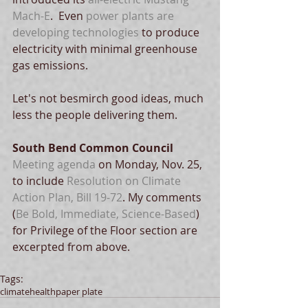
Mach-E
.  Even 
power plants are 
developing technologies
 to produce 
electricity with minimal greenhouse 
gas emissions. 
Let's not besmirch good ideas, much 
less the people delivering them.
South Bend Common Council
Meeting agenda 
on Monday, Nov. 25, 
to include 
Resolution on Climate 
Action Plan, Bill 19-72
. My comments 
(
Be Bold, Immediate, Science-Based
) 
for Privilege of the Floor section are 
excerpted from above. 
Tags:
climate
health
paper plate