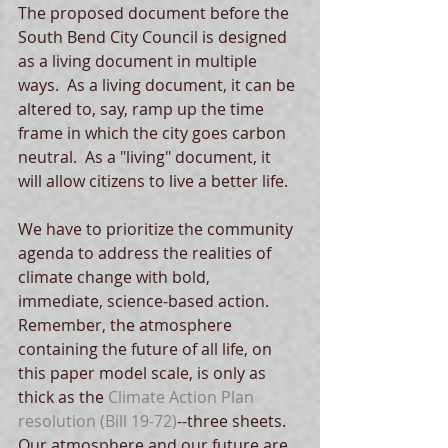
The proposed document before the 
South Bend City Council is designed 
as a living document in multiple 
ways.  As a living document, it can be 
altered to, say, ramp up the time 
frame in which the city goes carbon 
neutral.  As a "living" document, it 
will allow citizens to live a better life. 
We have to prioritize the community 
agenda to address the realities of 
climate change with bold, 
immediate, science-based action.  
Remember, the atmosphere 
containing the future of all life, on 
this paper model scale, is only as 
thick as the 
Climate Action Plan 
resolution
 (Bill 19-72)
--three sheets.   
Our atmosphere and our future are 