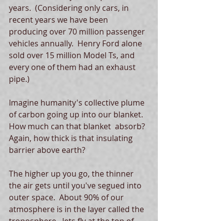
years.  (Considering only cars, in 
recent years we have been 
producing over 70 million passenger 
vehicles annually.  Henry Ford alone 
sold over 15 million Model Ts, and 
every one of them had an exhaust 
pipe.)
Imagine humanity's collective plume 
of carbon going up into our blanket.  
How much can that blanket  absorb?  
Again, how thick is that insulating 
barrier above earth?
The higher up you go, the thinner 
the air gets until you've segued into 
outer space.  About 90% of our 
atmosphere is in the layer called the 