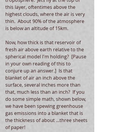
troposphere.  Jets fly at the top of 
this layer, oftentimes above the 
highest clouds, where the air is very 
thin.  About 90% of the atmosphere 
is below an altitude of 15km. 
Now, how thick is that reservoir of 
fresh air above earth relative to the 
spherical model I'm holding?  [Pause 
in your own reading of this to 
conjure up an answer.]  Is that 
blanket of air an inch above the 
surface, several inches more than 
that, much less than an inch?  If you 
do some simple math, shown below, 
we have been spewing greenhouse 
gas emissions into a blanket that is 
the thickness of about ...three sheets 
of paper!