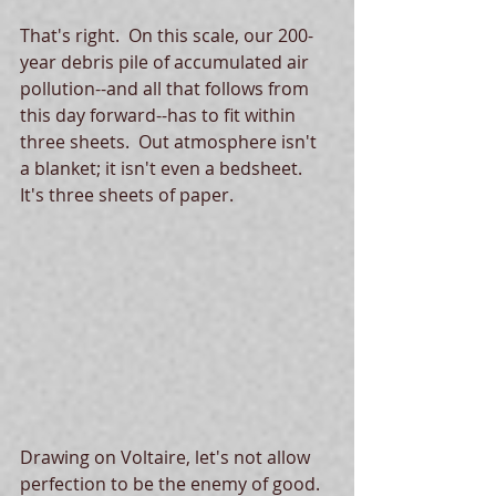
That's right.  On this scale, our 200-
year debris pile of accumulated air 
pollution--and all that follows from 
this day forward--has to fit within 
three sheets.  Out atmosphere isn't 
a blanket; it isn't even a bedsheet.  
It's three sheets of paper. 
Drawing on Voltaire, let's not allow 
perfection to be the enemy of good.  