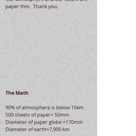
paper thin.  Thank you. 
The Math
90% of atmosphere is below 15km
500 sheets of paper= 50mm
Diameter of paper globe =170mm
Diameter of earth=7,900 km