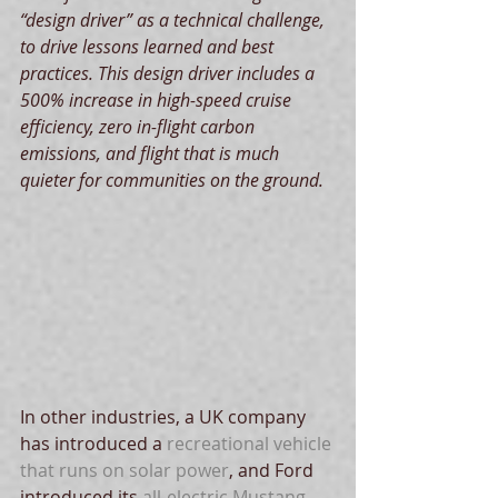
“design driver” as a technical challenge, 
to drive lessons learned and best 
practices. This design driver includes a 
500% increase in high-speed cruise 
efficiency, zero in-flight carbon 
emissions, and flight that is much 
quieter for communities on the ground.
In other industries, a UK company 
has introduced a 
recreational vehicle 
that runs on solar power
, and Ford 
introduced its 
all-electric Mustang 