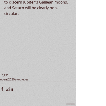
to discern Jupiter's Galilean moons, 
and Saturn will be clearly non-
circular.  
Tags:
event
2020
eyepieces