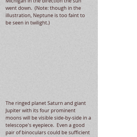
Michigan in the direction the sun 
went down.  (Note: though in the 
illustration, Neptune is too faint to 
be seen in twilight.)
The ringed planet Saturn and giant 
Jupiter with its four prominent 
moons will be visible side-by-side in a 
telescope's eyepiece.  Even a good 
pair of binoculars could be sufficient 