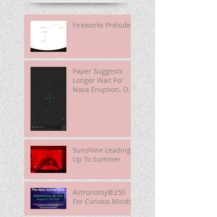
Fireworks Prelude
Paper Suggests
Longer Wait For
Nova Eruption. Oh,
Well.
Sunshine Leading
Up To Summer
Astronomy@250
For Curious Minds