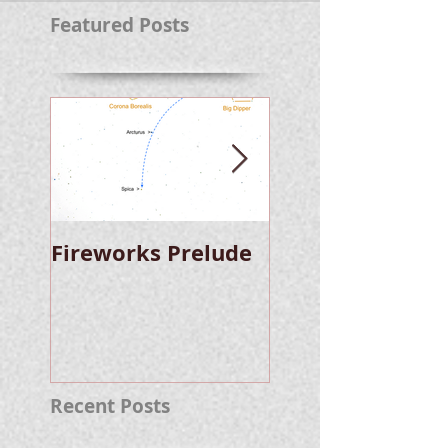
Featured Posts
Fireworks Prelude
Paper Suggests
Longer Wait For
Nova Eruption. Oh,
Well.
Recent Posts