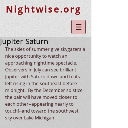
Nightwise.org
Jupiter-Saturn
The skies of summer give skygazers a 
nice opportunity to watch an 
approaching nighttime spectacle.  
Observers in July can see brilliant 
Jupiter with Saturn down and to its 
left rising in the southeast before  
midnight.  By the December solstice 
the pair will have moved closer to 
each other--appearing nearly to 
touch!--and toward the southwest 
sky over Lake Michigan .  