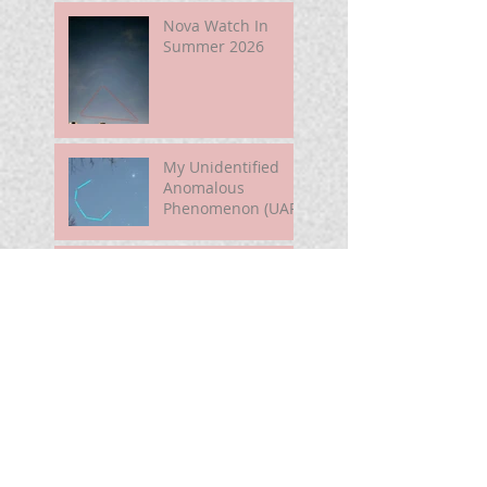
Nova Watch In
Summer 2026
My Unidentified
Anomalous
Phenomenon (UAP)
Smart Telescope
For Beginners
Use the Moon to
Find America's
Semiquincentennia
l Star
First Light of Smart
Telescope