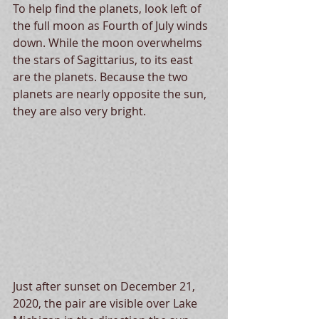
To help find the planets, look left of 
the full moon as Fourth of July winds 
down. While the moon overwhelms 
the stars of Sagittarius, to its east 
are the planets. Because the two 
planets are nearly opposite the sun, 
they are also very bright.  
Just after sunset on December 21, 
2020, the pair are visible over Lake 