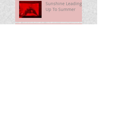
Sunshine Leading
Up To Summer
Astronomy@250
For Curious Minds
Nova Watch In
Summer 2026
My Unidentified
Anomalous
Phenomenon (UAP)
Smart Telescope
For Beginners