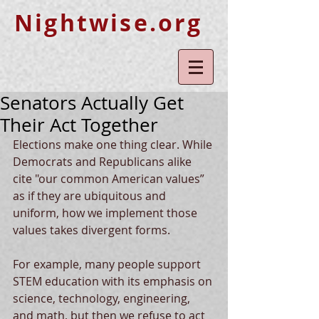
Nightwise.org
Senators Actually Get
Their Act Together
Elections make one thing clear. While 
Democrats and Republicans alike 
cite "our common American values” 
as if they are ubiquitous and 
uniform, how we implement those 
values takes divergent forms.
For example, many people support 
STEM education with its emphasis on 
science, technology, engineering, 
and math, but then we refuse to act 