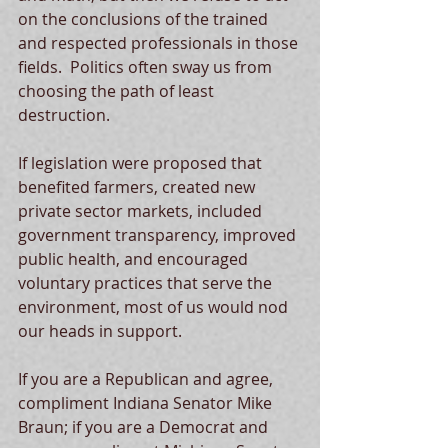
on the conclusions of the trained 
and respected professionals in those 
fields.  Politics often sway us from 
choosing the path of least 
destruction.
If legislation were proposed that 
benefited farmers, created new 
private sector markets, included 
government transparency, improved 
public health, and encouraged 
voluntary practices that serve the 
environment, most of us would nod 
our heads in support.
If you are a Republican and agree, 
compliment Indiana Senator Mike 
Braun; if you are a Democrat and 