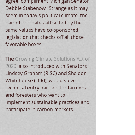
agree, compliment Michigan Senator 
Debbie Stabenow.  Strange as it may 
seem in today’s political climate, the 
pair of opposites attracted by the 
same values have co-sponsored 
legislation that checks off all those 
favorable boxes.
The 
Growing Climate Solutions Act of 
2020
, also introduced with Senators 
Lindsey Graham (R-SC) and Sheldon 
Whitehouse (D-RI), would solve 
technical entry barriers for farmers 
and foresters who want to 
implement sustainable practices and 
participate in carbon markets.