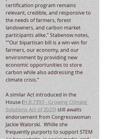
certification program remains 
relevant, credible, and responsive to 
the needs of farmers, forest 
landowners, and carbon market 
participants alike.” Stabenow notes, 
""Our bipartisan bill is a win-win for 
farmers, our economy, and our 
environment by providing new 
economic opportunities to store 
carbon while also addressing the 
climate crisis.”
A similar Act introduced in the 
House (
H.R.7393 - Growing Climate 
Solutions Act of 2020)
 still awaits 
endorsement from Congresswoman 
Jackie Walorski.  Whlile she 
frequently purports to support STEM 