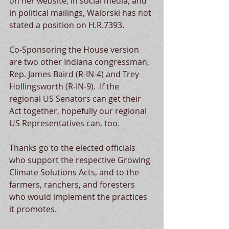
on her website, in social media, and 
in political mailings, Walorski has not 
stated a position on H.R.7393.  
Co-Sponsoring the House version 
are two other Indiana congressman, 
Rep. James Baird (R-IN-4) and Trey 
Hollingsworth (R-IN-9).  If the 
regional US Senators can get their 
Act together, hopefully our regional 
US Representatives can, too. 
Thanks go to the elected officials 
who support the respective Growing 
Climate Solutions Acts, and to the 
farmers, ranchers, and foresters 
who would implement the practices 
it promotes.