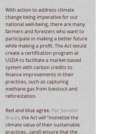
With action to address climate 
change being imperative for our 
national well-being, there are many 
farmers and foresters who want to 
participate in making a better future 
while making a profit. The Act would 
create a certification program at 
USDA to facilitate a market-based 
system with carbon credits to 
finance improvements in their 
practices, such as capturing 
methane gas from livestock and 
reforestation.
Red and blue agree. 
Per Senator 
Braun
, the Act will “monetize the 
climate value of their sustainable 
practices...(and) ensure that the 