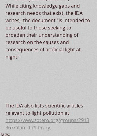
While citing knowledge gaps and 
research needs that exist, the IDA 
writes,  the document "is intended to 
be useful to those seeking to 
broaden their understanding of 
research on the causes and 
consequences of artificial light at 
night."
The IDA also lists scientific articles 
relevant to light pollution at 
https://www.zotero.org/groups/2913
367/alan_db/library
.
Tags: