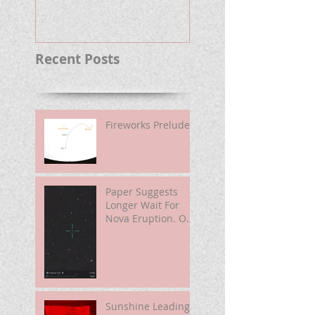
Well.
Recent Posts
Fireworks Prelude
Paper Suggests
Longer Wait For
Nova Eruption. Oh,
Well.
Sunshine Leading