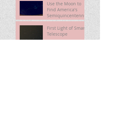
Use the Moon to
Find America's
Semiquincentennia
l Star
First Light of Smart
Telescope
Mira Brightening
Search By
Tags