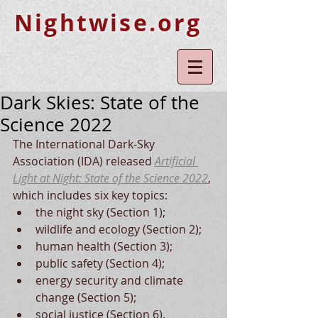
Nightwise.org
Dark Skies: State of the
Science 2022
The International Dark-Sky 
Association (IDA) released 
Artificial 
Light at Night: State of the Science 2022
, 
which includes six key topics:
the night sky (Section 1); 
wildlife and ecology (Section 2); 
human health (Section 3); 
public safety (Section 4); 
energy security and climate 
change (Section 5); 
social justice (Section 6). 