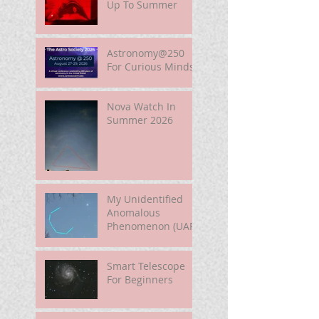
Up To Summer
Astronomy@250
For Curious Minds
Nova Watch In
Summer 2026
My Unidentified
Anomalous
Phenomenon (UAP)
Smart Telescope
For Beginners