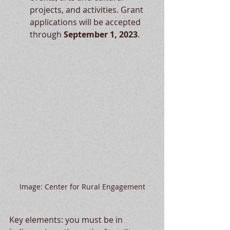
projects, and activities. Grant 
applications will be accepted 
through 
September 1, 2023
.
Image: Center for Rural Engagement
Key elements: you must be in 