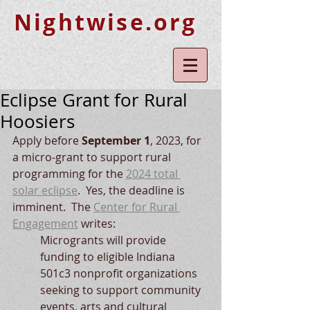
Nightwise.org
Eclipse Grant for Rural
Hoosiers
Apply before 
September 1
, 2023, for 
a micro-grant to support rural 
programming for the 
2024 total 
solar eclipse
.  Yes, the deadline is 
imminent.  The 
Center for Rural 
Engagement
 writes:
Microgrants will provide 
funding to eligible Indiana 
501c3 nonprofit organizations 
seeking to support community 
events, arts and cultural 