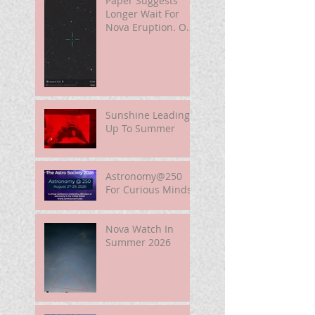
Paper Suggests
Longer Wait For
Nova Eruption. Oh,
Well.
Sunshine Leading
Up To Summer
Astronomy@250
For Curious Minds
Nova Watch In
Summer 2026