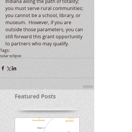
Indiana along the path of totality; 
you must serve rural communities; 
you cannot be a school, library, or 
museum.  However, if you are 
outside those parameters, you can 
still forward this grant opportunity 
to partners who may qualify.  
Tags:
solar eclipse
Featured Posts