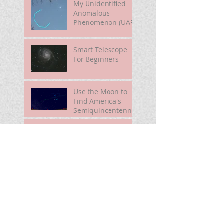
My Unidentified
Anomalous
Phenomenon (UAP)
Smart Telescope
For Beginners
Use the Moon to
Find America's
Semiquincentennia
l Star
First Light of Smart
Telescope
Mira Brightening