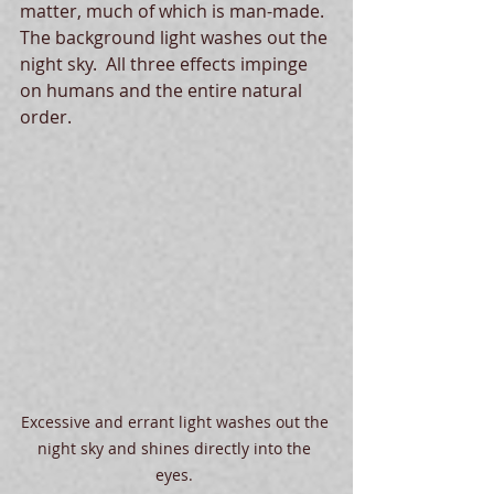
matter, much of which is man-made.  
The background light washes out the 
night sky.  All three effects impinge 
on humans and the entire natural 
order.
Excessive and errant light washes out the 
night sky and shines directly into the 
eyes. 