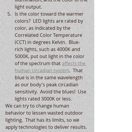
light output.  
Is the color toward the warmer 
colors?  LED lights are rated by 
color, as indicated by the 
Correlated Color Temperature 
(CCT) in degrees Kelvin.  Blue-
rich lights, such as 4000K and 
5000K, put out light in the color 
of the spectrum that 
affects the 
human circadian system
.  That 
blue is in the same wavelength 
as our body's peak circadian 
sensitivity.  Avoid the blues!  Use 
lights rated 3000K or less.
We can try to change human 
behavior to lessen wasted outdoor 
lighting.  That has its limits, so we 
apply technologies to deliver results. 