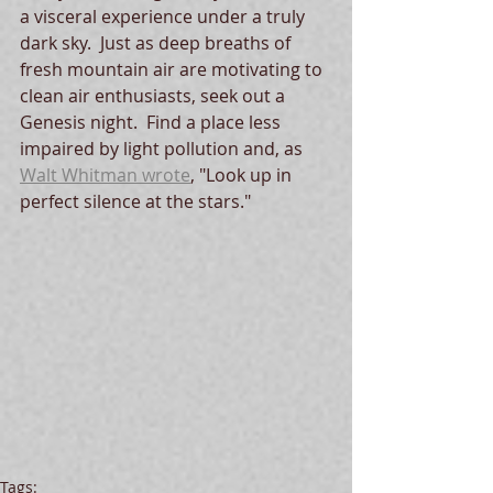
a visceral experience under a truly 
dark sky.  Just as deep breaths of 
fresh mountain air are motivating to 
clean air enthusiasts, seek out a 
Genesis night.  Find a place less 
impaired by light pollution and, as 
Walt Whitman wrote
, "Look up in 
perfect silence at the stars."
Tags: