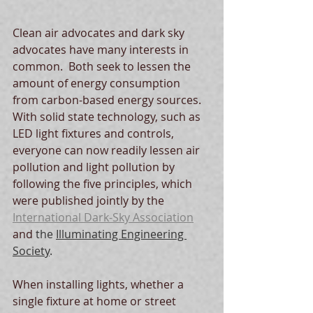
Clean air advocates and dark sky 
advocates have many interests in 
common.  Both seek to lessen the 
amount of energy consumption 
from carbon-based energy sources.  
With solid state technology, such as 
LED light fixtures and controls, 
everyone can now readily lessen air 
pollution and light pollution by 
following the five principles, which 
were published jointly by the 
International Dark-Sky Association
and 
the 
Illuminating Engineering 
Society
. 
When installing lights, whether a 
single fixture at home or street 