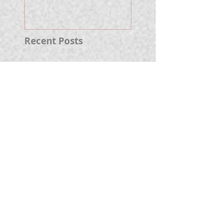
Well.
Recent Posts
Fireworks Prelude
Paper Suggests
Longer Wait For
Nova Eruption. Oh,
Well.
Sunshine Leading