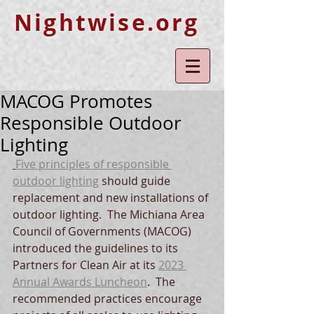
Nightwise.org
MACOG Promotes
Responsible Outdoor
Lighting
Five principles of responsible 
outdoor lighting
 should guide 
replacement and new installations of 
outdoor lighting.  The Michiana Area 
Council of Governments (MACOG) 
introduced the guidelines to its 
Partners for Clean Air at its 
2023 
Annual Awards Luncheon
.  The 
recommended practices encourage 