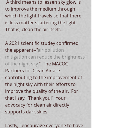
 A third means to lessen sky glow is 
to improve the medium through 
which the light travels so that there 
is less matter scattering the light.  
That is, clean the air itself.
A 2021 scientific studey confirmed 
the apparent--"
air pollution 
mitigation can reduce the brightness 
of the night sky.
"  The MACOG 
Partners for Clean Air are 
contributing to the improvement of 
the night sky with their efforts to 
improve the quality of the air.  For 
that I say, "Thank you!"  Your 
advocacy for clean air directly 
supports dark skies.  
Lastly, I encourage everyone to have 