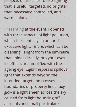
projects of all scales to use lighting 
that is useful, targeted, no brighter 
than necessary, controlled, and 
warm colors.
Presenting
 at the event, I opened 
with three aspects of light pollution, 
which is essentially errant and 
excessive light.   
Glare
, which can be 
disabling, is light from the luminaire 
that shines directly into your eyes.  
Its effects are amplified with the 
ageing eye.  
Light trespass
 is spillover 
light that extends beyond the 
intended target and crosses 
boundaries or property lines.  
Sky 
glow
 is a light sheen across the sky 
caused from light bouncing off 
aerosols and small particulate 