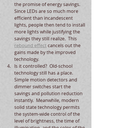
the promise of energy savings.  
Since LEDs are so much more 
efficient than incandescent 
lights, people then tend to install 
more lights while justifying the 
savings they still realize.  This 
rebound effect
 cancels out the 
gains made by the improved 
technology.  
Is it controlled?  Old-school 
technology still has a place.  
Simple motion detectors and 
dimmer switches start the 
savings and pollution reduction 
instantly.  Meanwhile, modern 
solid state technology permits 
the system-wide control of the 
level of brightness, the time of 
illumination, and the color of the 