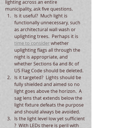
lighting across an entire 
municipality, ask five questions.
Is it useful?  Much light is 
functionally unnecessary, such 
as architectural wall wash or 
uplighting trees.  Perhaps it is 
time to consider
 whether 
uplighting flags all through the 
night is appropriate, and 
whether Sections 6a and 8c of 
US Flag Code should be deleted.  
Is it targeted?  Lights should be 
fully shielded and aimed so no 
light goes above the horizon.  A 
sag lens that extends below the 
light fixture defeats the purpose 
and should always be avoided.  
Is the light level low yet sufficient 
?  With LEDs there is peril with 