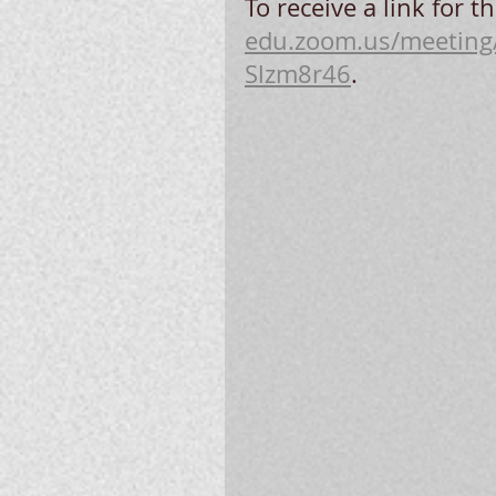
To receive a link for th
edu.zoom.us/meeting
Slzm8r46
.  