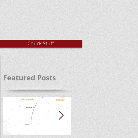
Chuck Stuff
Featured Posts