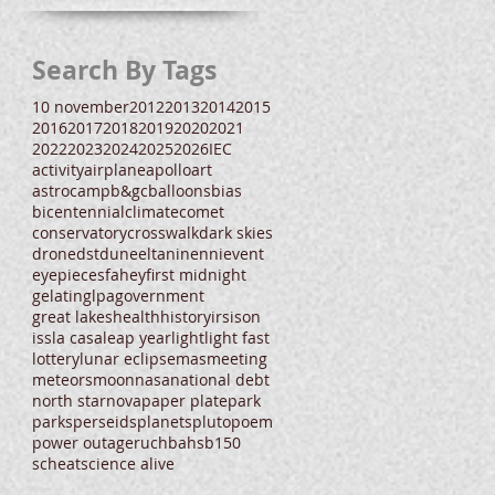
Search By Tags
10 november
2012
2013
2014
2015
2016
2017
2018
2019
2020
2021
2022
2023
2024
2025
2026
IEC
activity
airplane
apollo
art
astrocamp
b&gc
balloons
bias
bicentennial
climate
comet
conservatory
crosswalk
dark skies
drone
dst
dune
eltanin
enni
event
eyepieces
fahey
first midnight
gelatin
glpa
government
great lakes
health
history
irs
ison
iss
la casa
leap year
light
light fast
lottery
lunar eclipse
mas
meeting
meteors
moon
nasa
national debt
north star
nova
paper plate
park
parks
perseids
planets
pluto
poem
power outage
ruchbah
sb150
scheat
science alive