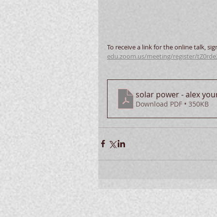
To receive a link for the online talk, sig
edu.zoom.us/meeting/register/tZ0rd
solar power - alex yo
Download PDF • 350KB