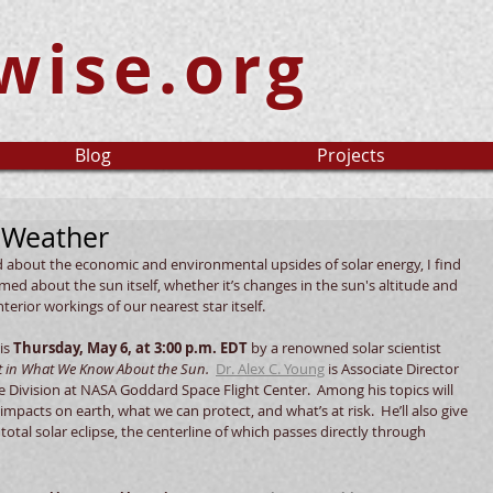
wise.org
Blog
Projects
 Weather
d about the economic and environmental upsides of solar energy, I find 
ed about the sun itself, whether it’s changes in the sun's altitude and 
erior workings of our nearest star itself.  
is 
Thursday, May 6, at 3:00 p.m. EDT
 by a renowned solar scientist 
st in What We Know About the Sun.
Dr. Alex C. Young
 is Associate Director 
ce Division at NASA Goddard Space Flight Center.  Among his topics will 
pacts on earth, what we can protect, and what’s at risk.  He’ll also give 
tal solar eclipse, the centerline of which passes directly through 