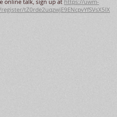
e online talk, sign up at 
https://uwm-
/register/tZ0rde2uqzwjE9ENcpvYfSVsX5IX