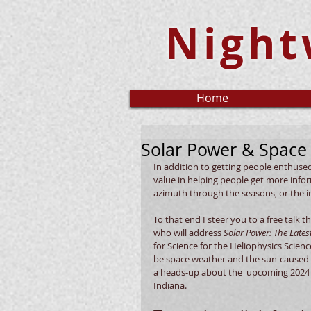
Night
Home
Solar Power & Space
In addition to getting people enthuse
value in helping people get more inform
azimuth through the seasons, or the int
To that end I steer you to a free talk th
who will address 
Solar Power: The Late
for Science for the Heliophysics Scien
be space weather and the sun-caused im
a heads-up about the  upcoming 2024 to
Indiana.  