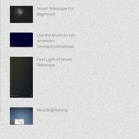
Smart Telescope For
Beginners
Use the Moon to Find
America's
Semiquincentennial
Star
First Light of Smart
Telescope
Mira Brightening