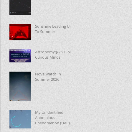
Sunshine Leading Up
To Summer
Astronomy@250 For
Curious Minds
Nova Watch In
Summer 2026
My Unidentified
Anomalous
Phenomenon (UAP)