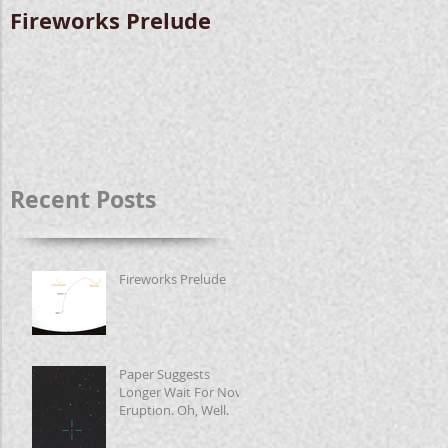
Fireworks Prelude
Paper Suggests
Longer Wait For
Nova Eruption. Oh,
Well.
Recent Posts
Fireworks Prelude
Paper Suggests
Longer Wait For Nova
Eruption. Oh, Well.