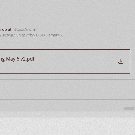
n up at 
https://uwm-
e2uqzwjE9ENcpvYfSVsX5IXSlzm8r46
.  
ung May 6 v2
.pdf