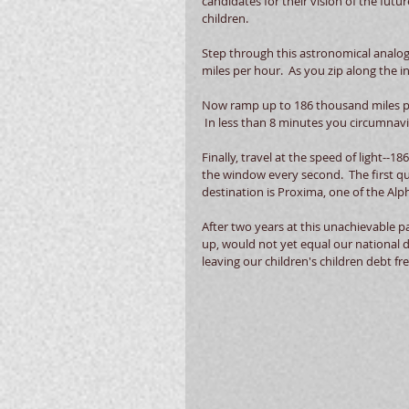
candidates for their vision of the future
children. 
Step through this astronomical analogy
miles per hour.  As you zip along the in
Now ramp up to 186 thousand miles per
 In less than 8 minutes you circumnavi
Finally, travel at the speed of light--
the window every second.  The first qu
destination is Proxima, one of the Alph
After two years at this unachievable pac
up, would not yet equal our national d
leaving our children's children debt fre