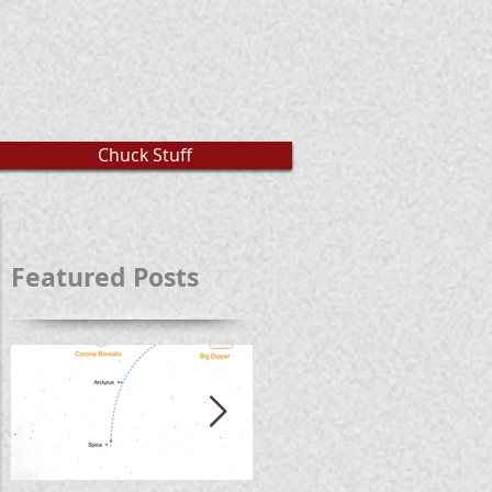
Chuck Stuff
Featured Posts