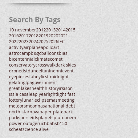
Search By Tags
10 november
2012
2013
2014
2015
2016
2017
2018
2019
2020
2021
2022
2023
2024
2025
2026
IEC
activity
airplane
apollo
art
astrocamp
b&gc
balloons
bias
bicentennial
climate
comet
conservatory
crosswalk
dark skies
drone
dst
dune
eltanin
enni
event
eyepieces
fahey
first midnight
gelatin
glpa
government
great lakes
health
history
irs
ison
iss
la casa
leap year
light
light fast
lottery
lunar eclipse
mas
meeting
meteors
moon
nasa
national debt
north star
nova
paper plate
park
parks
perseids
planets
pluto
poem
power outage
ruchbah
sb150
scheat
science alive