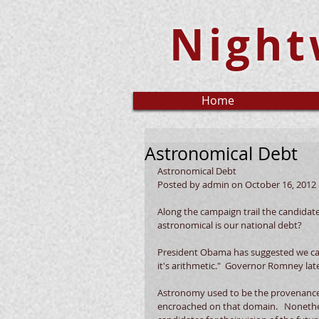
Night
Home
Astronomical Debt
Astronomical Debt 
Posted by admin on October 16, 2012 
Along the campaign trail the candidat
astronomical is our national debt?  
President Obama has suggested we can
it's arithmetic."  Governor Romney lat
Astronomy used to be the provenance o
encroached on that domain.   Nonetheles