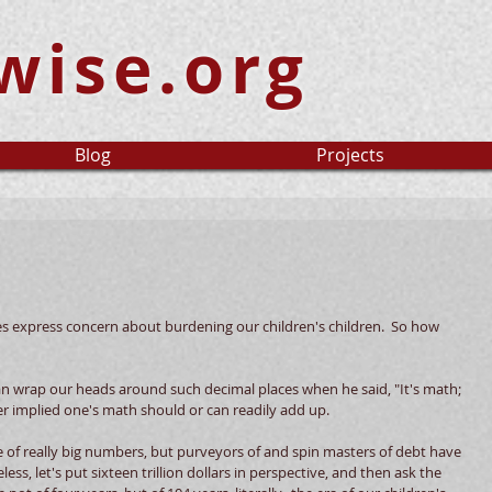
wise.org
Blog
Projects
es express concern about burdening our children's children.  So how 
 wrap our heads around such decimal places when he said, "It's math; 
er implied one's math should or can readily add up. 
f really big numbers, but purveyors of and spin masters of debt have 
s, let's put sixteen trillion dollars in perspective, and then ask the 