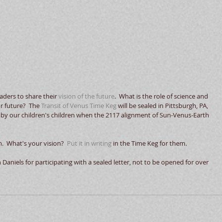
aders to share their 
vision of the future
.  What is the role of science and 
r future?  The 
Transit of Venus Time Keg
 will be sealed in Pittsburgh, PA, 
d by our children's children when the 2117 alignment of Sun-Venus-Earth 
  What's your vision?  
Put it in writing
 in the Time Keg for them.  
aniels for participating with a sealed letter, not to be opened for over 