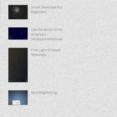
Smart Telescope For
Beginners
Use the Moon to Find
America's
Semiquincentennial
Star
First Light of Smart
Telescope
Mira Brightening