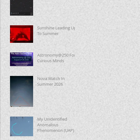
Sunshine Leading Up
To Summer
Astronomy@250 For
Curious Minds
Nova Watch In
Summer 2026
My Unidentified
Anomalous
Phenomenon (UAP)