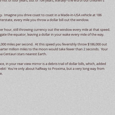
 not of four years, but of 104 years, literally--the era of our children's 
.  Imagine you drive coast to coast in a Made-in-USA vehicle at 186 
terstate, every mile you throw a dollar bill out the window.   
 hour, still throwing currency out the window every mile at that speed. 
gate the equator, leaving a dollar in your wake every mile of the way. 
186,000 miles per second.  At this speed you feverishly throw $186,000 out 
arter million miles to the moon would take fewer than 2 seconds.  Your 
a Centauri stars nearest Earth.   
e, in your rear view mirror is a debris trail of dollar bills, which, added 
ebt!  You're only about halfway to Proxima, but a very long way from 
e. 