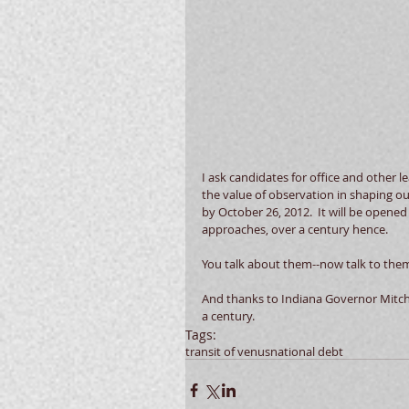
I ask candidates for office and other le
the value of observation in shaping ou
by October 26, 2012.  It will be opene
approaches, over a century hence.  
You talk about them--now talk to them.
And thanks to Indiana Governor Mitch D
a century.
Tags:
transit of venus
national debt