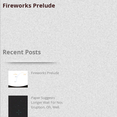
Fireworks Prelude
Paper Suggests
Longer Wait For
Nova Eruption. Oh,
Well.
Recent Posts
Fireworks Prelude
Paper Suggests
Longer Wait For Nova
Eruption. Oh, Well.