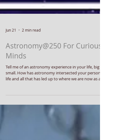
Jun 21
2 min read
Astronomy@250 For Curious
Minds
Tell me of an astronomy experience in your life, big or
small. How has astronomy intersected your personal