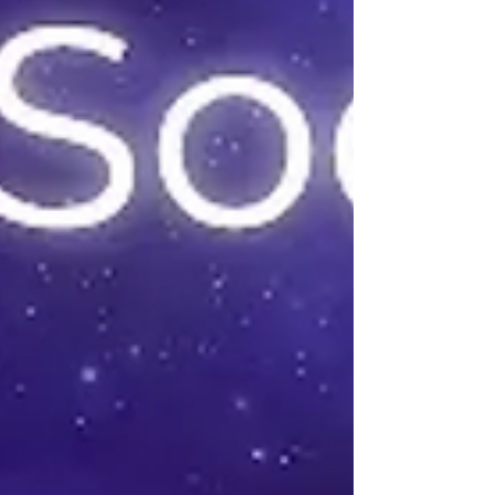
solargraph result reveals how much warmth and light
Sol has been delivering over the past six months.
Impatience yielded the red emphasis. After removing
the pinhole camera from its mount I hurriedly
removed the paper inside while I was in a dark closet.
I simply imaged the result with my phone's camera
while wearing a red headlamp to avoid exposing the
paper to bright light. A red-lit solargraph result is
paired with a photo