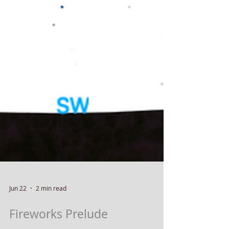
Jun 22
2 min read