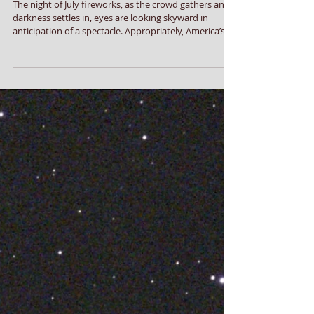
Fireworks Prelude
The night of July fireworks, as the crowd gathers and
darkness settles in, eyes are looking skyward in
anticipation of a spectacle. Appropriately, America’s
Semiquincentennial Star is among the first to appear
in the deepening twilight. The day our founders were
signing the Declaration of Independence, light left the
star Spica in the constellation Virgo. Traveling at
186,000 miles per second, those photons are just now
striking our retinas, for Spica is 250 light years a