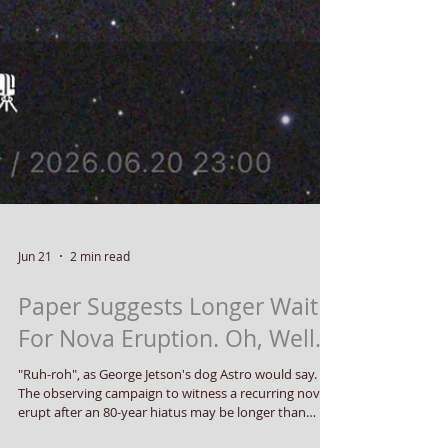
Jun 21
2 min read
Paper Suggests Longer Wait
For Nova Eruption. Oh, Well.