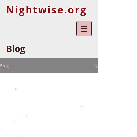
Nightwise.org
Blog
Blog