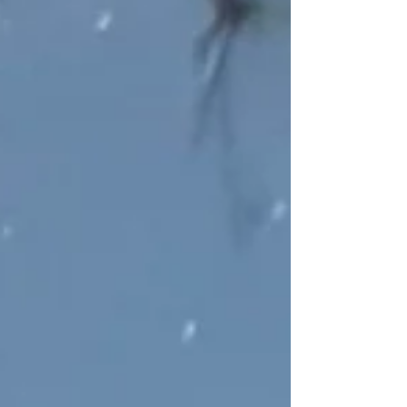
life and all that has led up to where we are now as a
country? I encourage you to attend the virtual
conference Astronomy@250, which celebrates 250
years of astronomy in the United States on August
27-29, 2026. Hosted by the Astro Society, the
Semiquincentennial event "brings together
researchers, educators, amateur astronomers, and
curious minds from across the commun