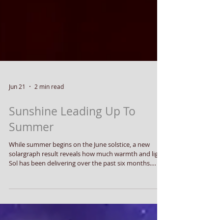
Jun 21
2 min read
Sunshine Leading Up To
Summer
While summer begins on the June solstice, a new