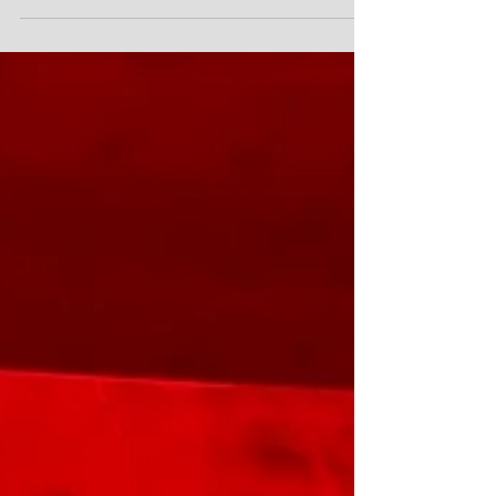
"Ruh-roh", as George Jetson's dog Astro would say.
The observing campaign to witness a recurring nova
erupt after an 80-year hiatus may be longer than
anticipated. The new analysis of known previous
events suggests accreted mass around the star T
Coronae Borealis (T CrB) is likely to blow up closer to
the first half of 2027, centered around March 25. In
early 2024, astronomers observed a "pre-eruption
dip" in the brightness of the star T Coronae Borealis, a
precursor of the