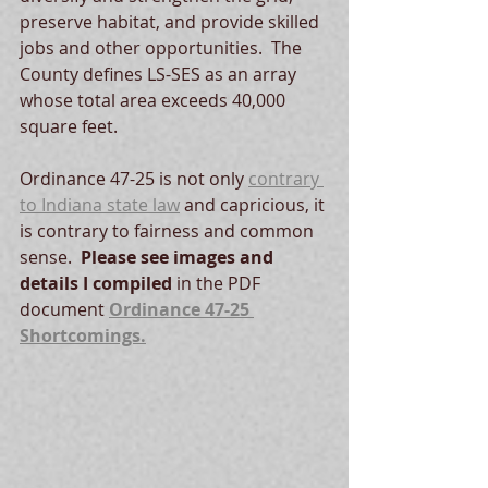
preserve habitat, and provide skilled 
jobs and other opportunities.  The 
County defines LS-SES as an array 
whose total area exceeds 40,000 
square feet.
Ordinance 47-25 is not only 
contrary 
to Indiana state law
 and capricious, it 
is contrary to fairness and common 
sense.  
Please see images and 
details I compiled
 in the PDF 
document 
Ordinance 47-25 
Shortcomings.