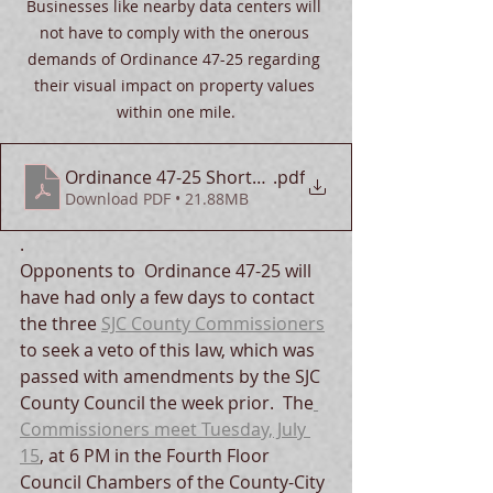
Businesses like nearby data centers will 
not have to comply with the onerous 
demands of Ordinance 47-25 regarding 
their visual impact on property values 
within one mile.
Ordinance 47-25 Shortcomings
.pdf
Download PDF • 21.88MB
.  
Opponents to  Ordinance 47-25 will 
have had only a few days to contact 
the three 
SJC County Commissioners
to seek a veto of this law, which was 
passed with amendments by the SJC 
County Council the week prior.  The
Commissioners meet Tuesday, July 
15
, at 6 PM in the Fourth Floor 
Council Chambers of the County-City 