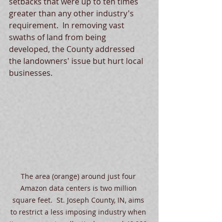
setbacks that were up to ten times 
greater than any other industry's 
requirement.  In removing vast 
swaths of land from being 
developed, the County addressed 
the landowners' issue but hurt local  
businesses.  
The area (orange) around just four 
Amazon data centers is two million 
square feet.  St. Joseph County, IN, aims 
to restrict a less imposing industry when 