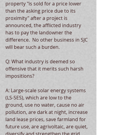
property "is sold for a price lower 
than the asking price due to its 
proximity" after a project is 
announced, the afflicted industry 
has to pay the landowner the 
difference.  No other business in SJC 
will bear such a burden.  
Q: What industry is deemed so 
offensive that it merits such harsh 
impositions?  
A: Large-scale solar energy systems 
(LS-SES), which are low to the 
ground, use no water, cause no air 
pollution, are dark at night, increase 
land lease prices, save farmland for 
future use, are agrivoltaic, are quiet, 
diversify and strengthen the grid, 