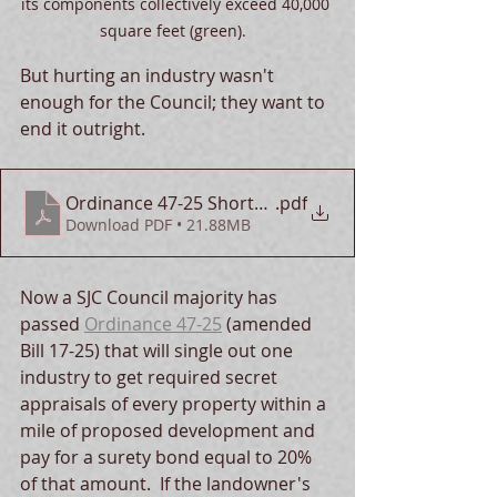
its components collectively exceed 40,000 
square feet (green).  
But hurting an industry wasn't 
enough for the Council; they want to 
end it outright.
Ordinance 47-25 Shortcomings
.pdf
Download PDF • 21.88MB
Now a SJC Council majority has 
passed 
Ordinance 47-25
 (amended 
Bill 17-25) that will single out one 
industry to get required secret 
appraisals of every property within a 
mile of proposed development and 
pay for a surety bond equal to 20% 
of that amount.  If the landowner's 