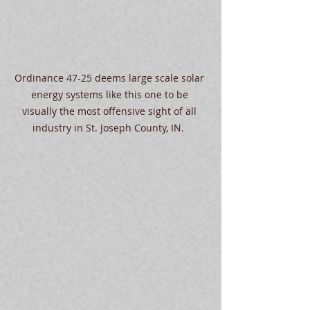
Ordinance 47-25 deems large scale solar 
energy systems like this one to be 
visually the most offensive sight of all 
industry in St. Joseph County, IN.  