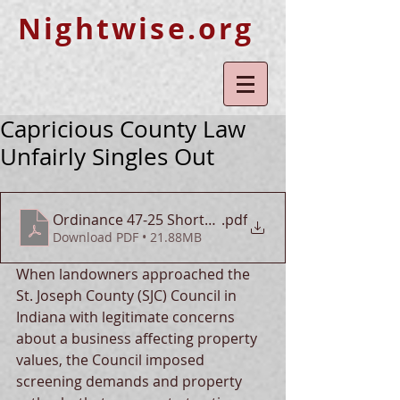
Nightwise.org
Capricious County Law
Unfairly Singles Out
Ordinance 47-25 Shortcomings
.pdf
Download PDF • 21.88MB
When landowners approached the 
St. Joseph County (SJC) Council in 
Indiana with legitimate concerns 
about a business affecting property 
values, the Council imposed 
screening demands and property 