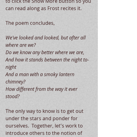
to click the Show More button so you 
can read along as Frost recites it.   
The poem concludes, 
We've looked and looked, but after all 
where are we?
Do we know any better where we are,
And how it stands between the night to-
night
And a man with a smoky lantern 
chimney?
How different from the way it ever 
stood? 
The only way to know is to get out 
under the stars and ponder for 
ourselves.  Together, let's work to 
introduce others to the notion of 