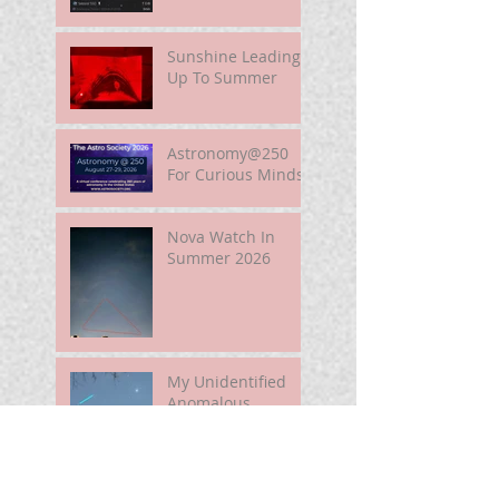
Sunshine Leading
Up To Summer
Astronomy@250
For Curious Minds
Nova Watch In
Summer 2026
My Unidentified
Anomalous
Phenomenon (UAP)
Smart Telescope