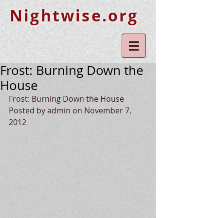
Nightwise.org
Frost: Burning Down the
House
Frost: Burning Down the House 
Posted by admin on November 7, 
2012 