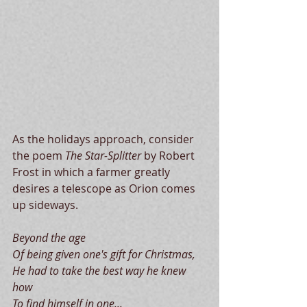
 ​​ 
As the holidays approach, consider 
the poem 
The Star-Splitter 
by Robert 
Frost in which a farmer greatly 
desires a telescope as Orion comes 
up sideways. 
Beyond the age
Of being given one's gift for Christmas,
He had to take the best way he knew 
how
To find himself in one...