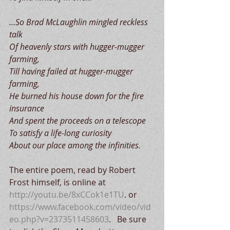
...So Brad McLaughlin mingled reckless 
talk
Of heavenly stars with hugger-mugger 
farming,
Till having failed at hugger-mugger 
farming,
He burned his house down for the fire 
insurance
And spent the proceeds on a telescope
To satisfy a life-long curiosity
About our place among the infinities.
The entire poem, read by Robert 
Frost himself, is online at 
http://youtu.be/8xCCok1e1TU
. or 
https://www.facebook.com/video/vid
eo.php?v=2373511458603
.   Be sure 