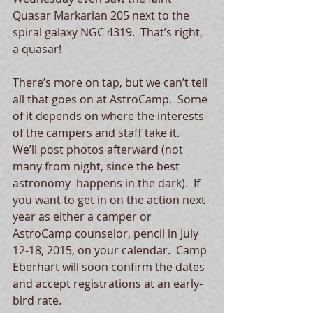
Quasar Markarian 205 next to the 
spiral galaxy NGC 4319.  That’s right, 
a quasar!   
There’s more on tap, but we can’t tell 
all that goes on at AstroCamp.  Some 
of it depends on where the interests 
of the campers and staff take it.  
We’ll post photos afterward (not 
many from night, since the best 
astronomy  happens in the dark).  If 
you want to get in on the action next 
year as either a camper or 
AstroCamp counselor, pencil in July 
12-18, 2015, on your calendar.  Camp 
Eberhart will soon confirm the dates 
and accept registrations at an early-
bird rate.  