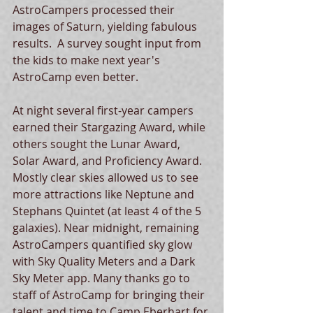
AstroCampers processed their 
images of Saturn, yielding fabulous 
results.  A survey sought input from 
the kids to make next year's 
AstroCamp even better.  
At night several first-year campers 
earned their Stargazing Award, while 
others sought the Lunar Award, 
Solar Award, and Proficiency Award. 
Mostly clear skies allowed us to see 
more attractions like Neptune and 
Stephans Quintet (at least 4 of the 5 
galaxies). Near midnight, remaining 
AstroCampers quantified sky glow 
with Sky Quality Meters and a Dark 
Sky Meter app. Many thanks go to 
staff of AstroCamp for bringing their 
talent and time to Camp Eberhart for 