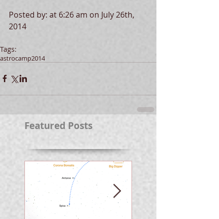
Posted by: at 6:26 am on July 26th, 
2014 
Tags:
astrocamp
2014
Featured Posts