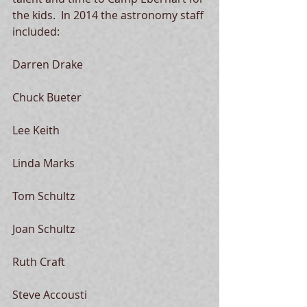
the kids.  In 2014 the astronomy staff 
included: 
Darren Drake 
Chuck Bueter 
Lee Keith 
Linda Marks 
Tom Schultz 
Joan Schultz 
Ruth Craft 
Steve Accousti 