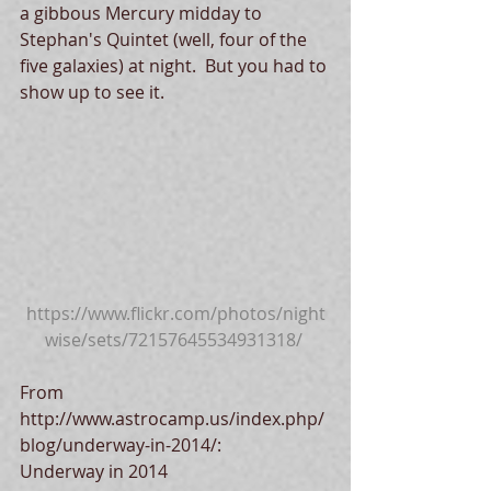
a gibbous Mercury midday to 
Stephan's Quintet (well, four of the 
five galaxies) at night.  But you had to 
show up to see it. 
https://www.flickr.com/photos/night
wise/sets/72157645534931318/
From 
http://www.astrocamp.us/index.php/
blog/underway-in-2014/: 
Underway in 2014 