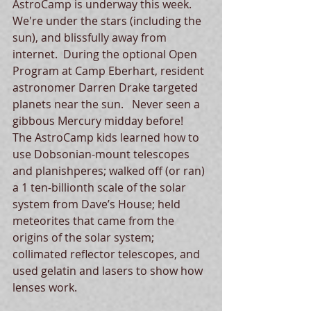
AstroCamp is underway this week.  
We're under the stars (including the 
sun), and blissfully away from 
internet.  During the optional Open 
Program at Camp Eberhart, resident 
astronomer Darren Drake targeted 
planets near the sun.   Never seen a 
gibbous Mercury midday before!  
The AstroCamp kids learned how to 
use Dobsonian-mount telescopes 
and planishperes; walked off (or ran) 
a 1 ten-billionth scale of the solar 
system from Dave’s House; held 
meteorites that came from the 
origins of the solar system; 
collimated reflector telescopes, and 
used gelatin and lasers to show how 
lenses work.   