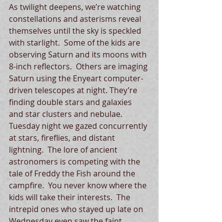
As twilight deepens, we’re watching 
constellations and asterisms reveal 
themselves until the sky is speckled 
with starlight.  Some of the kids are 
observing Saturn and its moons with 
8-inch reflectors.  Others are imaging 
Saturn using the Enyeart computer-
driven telescopes at night. They’re 
finding double stars and galaxies 
and star clusters and nebulae.  
Tuesday night we gazed concurrently 
at stars, fireflies, and distant 
lightning.  The lore of ancient 
astronomers is competing with the 
tale of Freddy the Fish around the 
campfire.  You never know where the 
kids will take their interests.  The 
intrepid ones who stayed up late on 
Wednesday even saw the faint 