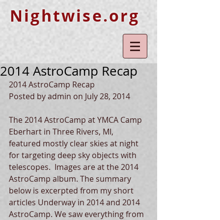
Nightwise.org
2014 AstroCamp Recap
2014 AstroCamp Recap 
Posted by admin on July 28, 2014 
The 2014 AstroCamp at YMCA Camp 
Eberhart in Three Rivers, MI, 
featured mostly clear skies at night 
for targeting deep sky objects with 
telescopes.  Images are at the 2014 
AstroCamp album. The summary 
below is excerpted from my short 
articles Underway in 2014 and 2014 
AstroCamp. We saw everything from 