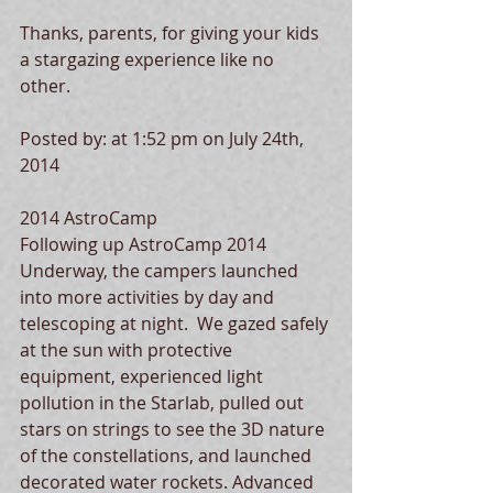
Thanks, parents, for giving your kids 
a stargazing experience like no 
other.  
Posted by: at 1:52 pm on July 24th, 
2014 
2014 AstroCamp 
Following up AstroCamp 2014 
Underway, the campers launched 
into more activities by day and 
telescoping at night.  We gazed safely 
at the sun with protective 
equipment, experienced light 
pollution in the Starlab, pulled out 
stars on strings to see the 3D nature 
of the constellations, and launched 
decorated water rockets. Advanced 