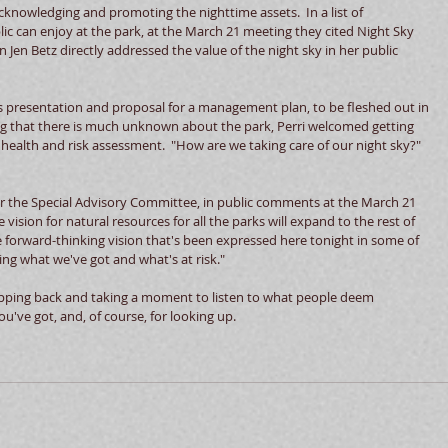
cknowledging and promoting the nighttime assets.  In a list of  
ic can enjoy at the park, at the March 21 meeting they cited Night Sky 
Jen Betz directly addressed the value of the night sky in her public 
s presentation and proposal for a management plan, to be fleshed out in 
g that there is much unknown about the park, Perri welcomed getting 
ealth and risk assessment.  "How are we taking care of our night sky?" 
or the Special Advisory Committee, in public comments at the March 21 
ision for natural resources for all the parks will expand to the rest of 
 forward-thinking vision that's been expressed here tonight in some of 
ing what we've got and what's at risk."
epping back and taking a moment to listen to what people deem 
u've got, and, of course, for looking up. 