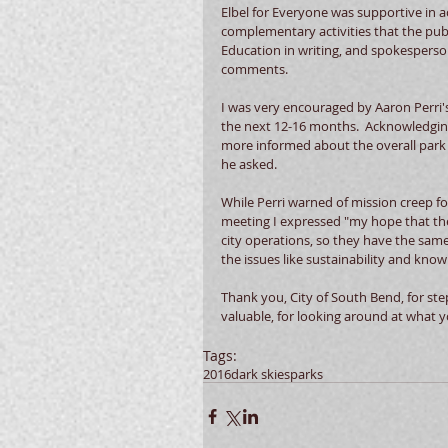
Elbel for Everyone was supportive in a
complementary activities that the publ
Education in writing, and spokesperson 
comments.
I was very encouraged by Aaron Perri'
the next 12-16 months.  Acknowledgin
more informed about the overall park h
he asked.
While Perri warned of mission creep f
meeting I expressed "my hope that the v
city operations, so they have the same
the issues like sustainability and know
Thank you, City of South Bend, for st
valuable, for looking around at what yo
Tags:
2016
dark skies
parks