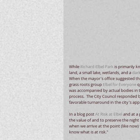
While 
Richard Elbel Park
 is primarily 
land, a small lake, wetlands, and a 
dark
When the mayor's office suggested the 
grass roots group 
Elbel for Everyone
 
was accompanied by actual bodies in t
process.  The City Council responded 
favorable turnaround in the city's app
In a blog post 
At Risk at Elbel
 and at a
the value of and to preserve the night 
when we arrive at the point (like now)
know what is at risk."