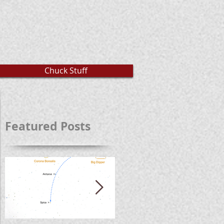
Chuck Stuff
Featured Posts