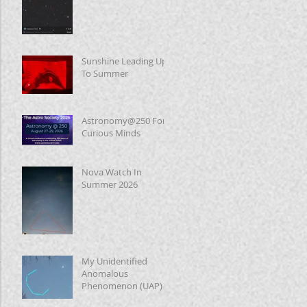
Sunshine Leading Up
To Summer
Astronomy@250 For
Curious Minds
Nova Watch In
Summer 2026
My Unidentified
Anomalous
Phenomenon (UAP)