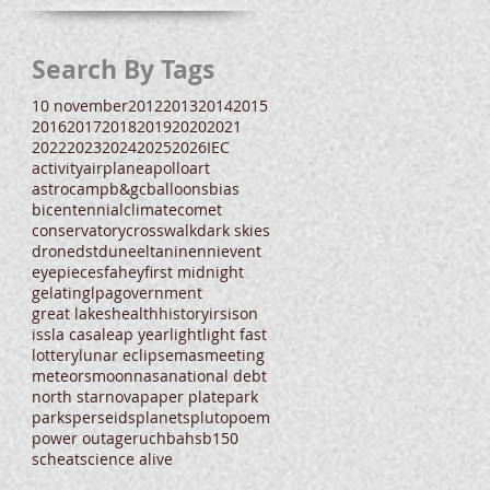
Search By Tags
10 november
2012
2013
2014
2015
2016
2017
2018
2019
2020
2021
2022
2023
2024
2025
2026
IEC
activity
airplane
apollo
art
astrocamp
b&gc
balloons
bias
bicentennial
climate
comet
conservatory
crosswalk
dark skies
drone
dst
dune
eltanin
enni
event
eyepieces
fahey
first midnight
gelatin
glpa
government
great lakes
health
history
irs
ison
iss
la casa
leap year
light
light fast
lottery
lunar eclipse
mas
meeting
meteors
moon
nasa
national debt
north star
nova
paper plate
park
parks
perseids
planets
pluto
poem
power outage
ruchbah
sb150
scheat
science alive