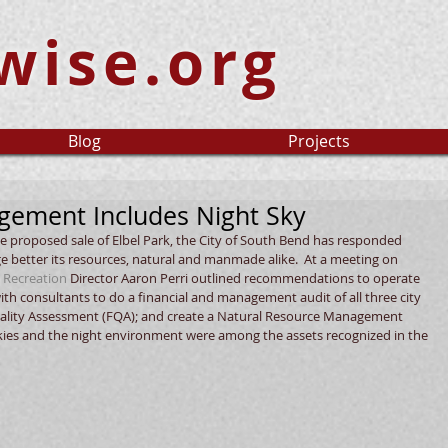
wise.org
Blog
Projects
ement Includes Night Sky
he proposed sale of Elbel Park, the City of South Bend has responded 
e better its resources, natural and manmade alike.  At a meeting on 
 Recreation
 Director Aaron Perri outlined recommendations to operate 
with consultants to do a financial and management audit of all three city 
 Quality Assessment (FQA); and create a Natural Resource Management 
 skies and the night environment were among the assets recognized in the 