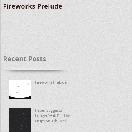
Fireworks Prelude
Paper Suggests
Longer Wait For
Nova Eruption. Oh,
Well.
Recent Posts
Fireworks Prelude
Paper Suggests
Longer Wait For Nova
Eruption. Oh, Well.