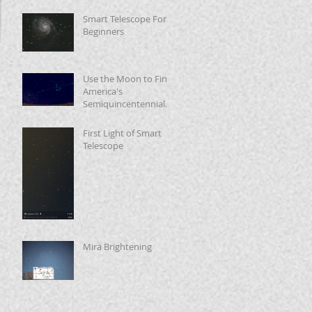
Smart Telescope For
Beginners
Use the Moon to Find
America's
Semiquincentennial
Star
First Light of Smart
Telescope
Mira Brightening