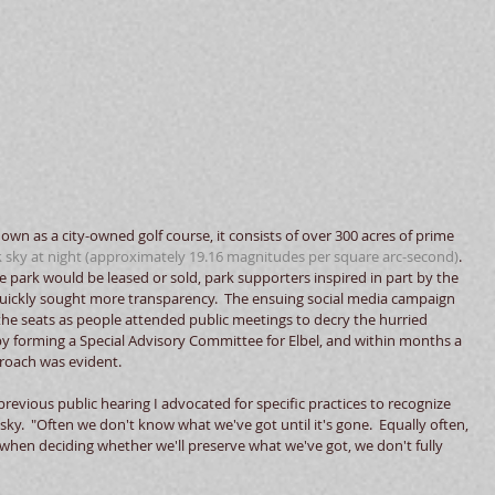
known as a city-owned golf course, it consists of over 300 acres of prime 
 sky at night
 (approximately 19.16 magnitudes per square arc-second)
.  
park would be leased or sold, park supporters inspired in part by the 
quickly sought more transparency.  The ensuing social media campaign 
he seats as people attended public meetings to decry the hurried 
by forming a Special Advisory Committee for Elbel, and within months a 
roach was evident. 
 previous public hearing I advocated for specific practices to recognize 
sky.  "Often we don't know what we've got until it's gone.  Equally often, 
 when deciding whether we'll preserve what we've got, we don't fully 