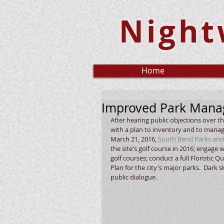
Night
Home
Improved Park Manag
After hearing public objections over t
with a plan to inventory and to manag
March 21, 2016, 
South Bend Parks and
the site's golf course in 2016; engage 
golf courses; conduct a full Floristic
Plan for the city's major parks.  Dark
public dialogue.