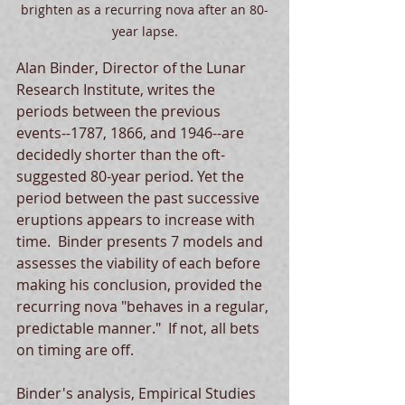
brighten as a recurring nova after an 80-
year lapse.
Alan Binder, Director of the Lunar 
Research Institute, writes the 
periods between the previous 
events--1787, 1866, and 1946--are 
decidedly shorter than the oft-
suggested 80-year period. Yet the 
period between the past successive 
eruptions appears to increase with 
time.  Binder presents 7 models and 
assesses the viability of each before 
making his conclusion, provided the 
recurring nova "behaves in a regular, 
predictable manner."  If not, all bets 
on timing are off. 
Binder's analysis, Empirical Studies 