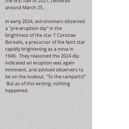
the first half of 2027, centered 
around March 25.
In early 2024, astronomers observed 
a "pre-eruption dip" in the 
brightness of the star T Coronae 
Borealis, a precursor of the faint star 
rapidly brightening as a nova in 
1946.  They reasoned the 2024 dip 
indicated an eruption was again 
imminent, and advised observers to 
be on the lookout. "To the ramparts!" 
 But as of this writing, nothing 
happened. 