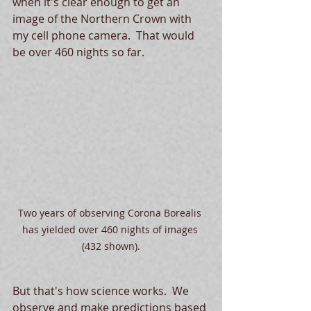
when it's clear enough to get an 
image of the Northern Crown with 
my cell phone camera.  That would 
be over 460 nights so far.  
Two years of observing Corona Borealis 
has yielded over 460 nights of images 
(432 shown).
But that's how science works.  We 
observe and make predictions based 