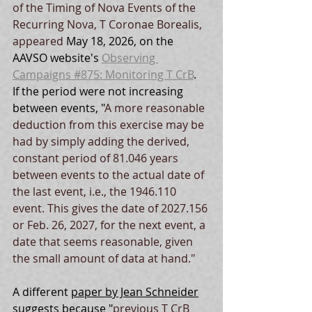
of the Timing of Nova Events of the 
Recurring Nova, T Coronae Borealis, 
appeared 
May 18, 2026, on the 
AAVSO website's 
Observing 
Campaigns #875: Monitoring T CrB
.  
If the period were not increasing 
between events, 
"
A more reasonable 
deduction from this exercise may be 
had by simply adding the derived, 
constant period of 81.046 years 
between events to the actual date of 
the last event, i.e., the 1946.110 
event. This gives the date of 2027.156 
or Feb. 26, 2027, for the next event, a 
date that seems reasonable, given 
the small amount of data at hand."
A different 
paper by Jean Schneider
suggests because "
previous T CrB 