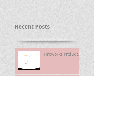
Well.
Recent Posts
Fireworks Prelude
Paper Suggests
Longer Wait For
Nova Eruption. Oh,
Well.
Sunshine Leading