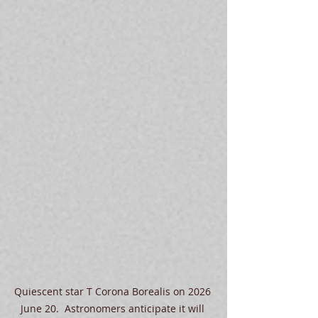
Quiescent star T Corona Borealis on 2026 
June 20.  Astronomers anticipate it will 