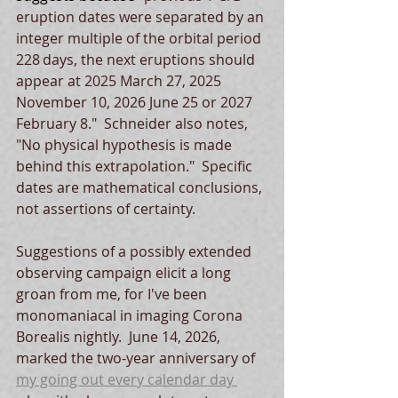
eruption dates were separated by an 
integer multiple of the orbital period 
228 days, the next eruptions should 
appear at 2025 March 27, 2025 
November 10, 2026 June 25 or 2027 
February 8."  Schneider also notes, 
"No physical hypothesis is made 
behind this extrapolation."  Specific 
dates are mathematical conclusions, 
not assertions of certainty.    
Suggestions of a possibly extended 
observing campaign elicit a long 
groan from me, for I've been 
monomaniacal in imaging Corona 
Borealis nightly.  June 14, 2026, 
marked the two-year anniversary of 
my going out every calendar day 