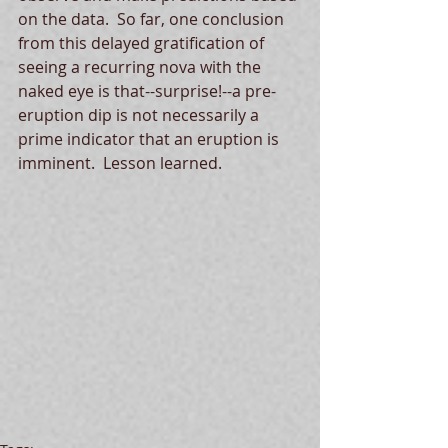
on the data.  So far, one conclusion 
from this delayed gratification of 
seeing a recurring nova with the 
naked eye is that--surprise!--a pre-
eruption dip is not necessarily a 
prime indicator that an eruption is 
imminent.  Lesson learned.