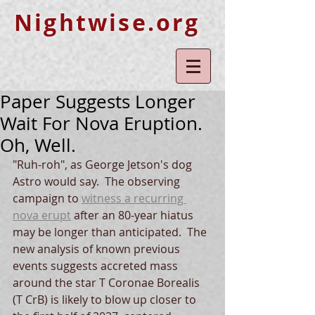
Nightwise.org
Paper Suggests Longer
Wait For Nova Eruption.
Oh, Well.
"Ruh-roh", as George Jetson's dog 
Astro would say.  The observing 
campaign to 
witness a recurring 
nova erupt
 after an 80-year hiatus 
may be longer than anticipated.  The 
new analysis of known previous 
events suggests accreted mass 
around the star T Coronae Borealis 
(T CrB) is likely to blow up closer to 