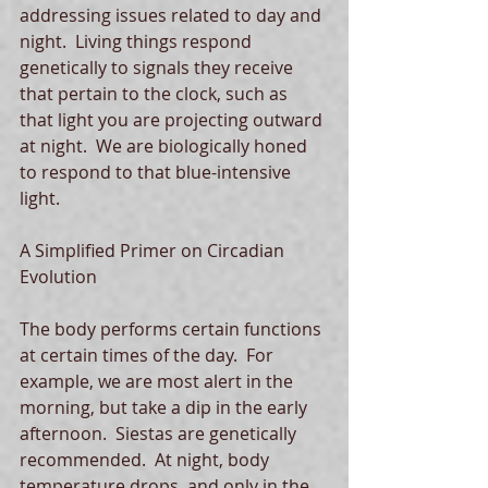
addressing issues related to day and 
night.  Living things respond 
genetically to signals they receive 
that pertain to the clock, such as 
that light you are projecting outward 
at night.  We are biologically honed 
to respond to that blue-intensive 
light.
A Simplified Primer on Circadian 
Evolution
The body performs certain functions 
at certain times of the day.  For 
example, we are most alert in the 
morning, but take a dip in the early 
afternoon.  Siestas are genetically 
recommended.  At night, body 
temperature drops, and only in the 