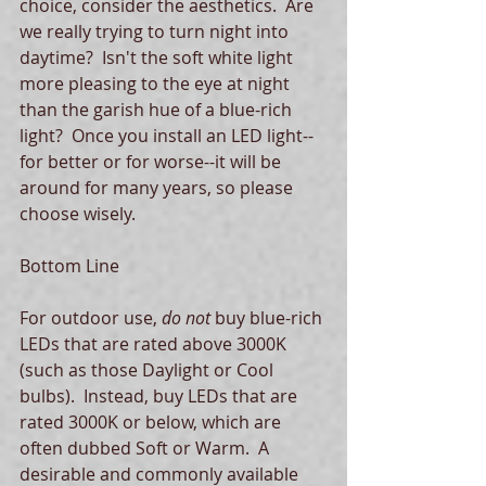
choice, consider the aesthetics.  Are 
we really trying to turn night into 
daytime?  Isn't the soft white light 
more pleasing to the eye at night 
than the garish hue of a blue-rich 
light?  Once you install an LED light--
for better or for worse--it will be 
around for many years, so please 
choose wisely. 
Bottom Line
For outdoor use, 
do not 
buy blue-rich 
LEDs that are rated above 3000K 
(such as those Daylight or Cool 
bulbs).  Instead, buy LEDs that are 
rated 3000K or below, which are 
often dubbed Soft or Warm.  A 
desirable and commonly available 