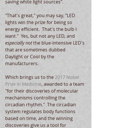
saving white light sources". 
"That's great," you may say, "LED 
lights win the prize for being so 
energy efficient.  That's the bulb I 
want."  Yes, but not any LED, and 
especially not 
the blue-intensive LED's 
that are sometimes dubbed  
Daylight or Cool by the 
manufacturers. 
Which brings us to the 
2017 Nobel 
Prize in Medicine
, awarded to a team 
"for their discoveries of molecular 
mechanisms controlling the 
circadian rhythm."  The circadian 
system regulates body functions 
based on time, and the winning 
discoveries give us a tool for 