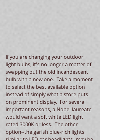
If you are changing your outdoor 
light bulbs, it's no longer a matter of 
swapping out the old incandescent 
bulb with a new one.  Take a moment 
to select the best available option 
instead of simply what a store puts 
on prominent display.  For several 
important reasons, a Nobel laureate 
would want a soft white LED light 
rated 3000K or less.  The other 
option--the garish blue-rich lights 
similar to LED car headlights--may be 