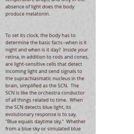
absence of light does the body 
produce melatonin. 
To set its clock, the body has to 
determine the basic facts--when is it 
night and when is it day?  Inside your 
retina, in addition to rods and cones, 
are light-sensitive cells that detect 
incoming light and send signals to 
the suprachiasmatic nucleus in the 
brain, simplified as the SCN.  The 
SCN is like the orchestra conductor 
of all things related to time.  When 
the SCN detects blue light, its 
evolutionary response is to say, 
"Blue equals daytime sky."  Whether 
from a blue sky or simulated blue 