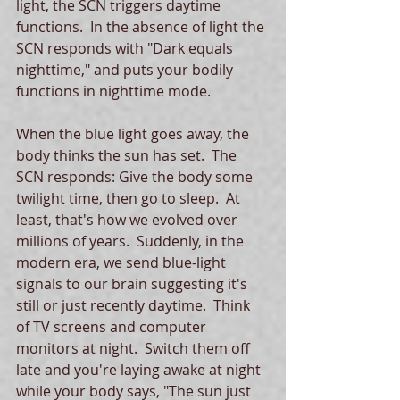
light, the SCN triggers daytime 
functions.  In the absence of light the 
SCN responds with "Dark equals 
nighttime," and puts your bodily 
functions in nighttime mode. 
When the blue light goes away, the 
body thinks the sun has set.  The 
SCN responds: Give the body some 
twilight time, then go to sleep.  At 
least, that's how we evolved over 
millions of years.  Suddenly, in the 
modern era, we send blue-light 
signals to our brain suggesting it's 
still or just recently daytime.  Think 
of TV screens and computer 
monitors at night.  Switch them off 
late and you're laying awake at night 
while your body says, "The sun just 