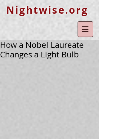
Nightwise.org
How a Nobel Laureate
Changes a Light Bulb