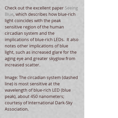
Check out the excellent paper 
Seeing 
Blue
, which describes how blue-rich 
light coincides with the peak 
sensitive region of the human 
circadian system and the 
implications of blue-rich LEDs.  It also 
notes other implications of blue 
light, such as increased glare for the 
aging eye and greater skyglow from 
increased scatter.
Image: The circadian system (dashed 
line) is most sensitive at the 
wavelength of blue-rich LED (blue 
peak), about 450 nanometers; 
courtesy of International Dark-Sky 
Association.