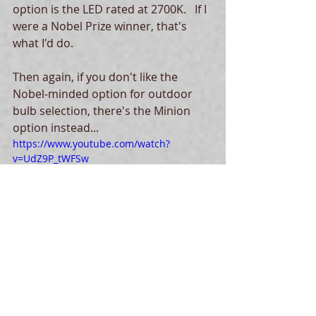
option is the LED rated at 2700K.   If I 
were a Nobel Prize winner, that's 
what I'd do. 
Then again, if you don't like the 
Nobel-minded option for outdoor 
bulb selection, there's the Minion 
option instead...
https://www.youtube.com/watch?
v=UdZ9P_tWFSw
Tags:
dark skies
health
light