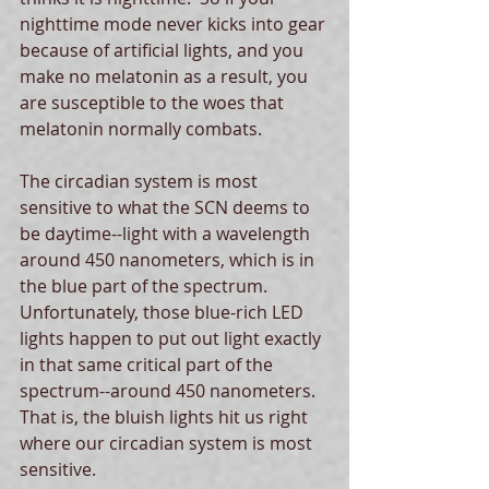
nighttime mode never kicks into gear 
because of artificial lights, and you 
make no melatonin as a result, you 
are susceptible to the woes that 
melatonin normally combats. 
The circadian system is most 
sensitive to what the SCN deems to 
be daytime--light with a wavelength 
around 450 nanometers, which is in 
the blue part of the spectrum.  
Unfortunately, those blue-rich LED 
lights happen to put out light exactly 
in that same critical part of the 
spectrum--around 450 nanometers. 
That is, the bluish lights hit us right 
where our circadian system is most 
sensitive. 