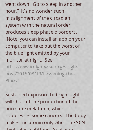
went down.  Go to sleep in another 
hour."  It's no wonder such 
misalignment of the circadian 
system with the natural order 
produces sleep phase disorders. 
[Note: you can install an app on your 
computer to take out the worst of 
the blue light emitted by your 
monitor at night.  See 
https://www.nightwise.org/single-
post/2015/08/19/Lessening-the-
Blues
.]
Sustained exposure to bright light 
will shut off the production of the 
hormone melatonin, which 
suppresses some cancers.  The body 
makes melatonin only when the SCN 
thinks it is nighttime.  So if your 