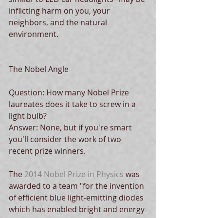
inflicting harm on you, your 
neighbors, and the natural 
environment.
The Nobel Angle
Question: How many Nobel Prize 
laureates does it take to screw in a 
light bulb? 
Answer: None, but if you're smart 
you'll consider the work of two 
recent prize winners.
The 
2014 Nobel Prize in Physics
 was 
awarded to a team "for the invention 
of efficient blue light-emitting diodes 
which has enabled bright and energy-