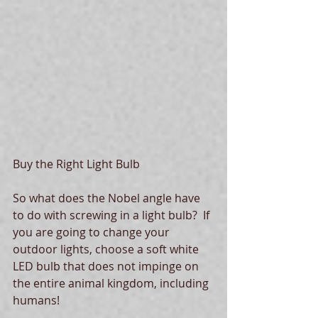
Buy the Right Light Bulb
So what does the Nobel angle have 
to do with screwing in a light bulb?  If 
you are going to change your 
outdoor lights, choose a soft white 
LED bulb that does not impinge on 
the entire animal kingdom, including 
humans! 