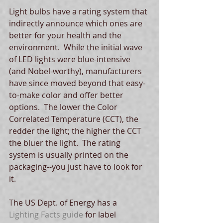
Light bulbs have a rating system that 
indirectly announce which ones are 
better for your health and the 
environment.  While the initial wave 
of LED lights were blue-intensive 
(and Nobel-worthy), manufacturers 
have since moved beyond that easy-
to-make color and offer better 
options.  The lower the Color 
Correlated Temperature (CCT), the 
redder the light; the higher the CCT 
the bluer the light.  The rating 
system is usually printed on the 
packaging--you just have to look for 
it. 
The US Dept. of Energy has a
Lighting Facts guide
 for label 