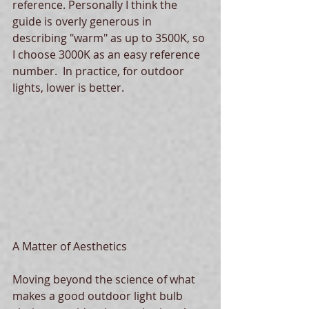
reference. Personally I think the 
guide is overly generous in 
describing "warm" as up to 3500K, so 
I choose 3000K as an easy reference 
number.  In practice, for outdoor 
lights, lower is better. 
A Matter of Aesthetics
Moving beyond the science of what 
makes a good outdoor light bulb 