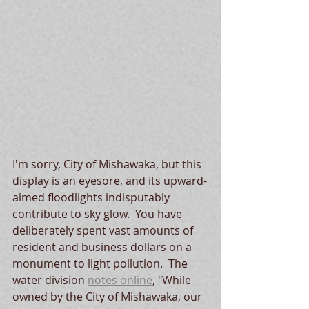
I'm sorry, City of Mishawaka, but this 
display is an eyesore, and its upward-
aimed floodlights indisputably 
contribute to sky glow.  You have 
deliberately spent vast amounts of 
resident and business dollars on a 
monument to light pollution.  The 
water division
notes online
, "While 
owned by the City of Mishawaka, our 