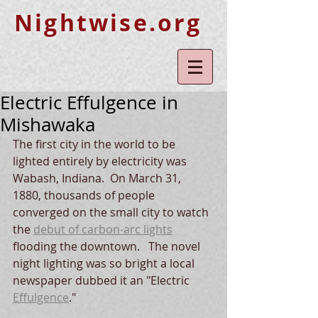
Nightwise.org
Electric Effulgence in
Mishawaka
The first city in the world to be 
lighted entirely by electricity was 
Wabash, Indiana.  On March 31, 
1880, thousands of people 
converged on the small city to watch 
the 
debut of carbon-arc lights
flooding the downtown.   The novel 
night lighting was so bright a local 
newspaper dubbed it an "Electric 
Effulgence
."    