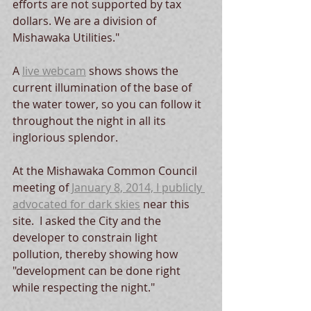
efforts are not supported by tax 
dollars. We are a division of 
Mishawaka Utilities."  
A 
live webcam
 shows shows the 
current illumination of the base of 
the water tower, so you can follow it 
throughout the night in all its 
inglorious splendor.  
At the Mishawaka Common Council 
meeting of
 January 8, 2014, I publicly 
advocated for dark skies
 near this 
site.  I asked the City and the 
developer to constrain light 
pollution, thereby showing how 
"development can be done right 
while respecting the night."