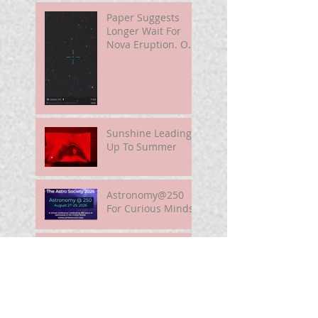
Paper Suggests
Longer Wait For
Nova Eruption. Oh,
Well.
Sunshine Leading
Up To Summer
Astronomy@250
For Curious Minds
Nova Watch In
Summer 2026