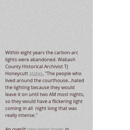
Within eight years the carbon-arc 
lights were abandoned. Wabash 
County Historical Archivist TJ 
Honeycutt 
states
, "The people who 
lived around the courthouse...hated 
the lighting because they would 
leave it on until two AM most nights, 
so they would have a flickering light 
coming in all  night long that was 
really intense."   
An overlit 
new water tower
 in 