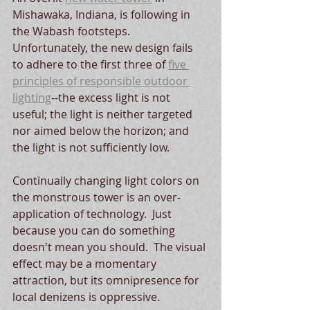
Mishawaka, Indiana, is following in 
the Wabash footsteps.   
Unfortunately, the new design fails 
to adhere to the first three of 
five 
principles of responsible outdoor 
lighting
--the excess light is not 
useful; the light is neither targeted 
nor aimed below the horizon; and 
the light is not sufficiently low.  
Continually changing light colors on 
the monstrous tower is an over-
application of technology.  Just 
because you can do something 
doesn't mean you should.  The visual 
effect may be a momentary 
attraction, but its omnipresence for 
local denizens is oppressive.  