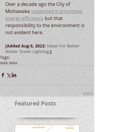
Over a decade ago the City of 
Mishawaka 
suggested it prioritized 
energy efficiency
, but that 
responsibility to the environment is 
not evident here.  
[Added Aug 6, 2023: 
Ideas For Better 
Water Tower Lighting
.]
Tags:
dark skies
Featured Posts