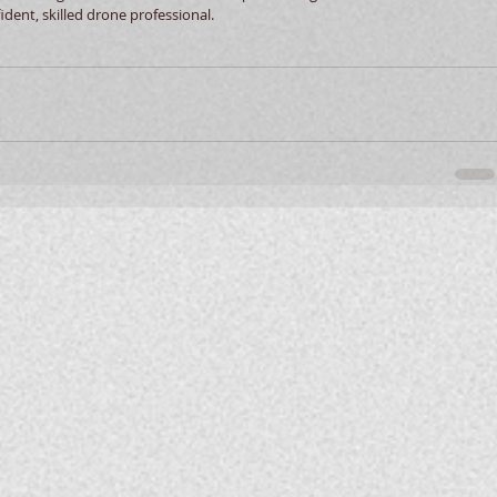
ident, skilled drone professional. 