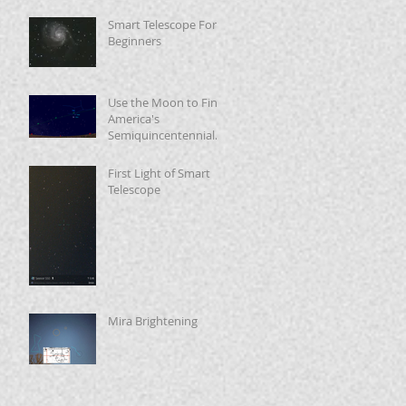
Smart Telescope For
Beginners
Use the Moon to Find
America's
Semiquincentennial
Star
First Light of Smart
Telescope
Mira Brightening