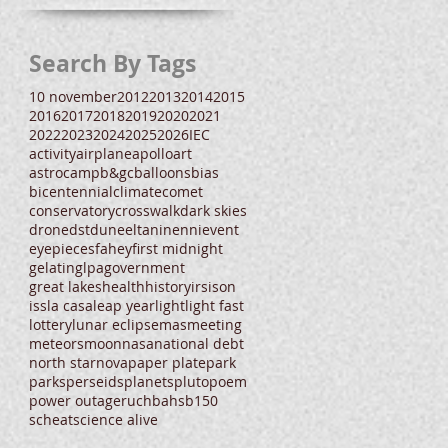
Search By Tags
10 november
2012
2013
2014
2015
2016
2017
2018
2019
2020
2021
2022
2023
2024
2025
2026
IEC
activity
airplane
apollo
art
astrocamp
b&gc
balloons
bias
bicentennial
climate
comet
conservatory
crosswalk
dark skies
drone
dst
dune
eltanin
enni
event
eyepieces
fahey
first midnight
gelatin
glpa
government
great lakes
health
history
irs
ison
iss
la casa
leap year
light
light fast
lottery
lunar eclipse
mas
meeting
meteors
moon
nasa
national debt
north star
nova
paper plate
park
parks
perseids
planets
pluto
poem
power outage
ruchbah
sb150
scheat
science alive