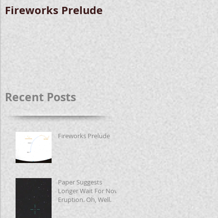
Fireworks Prelude
Paper Suggests
Longer Wait For
Nova Eruption. Oh,
Well.
Recent Posts
Fireworks Prelude
Paper Suggests
Longer Wait For Nova
Eruption. Oh, Well.