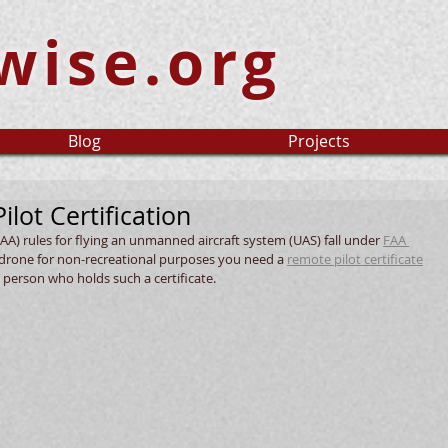
wise.org
Blog
Projects
ilot Certification
AA) rules for flying an unmanned aircraft system (UAS) fall under 
FAA 
a drone for non-recreational purposes you need a 
remote pilot certificate
 person who holds such a certificate. 