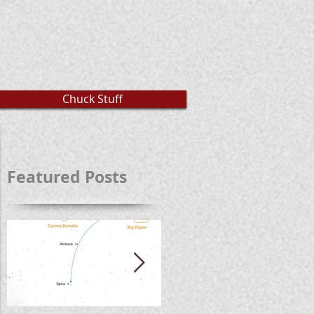
Chuck Stuff
Featured Posts