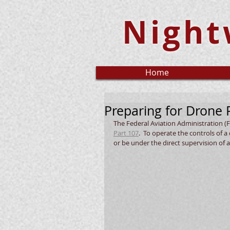
Night
Home
Preparing for Drone P
The Federal Aviation Administration (F
Part 107
.  To operate the controls of 
or be under the direct supervision of a