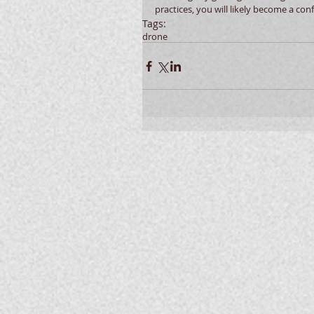
practices, you will likely become a conf
Tags:
drone