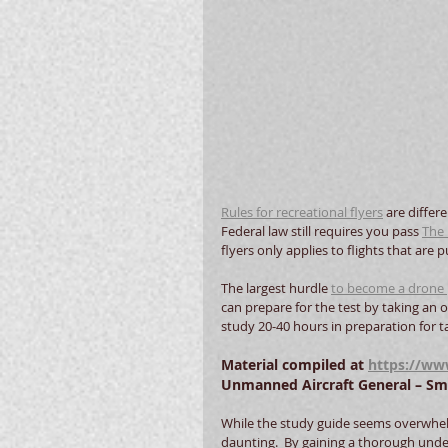
Rules for recreational flyers
 are differ
Federal law still requires you pass 
The 
flyers only applies to flights that are
The largest hurdle 
to become a drone 
can prepare for the test by taking an on
study 20-40 hours in preparation for tak
Material compiled at 
https://www
Unmanned Aircraft General – Smal
While the study guide seems overwhelmin
daunting.  By gaining a thorough und