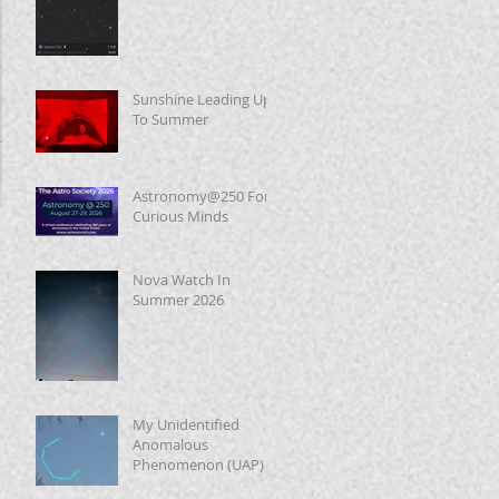
Sunshine Leading Up
To Summer
Astronomy@250 For
Curious Minds
Nova Watch In
Summer 2026
My Unidentified
Anomalous
Phenomenon (UAP)