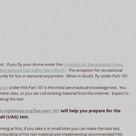
ent.  If you fly your drone under the 
Exception for Recreational Flyers
, 
Recreational UAS Safety Test (TRUST)
.  The exception for recreational 
 purely for fun or personal enjoyment.  When in doubt, fly under Part 107.
pilot
 under FAA Part 107 is the initial aeronautical knowledge test.  You 
line class, or you can cull existing material from the internet.  Expect to 
ing the test.   
.nightwise.org/faa-part-107
 will help you prepare for the 
l (UAG) test.  
g at first, if you take it in small bites you can make the task less 
erstanding of the test material and implementing recommended FAA 