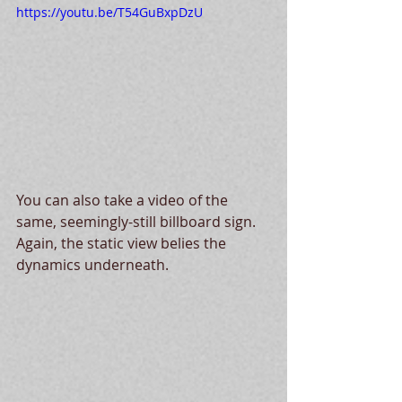
https://youtu.be/T54GuBxpDzU
You can also take a video of the 
same, seemingly-still billboard sign.  
Again, the static view belies the 
dynamics underneath.  