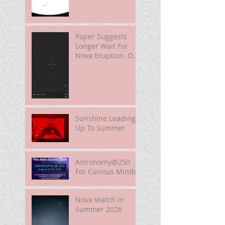
Paper Suggests
Longer Wait For
Nova Eruption. Oh,
Well.
Sunshine Leading
Up To Summer
Astronomy@250
For Curious Minds
Nova Watch In
Summer 2026