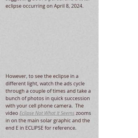
eclipse occurring on April 8, 2024.  
However, to see the eclipse in a 
different light, watch the ads cycle 
through a couple of times and take a 
bunch of photos in quick succession 
with your cell phone camera.  The 
video 
Eclipse Not What It Seems
 zooms 
in on the main solar graphic and the 
end E in ECLIPSE for reference.   