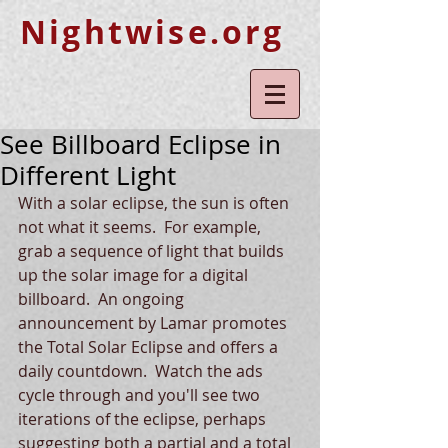
Nightwise.org
See Billboard Eclipse in
Different Light
With a solar eclipse, the sun is often 
not what it seems.  For example, 
grab a sequence of light that builds 
up the solar image for a digital 
billboard.  An ongoing 
announcement by Lamar promotes 
the Total Solar Eclipse and offers a 
daily countdown.  Watch the ads 
cycle through and you'll see two 
iterations of the eclipse, perhaps 
suggesting both a partial and a total 