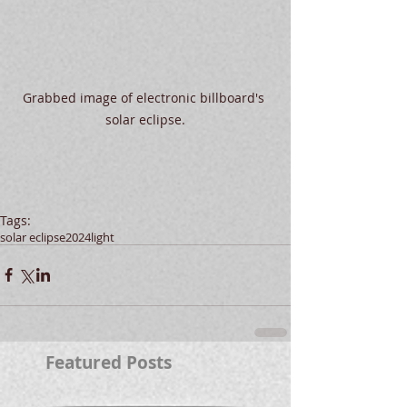
Grabbed image of electronic billboard's 
solar eclipse.
Tags:
solar eclipse
2024
light
Featured Posts