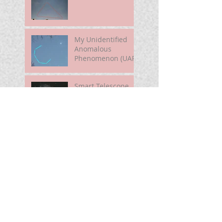
My Unidentified
Anomalous
Phenomenon (UAP)
Smart Telescope
For Beginners
Use the Moon to
Find America's
Semiquincentennia
l Star
First Light of Smart
Telescope